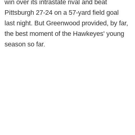
win over its intrastate rival and beat
Pittsburgh 27-24 on a 57-yard field goal
last night. But Greenwood provided, by far,
the best moment of the Hawkeyes' young
season so far.