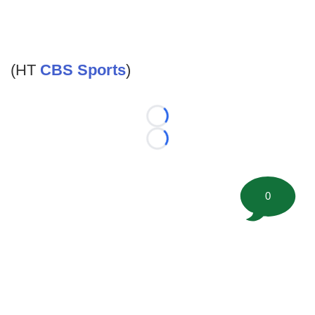
(HT
CBS Sports
)
Loading...
Loading...
0