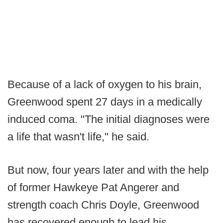
Because of a lack of oxygen to his brain,
Greenwood spent 27 days in a medically
induced coma. "The initial diagnoses were
a life that wasn't life," he said.
But now, four years later and with the help
of former Hawkeye Pat Angerer and
strength coach Chris Doyle, Greenwood
has recovered enough to lead his