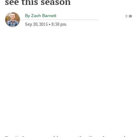
see this season
By
Zach Barnett
0
Sep 20, 2015
•
8:38 pm