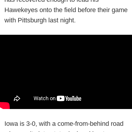
Hawekeyes onto the field before their game
with Pittsburgh last night.
Iowa is 3-0, with a come-from-behind road