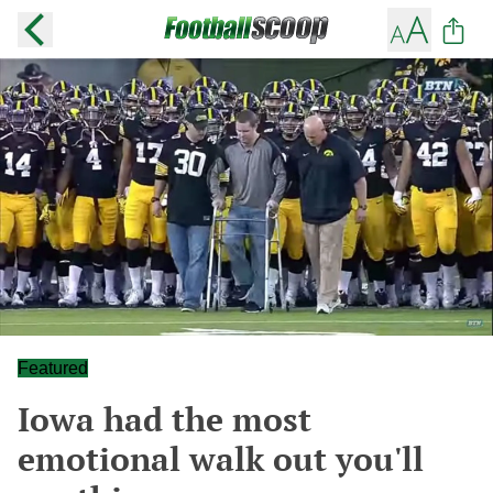
Featured
Iowa had the most
emotional walk out you'll