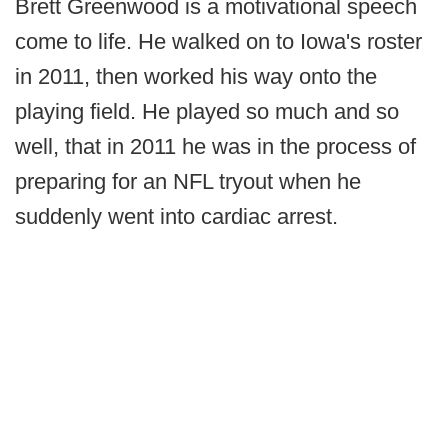
Brett Greenwood is a motivational speech
come to life. He walked on to Iowa's roster
in 2011, then worked his way onto the
playing field. He played so much and so
well, that in 2011 he was in the process of
preparing for an NFL tryout when he
suddenly went into cardiac arrest.