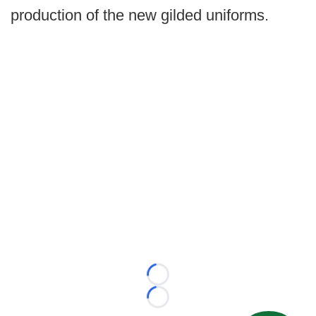
production of the new gilded uniforms.
Loading...
Loading...