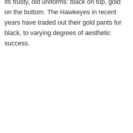
its trusty, old uniforms: black on top, gold
on the bottom. The Hawkeyes in recent
years have traded out their gold pants for
black, to varying degrees of aesthetic
success.