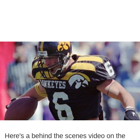
Here's a behind the scenes video on the