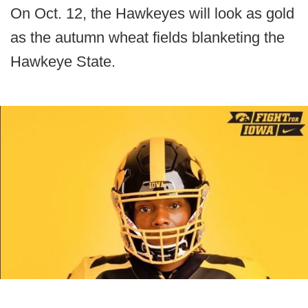
On Oct. 12, the Hawkeyes will look as gold
as the autumn wheat fields blanketing the
Hawkeye State.