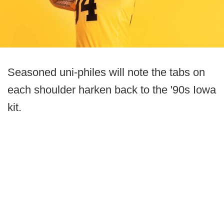
Seasoned uni-philes will note the tabs on
each shoulder harken back to the '90s Iowa
kit.