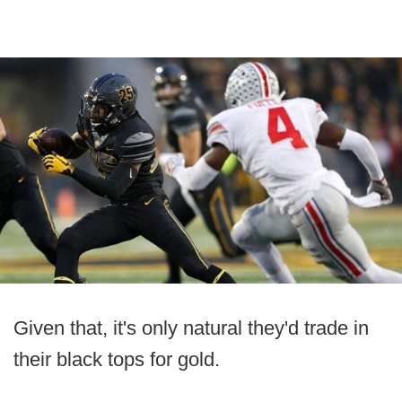
Given that, it's only natural they'd trade in
their black tops for gold.