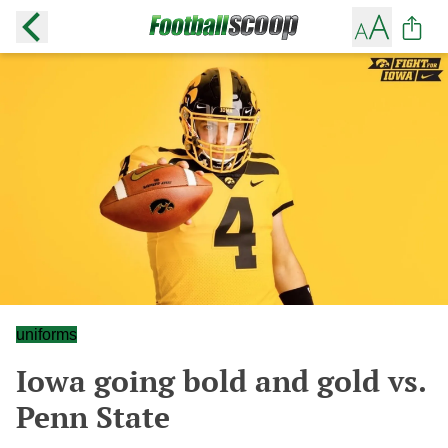
uniforms
Iowa going bold and gold vs.
Penn State