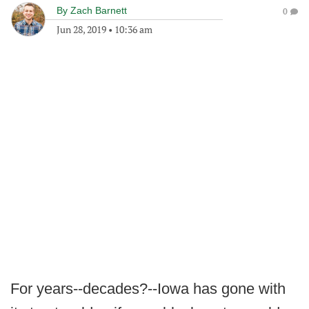
By
Zach Barnett
0
Jun 28, 2019
•
10:36 am
For years--decades?--Iowa has gone with