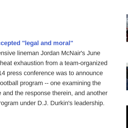
cepted "legal and moral"
fensive lineman Jordan McNair's June
o heat exhaustion from a team-organized
 14 press conference was to announce
 football program -- one examining the
se and the response therein, and another
 program under D.J. Durkin's leadership.