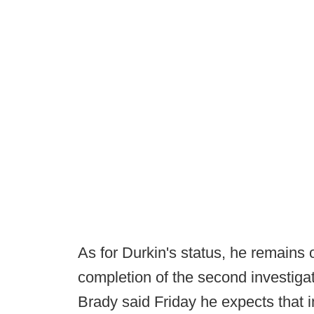
As for Durkin's status, he remains o
completion of the second investig
Brady said Friday he expects that 