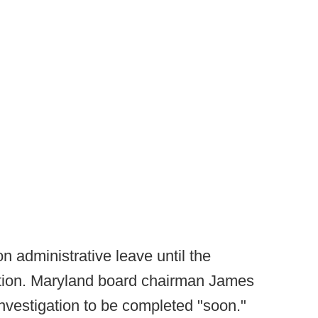
n administrative leave until the
ation. Maryland board chairman James
investigation to be completed "soon."