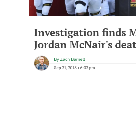
Investigation finds 
Jordan McNair's dea
By
Zach Barnett
Sep 21, 2018
•
6:02 pm