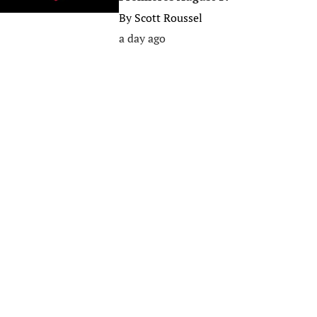
By
Scott Roussel
a day ago