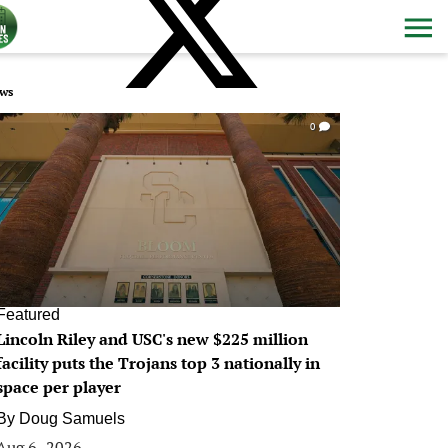
ws
0
Featured
Lincoln Riley and USC's new $225 million
facility puts the Trojans top 3 nationally in
space per player
By
Doug Samuels
Aug 6, 2026