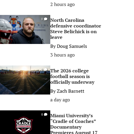
2 hours ago
North Carolina
0
defensive coordinator
Steve Belichick is on
leave
By
Doug Samuels
3 hours ago
The 2026 college
0
football season is
officially underway
By
Zach Barnett
a day ago
Miami University’s
0
“Cradle of Coaches”
Documentary
Premieres August 17