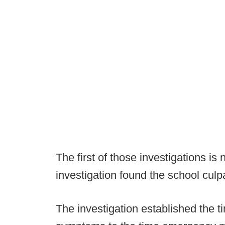
The first of those investigations i
investigation found the school culp
The investigation established the t