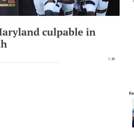
Maryland culpable in
th
0
Fe