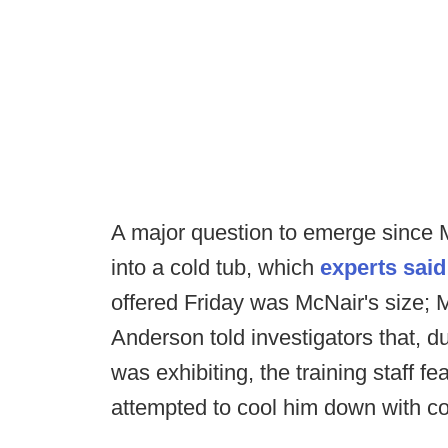
A major question to emerge since
into a cold tub, which
experts said
offered Friday was McNair's size; 
Anderson told investigators that, 
was exhibiting, the training staff f
attempted to cool him down with co