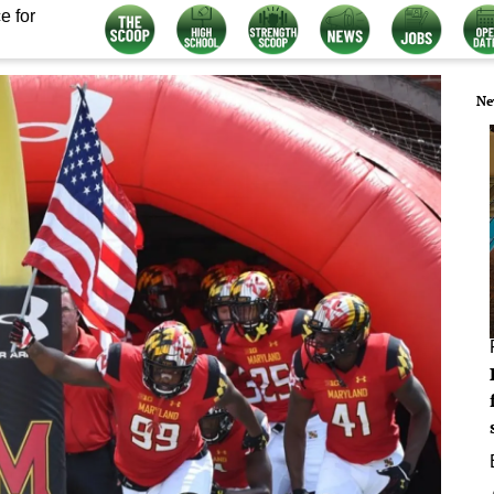
e for
Ne