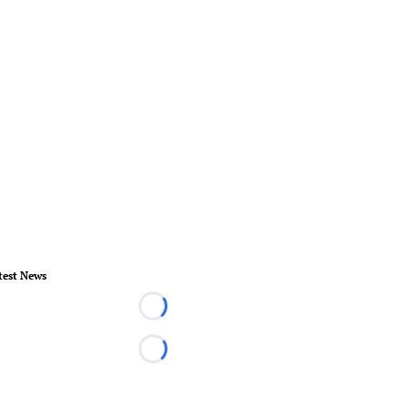
test News
Loading...
Loading...