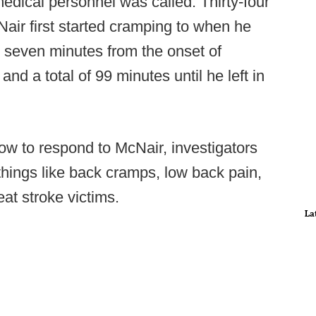
dical personnel was called: Thirty-four
r first started cramping to when he
d seven minutes from the onset of
d a total of 99 minutes until he left in
ow to respond to McNair, investigators
things like back cramps, low back pain,
eat stroke victims.
La