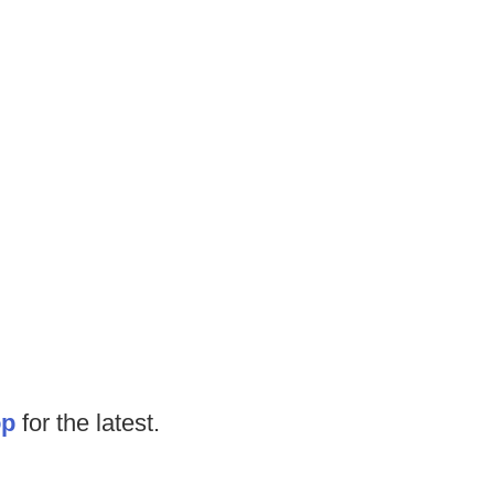
op
for the latest.