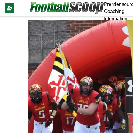
Premier sourc
Coaching
Information