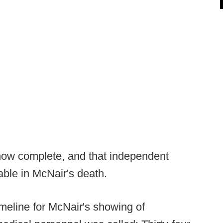
s now complete, and that independent
able in McNair's death.
imeline for McNair's showing of