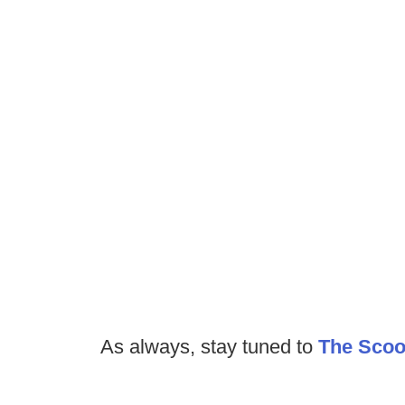
As always, stay tuned to
The Sco