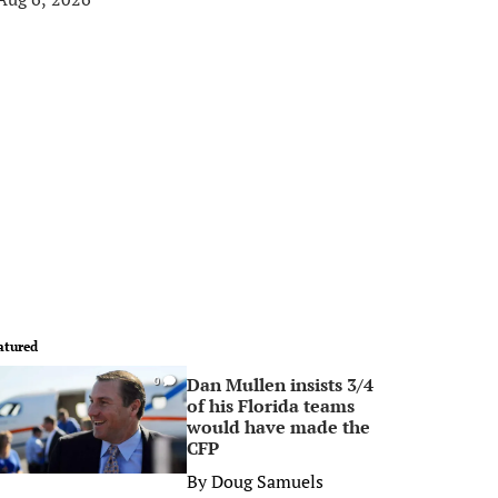
atured
Dan Mullen insists 3/4
0
of his Florida teams
would have made the
CFP
By
Doug Samuels