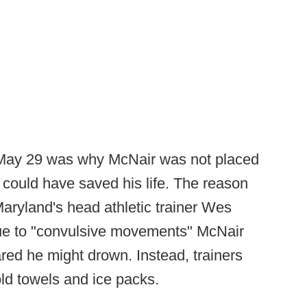
 May 29 was why McNair was not placed
could have saved his life. The reason
Maryland's head athletic trainer Wes
due to "convulsive movements" McNair
eared he might drown. Instead, trainers
ld towels and ice packs.