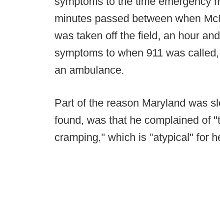
symptoms to the time emergency me
minutes passed between when McNai
was taken off the field, an hour an
symptoms to when 911 was called, an
an ambulance.
Part of the reason Maryland was sl
found, was that he complained of "
cramping," which is "atypical" for h