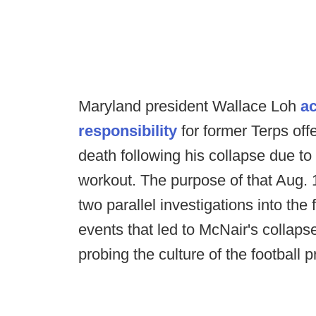
Maryland president Wallace Loh
ac
responsibility
for former Terps of
death following his collapse due t
workout. The purpose of that Aug.
two parallel investigations into the
events that led to McNair's collap
probing the culture of the football