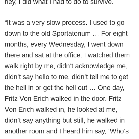
hey, I did what I had to do to survive.
“It was a very slow process. I used to go
down to the old Sportatorium … For eight
months, every Wednesday, I went down
there and sat at the office. I watched them
walk right by me, didn’t acknowledge me,
didn’t say hello to me, didn’t tell me to get
the hell in or get the hell out … One day,
Fritz Von Erich walked in the door. Fritz
Von Erich walked in, he looked at me,
didn’t say anything but still, he walked in
another room and I heard him say, ‘Who’s