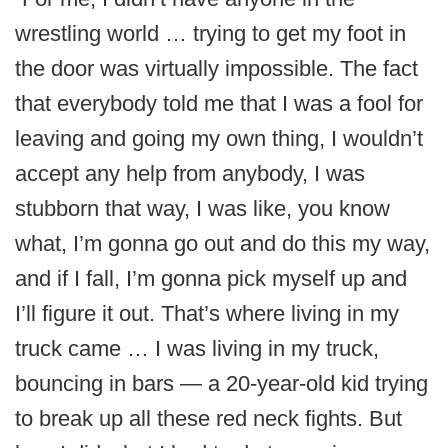
wrestling world … trying to get my foot in
the door was virtually impossible. The fact
that everybody told me that I was a fool for
leaving and going my own thing, I wouldn’t
accept any help from anybody, I was
stubborn that way, I was like, you know
what, I’m gonna go out and do this my way,
and if I fall, I’m gonna pick myself up and
I’ll figure it out. That’s where living in my
truck came … I was living in my truck,
bouncing in bars — a 20-year-old kid trying
to break up all these red neck fights. But