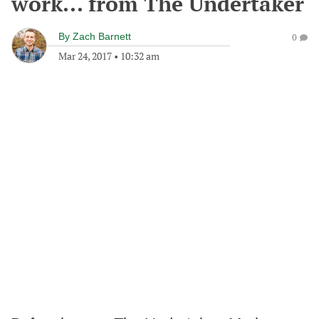
work... from The Undertaker
By
Zach Barnett
0
Mar 24, 2017
•
10:32 am