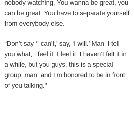
nobody watching. You wanna be great, you
can be great. You have to separate yourself
from everybody else.
“Don’t say ‘I can’t,’ say, ‘I will.’ Man, I tell
you what, I feel it. I feel it. I haven’t felt it in
a while, but you guys, this is a special
group, man, and I’m honored to be in front
of you talking."