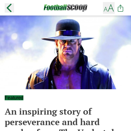
Featured
An inspiring story of
perseverance and hard