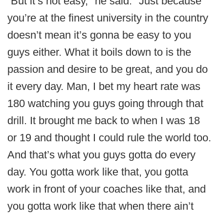
“But it’s not easy," he said. "Just because
you’re at the finest university in the country
doesn’t mean it’s gonna be easy to you
guys either. What it boils down to is the
passion and desire to be great, and you do
it every day. Man, I bet my heart rate was
180 watching you guys going through that
drill. It brought me back to when I was 18
or 19 and thought I could rule the world too.
And that’s what you guys gotta do every
day. You gotta work like that, you gotta
work in front of your coaches like that, and
you gotta work like that when there ain’t