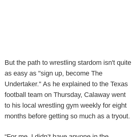
But the path to wrestling stardom isn't quite
as easy as "sign up, become The
Undertaker." As he explained to the Texas
football team on Thursday, Calaway went
to his local wrestling gym weekly for eight
months before getting so much as a tryout.
“For me, I didn’t have anyone in the