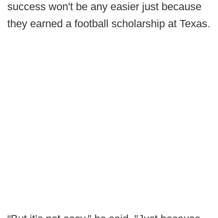
success won't be any easier just because
they earned a football scholarship at Texas.