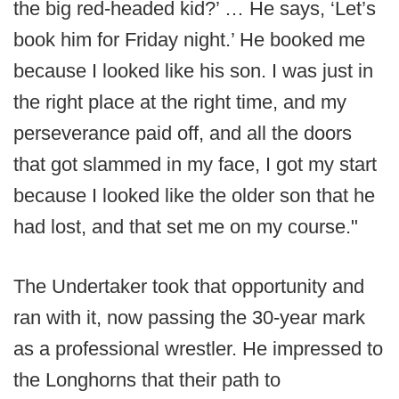
the big red-headed kid?’ … He says, ‘Let’s
book him for Friday night.’ He booked me
because I looked like his son. I was just in
the right place at the right time, and my
perseverance paid off, and all the doors
that got slammed in my face, I got my start
because I looked like the older son that he
had lost, and that set me on my course."
The Undertaker took that opportunity and
ran with it, now passing the 30-year mark
as a professional wrestler. He impressed to
the Longhorns that their path to