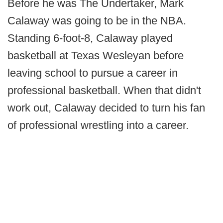
Before he was The Undertaker, Mark
Calaway was going to be in the NBA.
Standing 6-foot-8, Calaway played
basketball at Texas Wesleyan before
leaving school to pursue a career in
professional basketball. When that didn't
work out, Calaway decided to turn his fan
of professional wrestling into a career.