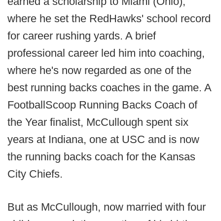
earned a scholarship to Miami (Ohio),
where he set the RedHawks' school record
for career rushing yards. A brief
professional career led him into coaching,
where he's now regarded as one of the
best running backs coaches in the game. A
FootballScoop Running Backs Coach of
the Year finalist, McCullough spent six
years at Indiana, one at USC and is now
the running backs coach for the Kansas
City Chiefs.
But as McCullough, now married with four