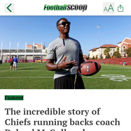
Featured
The incredible story of
Chiefs running backs coach