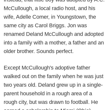
McCullough, a local radio host, and his
wife, Adelle Comer, in Youngstown, the
same city as Carol Briggs. Jon was
renamed Deland McCullough and adopted
into a family with a mother, a father and an
older brother. Sounds perfect.
Except McCullough's adoptive father
walked out on the family when he was just
two years old. Deland grew up in a single-
parent household in a rough area of a
rough city, but was drawn to football. He