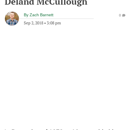
Deland McCullough
By
Zach Barnett
0
Sep 2, 2018
•
3:08 pm