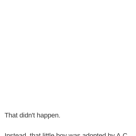
That didn't happen.
Instead, that little boy was adopted by A.C.