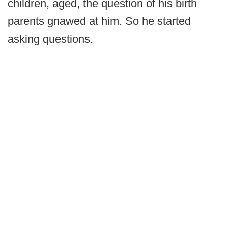
children, aged, the question of his birth
parents gnawed at him. So he started
asking questions.