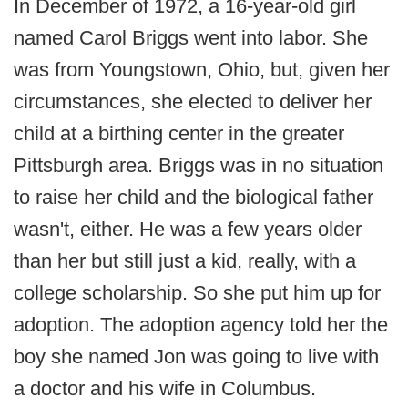
In December of 1972, a 16-year-old girl
named Carol Briggs went into labor. She
was from Youngstown, Ohio, but, given her
circumstances, she elected to deliver her
child at a birthing center in the greater
Pittsburgh area. Briggs was in no situation
to raise her child and the biological father
wasn't, either. He was a few years older
than her but still just a kid, really, with a
college scholarship. So she put him up for
adoption. The adoption agency told her the
boy she named Jon was going to live with
a doctor and his wife in Columbus.