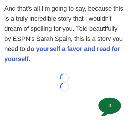
And that's all I'm going to say, because this
is a truly incredible story that I wouldn't
dream of spoiling for you. Told beautifully
by ESPN's Sarah Spain, this is a story you
need to
do yourself a favor and read for
yourself.
Loading...
Loading...
0