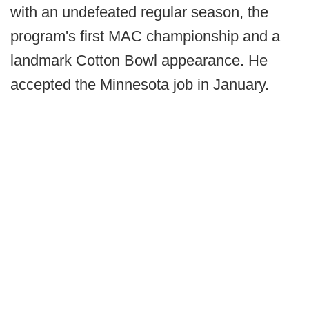
with an undefeated regular season, the
program's first MAC championship and a
landmark Cotton Bowl appearance. He
accepted the Minnesota job in January.