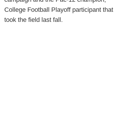
College Football Playoff participant that
took the field last fall.