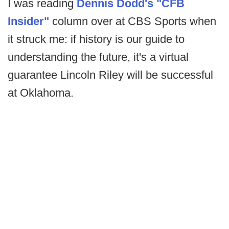
I was reading
Dennis Dodd's "CFB
Insider"
column over at CBS Sports when
it struck me: if history is our guide to
understanding the future, it's a virtual
guarantee Lincoln Riley will be successful
at Oklahoma.