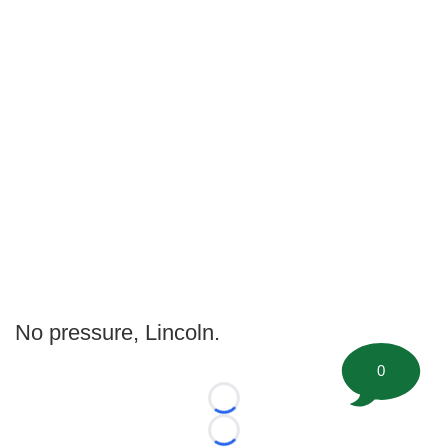
No pressure, Lincoln.
0
Loading...
Loading...