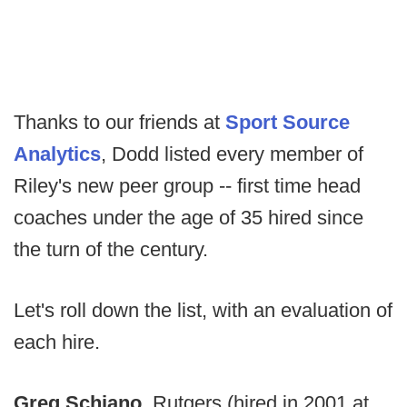
Thanks to our friends at
Sport Source
Analytics
, Dodd listed every member of
Riley's new peer group -- first time head
coaches under the age of 35 hired since
the turn of the century.
Let's roll down the list, with an evaluation of
each hire.
Greg Schiano
, Rutgers (hired in 2001 at