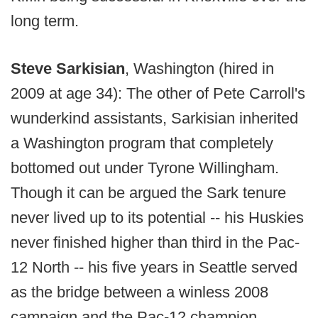
long term.
Steve Sarkisian
, Washington (hired in
2009 at age 34): The other of Pete Carroll's
wunderkind assistants, Sarkisian inherited
a Washington program that completely
bottomed out under Tyrone Willingham.
Though it can be argued the Sark tenure
never lived up to its potential -- his Huskies
never finished higher than third in the Pac-
12 North -- his five years in Seattle served
as the bridge between a winless 2008
campaign and the Pac-12 champion,