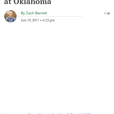
at Oklahoma
By
Zach Barnett
0
Jun 19, 2017
•
4:23 pm