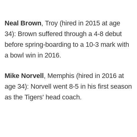
Neal Brown
, Troy (hired in 2015 at age
34): Brown suffered through a 4-8 debut
before spring-boarding to a 10-3 mark with
a bowl win in 2016.
Mike Norvell
, Memphis (hired in 2016 at
age 34): Norvell went 8-5 in his first season
as the Tigers' head coach.