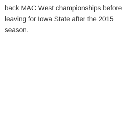
back MAC West championships before
leaving for Iowa State after the 2015
season.