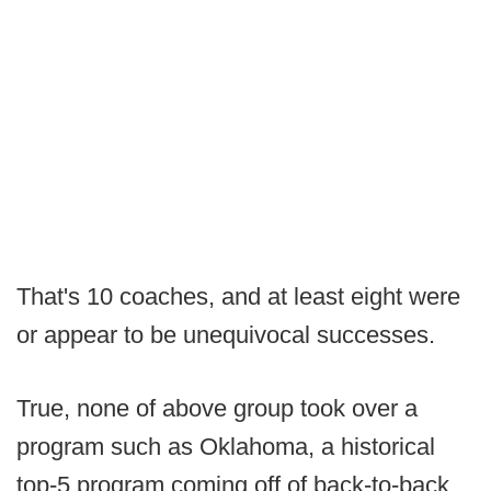
That's 10 coaches, and at least eight were
or appear to be unequivocal successes.
True, none of above group took over a
program such as Oklahoma, a historical
top-5 program coming off of back-to-back