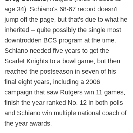
age 34): Schiano's 68-67 record doesn't
jump off the page, but that's due to what he
inherited -- quite possibly the single most
downtrodden BCS program at the time.
Schiano needed five years to get the
Scarlet Knights to a bowl game, but then
reached the postseason in seven of his
final eight years, including a 2006
campaign that saw Rutgers win 11 games,
finish the year ranked No. 12 in both polls
and Schiano win multiple national coach of
the year awards.