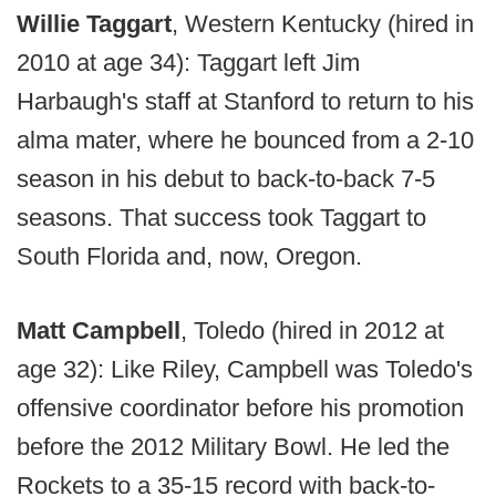
Willie Taggart
, Western Kentucky (hired in
2010 at age 34): Taggart left Jim
Harbaugh's staff at Stanford to return to his
alma mater, where he bounced from a 2-10
season in his debut to back-to-back 7-5
seasons. That success took Taggart to
South Florida and, now, Oregon.
Matt Campbell
, Toledo (hired in 2012 at
age 32): Like Riley, Campbell was Toledo's
offensive coordinator before his promotion
before the 2012 Military Bowl. He led the
Rockets to a 35-15 record with back-to-