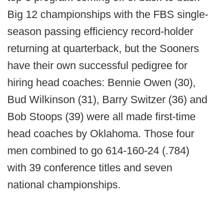
Big 12 championships with the FBS single-
season passing efficiency record-holder
returning at quarterback, but the Sooners
have their own successful pedigree for
hiring head coaches: Bennie Owen (30),
Bud Wilkinson (31), Barry Switzer (36) and
Bob Stoops (39) were all made first-time
head coaches by Oklahoma. Those four
men combined to go 614-160-24 (.784)
with 39 conference titles and seven
national championships.