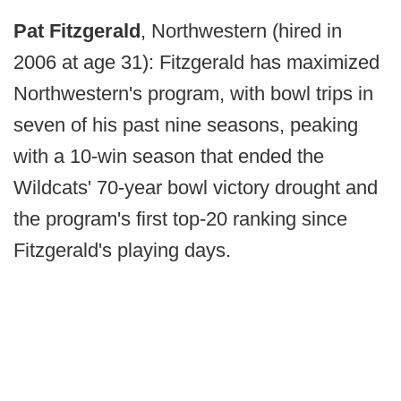
Pat Fitzgerald
, Northwestern (hired in
2006 at age 31): Fitzgerald has maximized
Northwestern's program, with bowl trips in
seven of his past nine seasons, peaking
with a 10-win season that ended the
Wildcats' 70-year bowl victory drought and
the program's first top-20 ranking since
Fitzgerald's playing days.