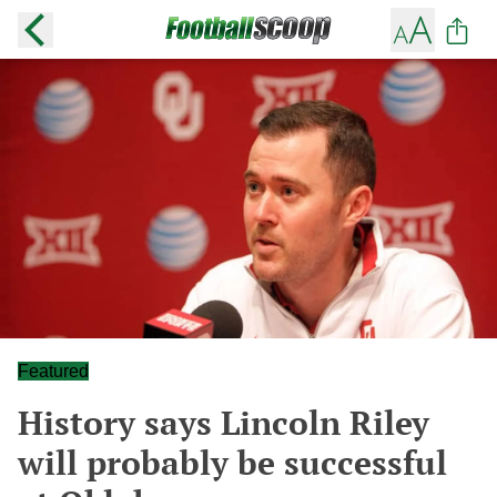
Featured
History says Lincoln Riley
will probably be successful