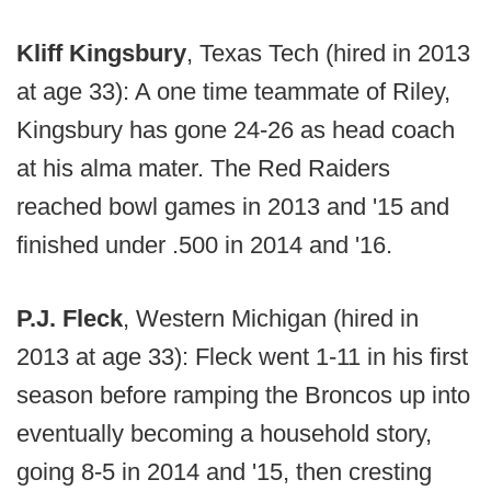
Kliff Kingsbury
, Texas Tech (hired in 2013
at age 33): A one time teammate of Riley,
Kingsbury has gone 24-26 as head coach
at his alma mater. The Red Raiders
reached bowl games in 2013 and '15 and
finished under .500 in 2014 and '16.
P.J. Fleck
, Western Michigan (hired in
2013 at age 33): Fleck went 1-11 in his first
season before ramping the Broncos up into
eventually becoming a household story,
going 8-5 in 2014 and '15, then cresting