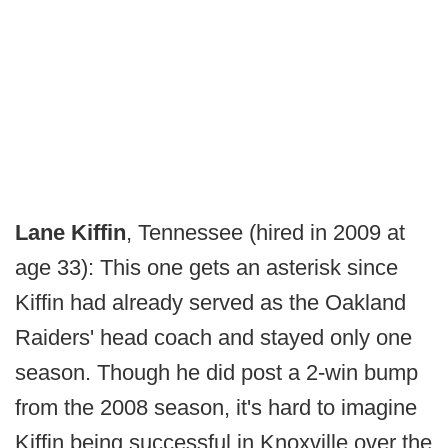
Lane Kiffin
, Tennessee (hired in 2009 at
age 33): This one gets an asterisk since
Kiffin had already served as the Oakland
Raiders' head coach and stayed only one
season. Though he did post a 2-win bump
from the 2008 season, it's hard to imagine
Kiffin being successful in Knoxville over the