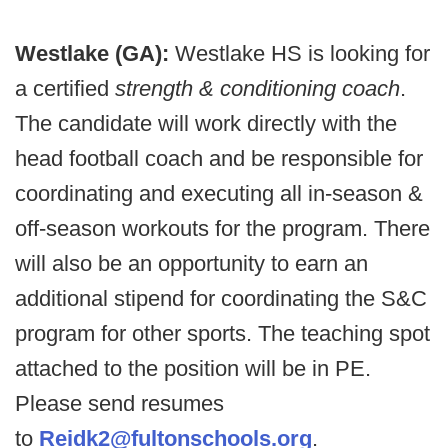
Westlake (GA):
Westlake HS is looking for
a certified
strength & conditioning coach
.
The candidate will work directly with the
head football coach and be responsible for
coordinating and executing all in-season &
off-season workouts for the program. There
will also be an opportunity to earn an
additional stipend for coordinating the S&C
program for other sports. The teaching spot
attached to the position will be in PE.
Please send resumes
to
Reidk2@fultonschools.org
.