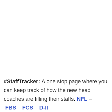
#StaffTracker:
A one stop page where you
can keep track of how the new head
coaches are filling their staffs.
NFL
–
FBS
–
FCS
–
D-II