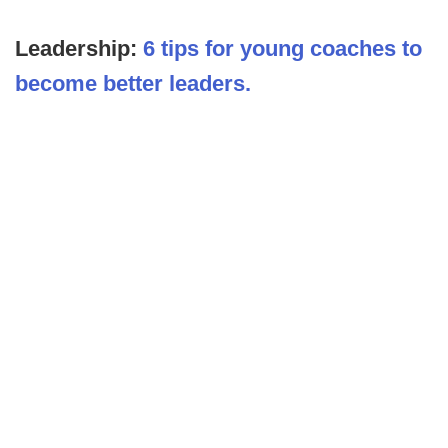
Leadership:
6 tips for young coaches to
become better leaders.