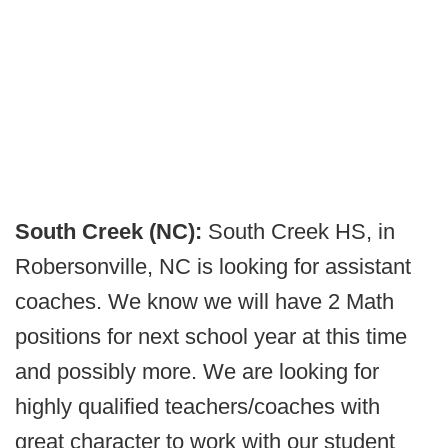
South Creek (NC):
South Creek HS, in
Robersonville, NC is looking for assistant
coaches. We know we will have 2 Math
positions for next school year at this time
and possibly more. We are looking for
highly qualified teachers/coaches with
great character to work with our student