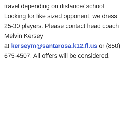
travel depending on distance/ school.
Looking for like sized opponent, we dress
25-30 players. Please contact head coach
Melvin Kersey
at
kerseym@santarosa.k12.fl.us
or (850)
675-4507. All offers will be considered.