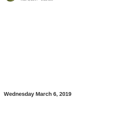
Wednesday March 6, 2019