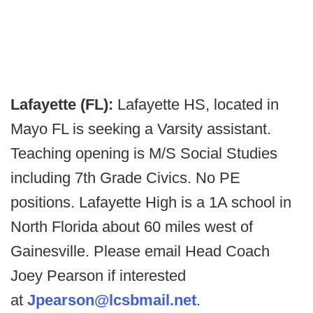
Lafayette (FL):
Lafayette HS, located in
Mayo FL is seeking a Varsity assistant.
Teaching opening is M/S Social Studies
including 7th Grade Civics. No PE
positions. Lafayette High is a 1A school in
North Florida about 60 miles west of
Gainesville. Please email Head Coach
Joey Pearson if interested
at
Jpearson@lcsbmail.net
.