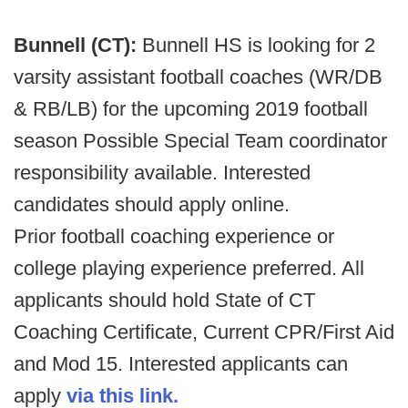
Bunnell (CT):
Bunnell HS is looking for 2
varsity assistant football coaches (WR/DB
& RB/LB) for the upcoming 2019 football
season Possible Special Team coordinator
responsibility available. Interested
candidates should apply online.
Prior football coaching experience or
college playing experience preferred. All
applicants should hold State of CT
Coaching Certificate, Current CPR/First Aid
and Mod 15. Interested applicants can
apply
via this link.