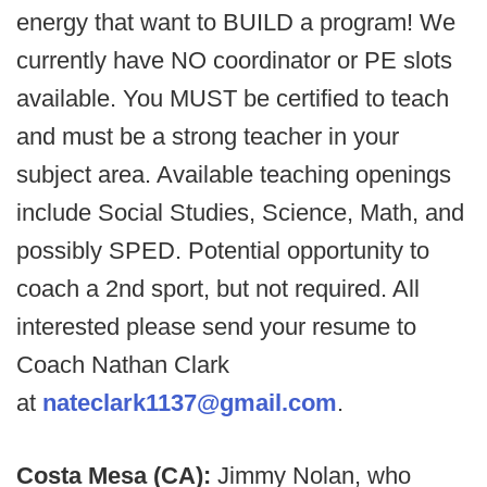
energy that want to BUILD a program! We
currently have NO coordinator or PE slots
available. You MUST be certified to teach
and must be a strong teacher in your
subject area. Available teaching openings
include Social Studies, Science, Math, and
possibly SPED. Potential opportunity to
coach a 2nd sport, but not required. All
interested please send your resume to
Coach Nathan Clark
at
nateclark1137@gmail.com
.
Costa Mesa (CA):
Jimmy Nolan, who