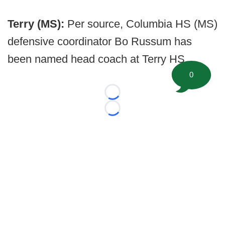
Terry (MS):
Per source, Columbia HS (MS)
defensive coordinator Bo Russum has
been named head coach at Terry HS.
0
Loading...
Loading...