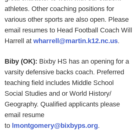
athletes. Other coaching positions for
various other sports are also open. Please
email resumes to Head Football Coach Will
Harrell at
wharrell@martin.k12.nc.us
.
Biby (OK):
Bixby HS has an opening for a
varsity defensive backs coach. Preferred
teaching field includes Middle School
Social Studies and or World History/
Geography. Qualified applicants please
email resume
to
lmontgomery@bixbyps.org
.