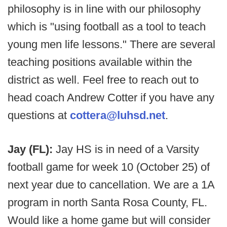
philosophy is in line with our philosophy
which is "using football as a tool to teach
young men life lessons." There are several
teaching positions available within the
district as well. Feel free to reach out to
head coach Andrew Cotter if you have any
questions at
cottera@luhsd.net
.
Jay (FL):
Jay HS is in need of a Varsity
football game for week 10 (October 25) of
next year due to cancellation. We are a 1A
program in north Santa Rosa County, FL.
Would like a home game but will consider