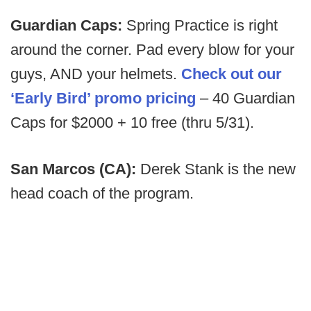
Guardian Caps:
Spring Practice is right
around the corner. Pad every blow for your
guys, AND your helmets.
Check out our
‘Early Bird’ promo pricing
– 40 Guardian
Caps for $2000 + 10 free (thru 5/31).
San Marcos (CA):
Derek Stank is the new
head coach of the program.