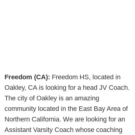
Freedom (CA):
Freedom HS, located in
Oakley, CA is looking for a head JV Coach.
The city of Oakley is an amazing
community located in the East Bay Area of
Northern California. We are looking for an
Assistant Varsity Coach whose coaching