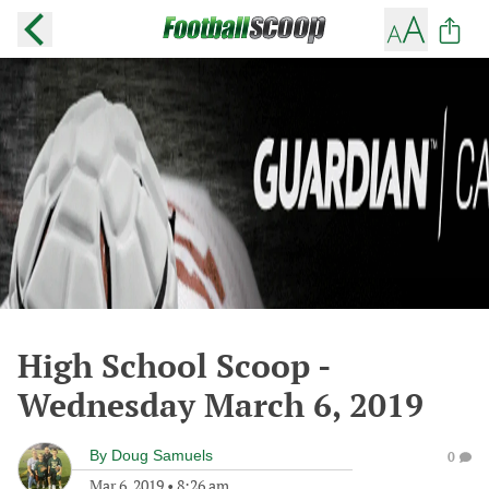
High School Scoop -
Wednesday March 6, 2019
By
Doug Samuels
0
Mar 6, 2019
•
8:26 am