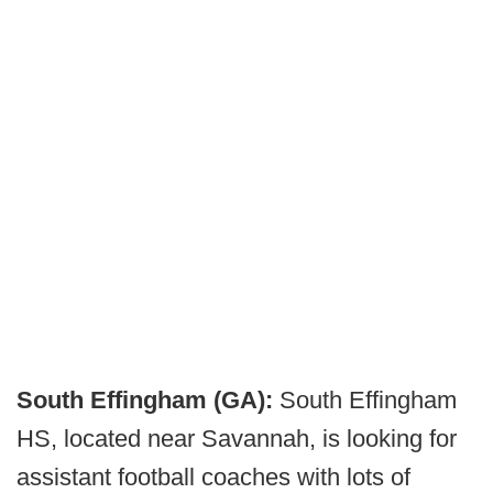
South Effingham (GA):
South Effingham
HS, located near Savannah, is looking for
assistant football coaches with lots of