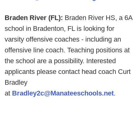
Braden River (FL):
Braden River HS, a 6A
school in Bradenton, FL is looking for
varsity offensive coaches - including an
offensive line coach. Teaching positions at
the school are a possibility. Interested
applicants please contact head coach Curt
Bradley
at
Bradley2c@Manateeschools.net
.