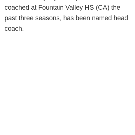
coached at Fountain Valley HS (CA) the
past three seasons, has been named head
coach.