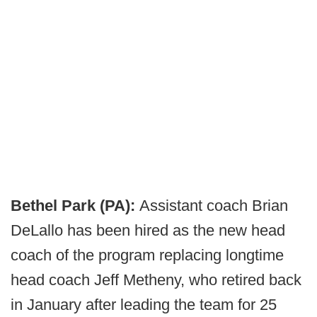
Bethel Park (PA):
Assistant coach Brian
DeLallo has been hired as the new head
coach of the program replacing longtime
head coach Jeff Metheny, who retired back
in January after leading the team for 25