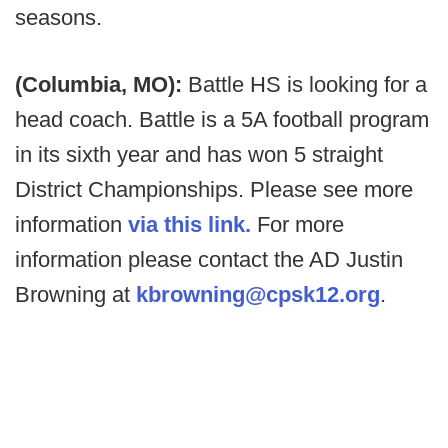
seasons.
(Columbia, MO):
Battle HS is looking for a
head coach. Battle is a 5A football program
in its sixth year and has won 5 straight
District Championships. Please see more
information
via this link.
For more
information please contact the AD Justin
Browning at
kbrowning@cpsk12.org
.