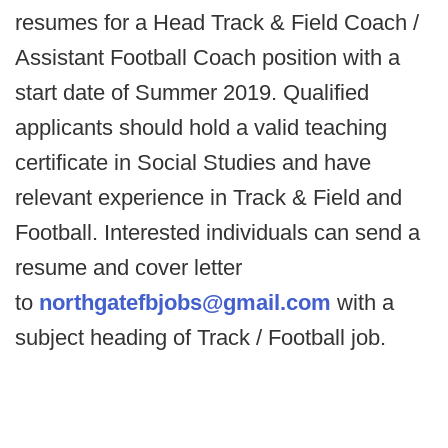
resumes for a Head Track & Field Coach /
Assistant Football Coach position with a
start date of Summer 2019. Qualified
applicants should hold a valid teaching
certificate in Social Studies and have
relevant experience in Track & Field and
Football. Interested individuals can send a
resume and cover letter
to
northgatefbjobs@gmail.com
with a
subject heading of Track / Football job.