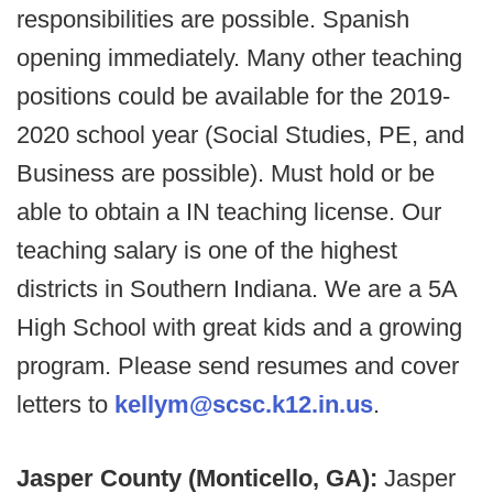
responsibilities are possible. Spanish
opening immediately. Many other teaching
positions could be available for the 2019-
2020 school year (Social Studies, PE, and
Business are possible). Must hold or be
able to obtain a IN teaching license. Our
teaching salary is one of the highest
districts in Southern Indiana. We are a 5A
High School with great kids and a growing
program. Please send resumes and cover
letters to
kellym@scsc.k12.in.us
.
Jasper County (Monticello, GA):
Jasper