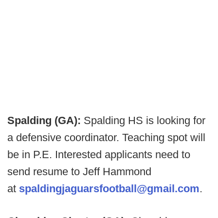
Spalding (GA):
Spalding HS is looking for
a defensive coordinator. Teaching spot will
be in P.E. Interested applicants need to
send resume to Jeff Hammond
at
spaldingjaguarsfootball@gmail.com
.