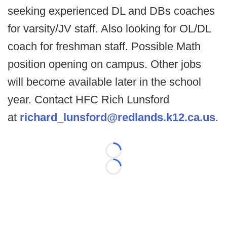
seeking experienced DL and DBs coaches
for varsity/JV staff. Also looking for OL/DL
coach for freshman staff. Possible Math
position opening on campus. Other jobs
will become available later in the school
year. Contact HFC Rich Lunsford
at
richard_lunsford@redlands.k12.ca.us
.
Loading...
Loading...