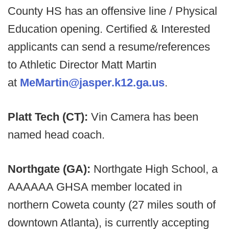
County HS has an offensive line / Physical
Education opening. Certified & Interested
applicants can send a resume/references
to Athletic Director Matt Martin
at
MeMartin@jasper.k12.ga.us
.
Platt Tech (CT):
Vin Camera has been
named head coach.
Northgate (GA):
Northgate High School, a
AAAAAA GHSA member located in
northern Coweta county (27 miles south of
downtown Atlanta), is currently accepting