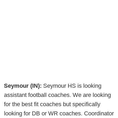
Seymour (IN):
Seymour HS is looking
assistant football coaches. We are looking
for the best fit coaches but specifically
looking for DB or WR coaches. Coordinator