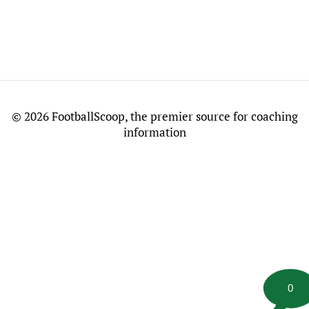
©
2026 FootballScoop, the premier source for coaching
information
0