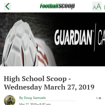
High School Scoop -
Wednesday March 27, 2019
By
Doug Samuels
0
Mar 27, 2019
•
8:07 am