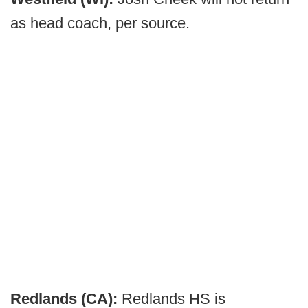
as head coach, per source.
Redlands (CA):
Redlands HS is