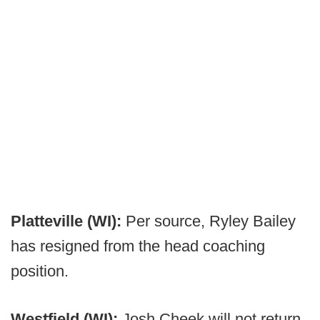
Platteville (WI):
Per source, Ryley Bailey
has resigned from the head coaching
position.
Westfield (WI):
Josh Cheek will not return