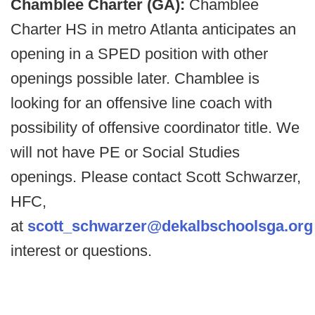
Chamblee Charter (GA):
Chamblee
Charter HS in metro Atlanta anticipates an
opening in a SPED position with other
openings possible later. Chamblee is
looking for an offensive line coach with
possibility of offensive coordinator title. We
will not have PE or Social Studies
openings. Please contact Scott Schwarzer,
HFC,
at
scott_schwarzer@dekalbschoolsga.org
interest or questions.