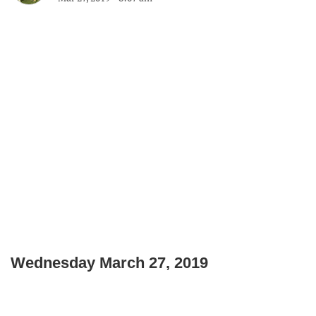
Wednesday March 27, 2019