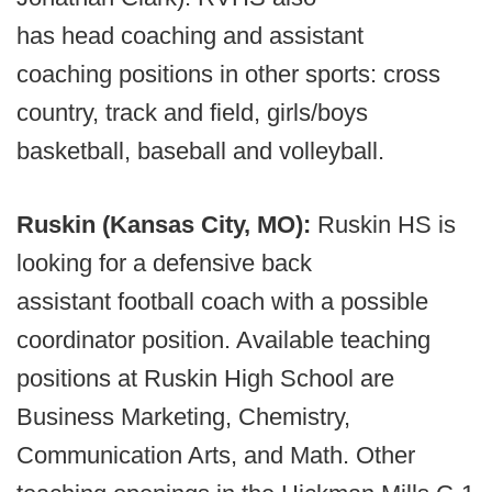
has head coaching and assistant
coaching positions in other sports: cross
country, track and field, girls/boys
basketball, baseball and volleyball.
Ruskin (Kansas City, MO):
Ruskin HS is
looking for a defensive back
assistant football coach with a possible
coordinator position. Available teaching
positions at Ruskin High School are
Business Marketing, Chemistry,
Communication Arts, and Math. Other