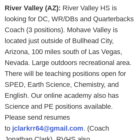
River Valley (AZ):
River Valley HS is
looking for DC, WR/DBs and Quarterbacks
Coach (3 positions). Mohave Valley is
located just outside of Bullhead City,
Arizona, 100 miles south of Las Vegas,
Nevada. Large outdoors recreational area.
There will be teaching positions open for
SPED, Earth Science, Chemistry, and
English. Our online academy also has
Science and PE positions available.
Please send resumes
to
jclarkrr64@gmail.com
. (Coach
Jonathan Clark). RVHS also