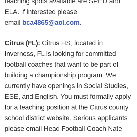
teaching spots available are SPED and
ELA. If interested please
email
bca4865@aol.com
.
Citrus (FL):
Citrus HS, located in
Inverness, FL is looking for committed
football coaches that want to be part of
building a championship program. We
currently have openings in Social Studies,
ESE, and English. You must formally apply
for a teaching position at the Citrus county
school district website. Serious applicants
please email Head Football Coach Nate