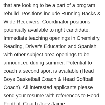
that are looking to be a part of a program
rebuild. Positions include Running Backs &
Wide Receivers. Coordinator positions
potentially available to right candidate.
Immediate teaching openings in Chemistry,
Reading, Driver's Education and Spanish,
with other subject area openings to be
announced during summer. Potential to
coach a second sport is available (Head
Boys Basketball Coach & Head Softball
Coach). All interested applicants please
send your resume with references to Head
Football Coach Joey Jaime