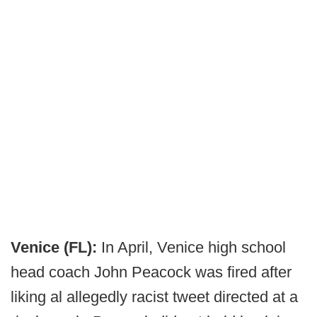
Venice (FL):
In April, Venice high school
head coach John Peacock was fired after
liking al allegedly racist tweet directed at a