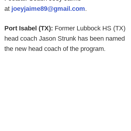
at
joeyjaime89@gmail.com
.
Port Isabel (TX):
Former Lubbock HS (TX)
head coach Jason Strunk has been named
the new head coach of the program.