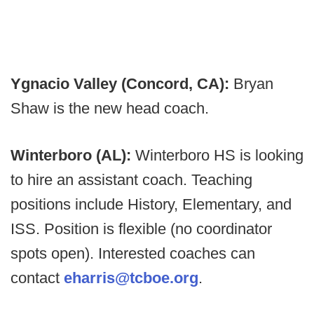
Ygnacio Valley (Concord, CA):
Bryan
Shaw is the new head coach.
Winterboro (AL):
Winterboro HS is looking
to hire an assistant coach. Teaching
positions include History, Elementary, and
ISS. Position is flexible (no coordinator
spots open). Interested coaches can
contact
eharris@tcboe.org
.