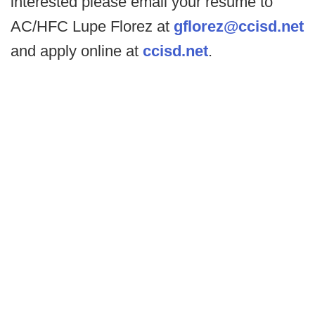
interested please email your resume to
AC/HFC Lupe Florez at
gflorez@ccisd.net
and apply online at
ccisd.net
.