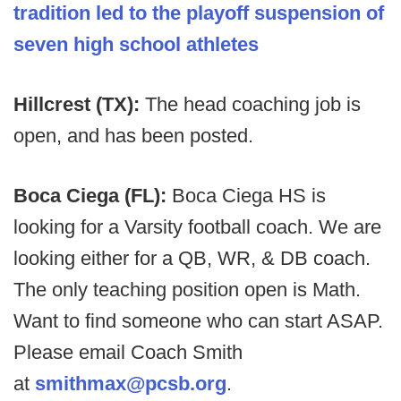
tradition led to the playoff suspension of
seven high school athletes
Hillcrest (TX):
The head coaching job is
open, and has been posted.
Boca Ciega (FL):
Boca Ciega HS is
looking for a Varsity football coach. We are
looking either for a QB, WR, & DB coach.
The only teaching position open is Math.
Want to find someone who can start ASAP.
Please email Coach Smith
at
smithmax@pcsb.org
.