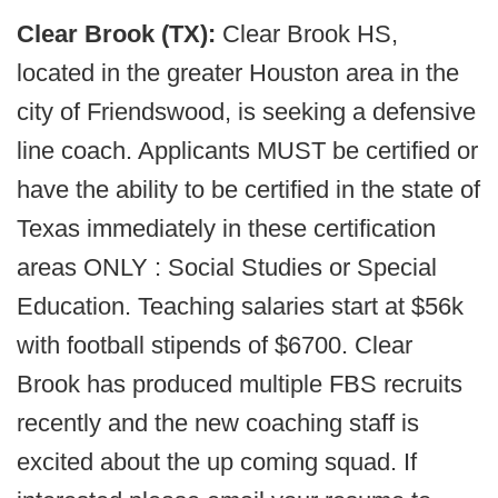
Clear Brook (TX):
Clear Brook HS,
located in the greater Houston area in the
city of Friendswood, is seeking a defensive
line coach. Applicants MUST be certified or
have the ability to be certified in the state of
Texas immediately in these certification
areas ONLY : Social Studies or Special
Education. Teaching salaries start at $56k
with football stipends of $6700. Clear
Brook has produced multiple FBS recruits
recently and the new coaching staff is
excited about the up coming squad. If