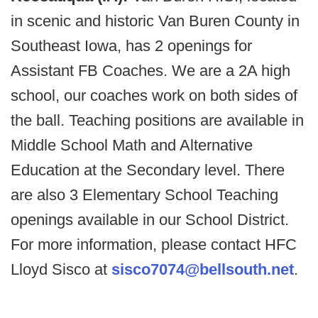
in scenic and historic Van Buren County in
Southeast Iowa, has 2 openings for
Assistant FB Coaches. We are a 2A high
school, our coaches work on both sides of
the ball. Teaching positions are available in
Middle School Math and Alternative
Education at the Secondary level. There
are also 3 Elementary School Teaching
openings available in our School District.
For more information, please contact HFC
Lloyd Sisco at
sisco7074@bellsouth.net
.