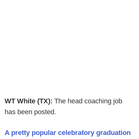
WT White (TX):
The head coaching job
has been posted.
A pretty popular celebratory graduation