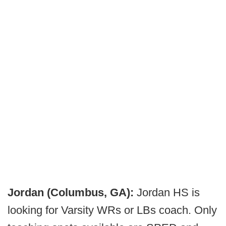
Jordan (Columbus, GA):
Jordan HS is
looking for Varsity WRs or LBs coach. Only