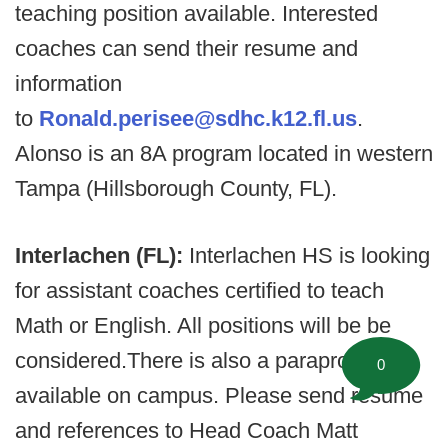
teaching position available. Interested
coaches can send their resume and
information
to
Ronald.perisee@sdhc.k12.fl.us
.
Alonso is an 8A program located in western
Tampa (Hillsborough County, FL).
Interlachen (FL):
Interlachen HS is looking
for assistant coaches certified to teach
Math or English. All positions will be be
considered.There is also a parapro job
0
available on campus. Please send resume
and references to Head Coach Matt