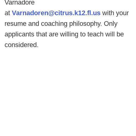
Varnadore
at
Varnadoren@citrus.k12.fl.us
with your
resume and coaching philosophy. Only
applicants that are willing to teach will be
considered.