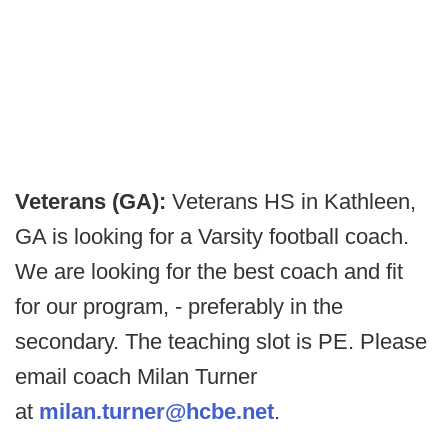
Veterans (GA):
Veterans HS in Kathleen,
GA is looking for a Varsity football coach.
We are looking for the best coach and fit
for our program, - preferably in the
secondary. The teaching slot is PE. Please
email coach Milan Turner
at
milan.turner@hcbe.net
.