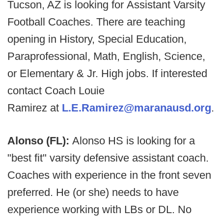
Tucson, AZ is looking for Assistant Varsity
Football Coaches. There are teaching
opening in History, Special Education,
Paraprofessional, Math, English, Science,
or Elementary & Jr. High jobs. If interested
contact Coach Louie
Ramirez at
L.E.Ramirez@maranausd.org
.
Alonso (FL):
Alonso HS is looking for a
"best fit" varsity defensive assistant coach.
Coaches with experience in the front seven
preferred. He (or she) needs to have
experience working with LBs or DL. No