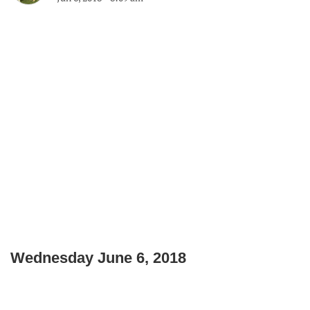
Wednesday June 6, 2018