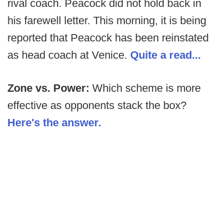
rival coach. Peacock did not hold back in
his farewell letter. This morning, it is being
reported that Peacock has been reinstated
as head coach at Venice.
Quite a read...
Zone vs. Power:
Which scheme is more
effective as opponents stack the box?
Here's the answer.