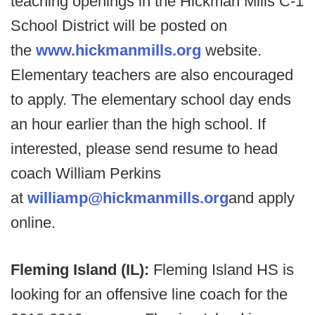
teaching openings in the Hickman Mills C-1
School District will be posted on
the
www.hickmanmills.org
website.
Elementary teachers are also encouraged
to apply. The elementary school day ends
an hour earlier than the high school. If
interested, please send resume to head
coach William Perkins
at
williamp@hickmanmills.org
and apply
online.
Fleming Island (IL):
Fleming Island HS is
looking for an offensive line coach for the