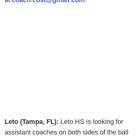
Leto (Tampa, FL):
Leto HS is looking for
assistant coaches on both sides of the ball