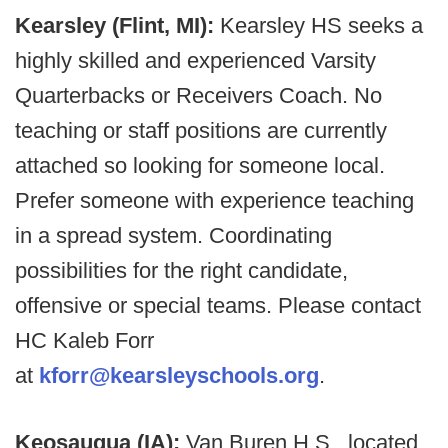
Kearsley (Flint, MI):
Kearsley HS seeks a
highly skilled and experienced Varsity
Quarterbacks or Receivers Coach. No
teaching or staff positions are currently
attached so looking for someone local.
Prefer someone with experience teaching
in a spread system. Coordinating
possibilities for the right candidate,
offensive or special teams. Please contact
HC Kaleb Forr
at
kforr@kearsleyschools.org
.
Keosauqua (IA):
Van Buren H.S., located