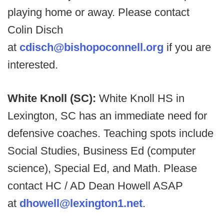
playing home or away. Please contact
Colin Disch
at
cdisch@bishopoconnell.org
if you are
interested.
White Knoll (SC):
White Knoll HS in
Lexington, SC has an immediate need for
defensive coaches. Teaching spots include
Social Studies, Business Ed (computer
science), Special Ed, and Math. Please
contact HC / AD Dean Howell ASAP
at
dhowell@lexington1.net
.