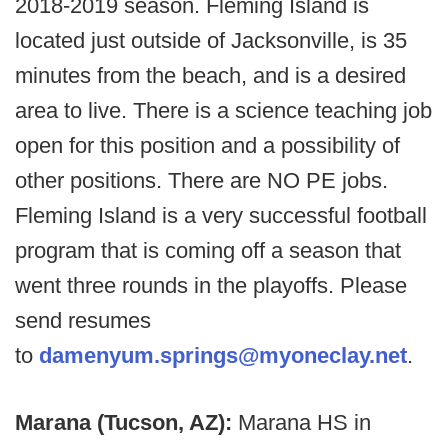
2018-2019 season. Fleming Island is
located just outside of Jacksonville, is 35
minutes from the beach, and is a desired
area to live. There is a science teaching job
open for this position and a possibility of
other positions. There are NO PE jobs.
Fleming Island is a very successful football
program that is coming off a season that
went three rounds in the playoffs. Please
send resumes
to
damenyum.springs@myoneclay.net
.
Marana (Tucson, AZ):
Marana HS in