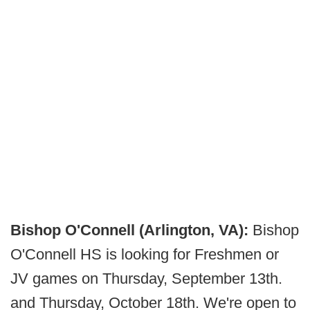
Bishop O'Connell (Arlington, VA):
Bishop
O'Connell HS is looking for Freshmen or
JV games on Thursday, September 13th.
and Thursday, October 18th. We're open to