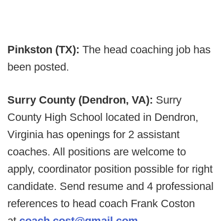
Pinkston (TX):
The head coaching job has
been posted.
Surry County (Dendron, VA):
Surry
County High School located in Dendron,
Virginia has openings for 2 assistant
coaches. All positions are welcome to
apply, coordinator position possible for right
candidate. Send resume and 4 professional
references to head coach Frank Coston
at
coach.cost@gmail.com
.