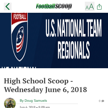
High School Scoop -
Wednesday June 6, 2018
By
Doug Samuels
0
Jun 6, 2018
•
8:09 am