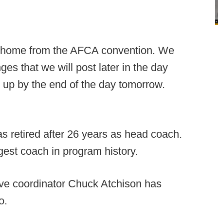
ay home from the AFCA convention. We
es that we will post later in the day
 up by the end of the day tomorrow.
 retired after 26 years as head coach.
gest coach in program history.
ve coordinator Chuck Atchison has
o.