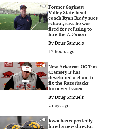
Former Saginaw
0
Valley State head
coach Ryan Brady sues
school, says he was
fired for refusing to
hire the AD's son
By
Doug Samuels
17 hours ago
New Arkansas OC Tim
0
Cramsey is has
developed a chant to
fix the Razorbacks
turnover issues
By
Doug Samuels
2 days ago
Iowa has reportedly
0
hired a new director