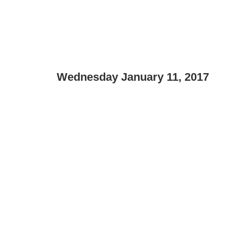
Wednesday January 11, 2017