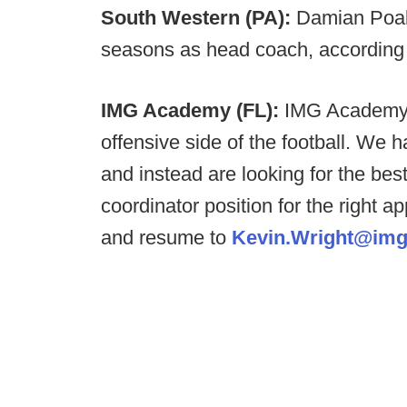
South Western (PA):
Damian Poalu
seasons as head coach, according
IMG Academy (FL):
IMG Academy i
offensive side of the football. We ha
and instead are looking for the best
coordinator position for the right ap
and resume to
Kevin.Wright@im