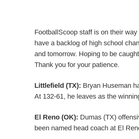
FootballScoop staff is on their w
have a backlog of high school chang
and tomorrow. Hoping to be caught
Thank you for your patience.
Littlefield (TX):
Bryan Huseman has
At 132-61, he leaves as the winnin
El Reno (OK):
Dumas (TX) offensi
been named head coach at El Ren