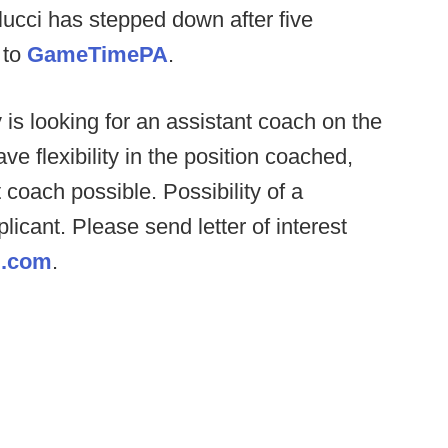
cci has stepped down after five
 to
GameTimePA
.
s looking for an assistant coach on the
ve flexibility in the position coached,
 coach possible. Possibility of a
plicant. Please send letter of interest
g.com
.