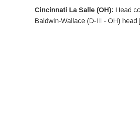
Cincinnati La Salle (OH):
Head coa
Baldwin-Wallace (D-III - OH) head 