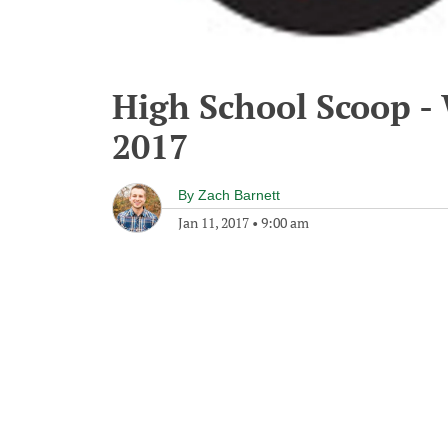
High School Scoop -
2017
By
Zach Barnett
Jan 11, 2017
•
9:00 am