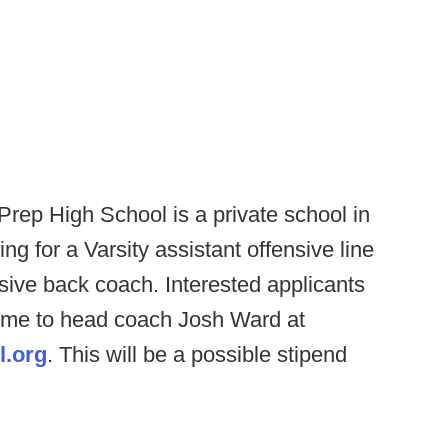
rep High School is a private school in
g for a Varsity assistant offensive line
ive back coach. Interested applicants
sume to head coach Josh Ward at
l.org
. This will be a possible stipend