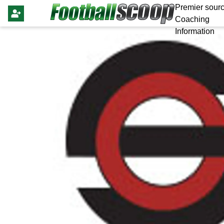
Premier sourc
Coaching
Information