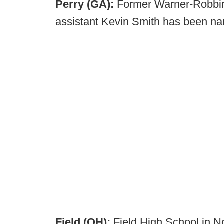
Perry (GA):
Former Warner-Robbin
assistant Kevin Smith has been na
Field (OH):
Field High School in No