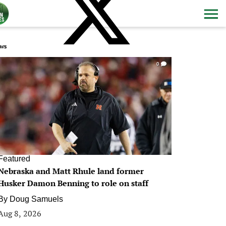
ws
0
Featured
Nebraska and Matt Rhule land former
Husker Damon Benning to role on staff
By
Doug Samuels
Aug 8, 2026