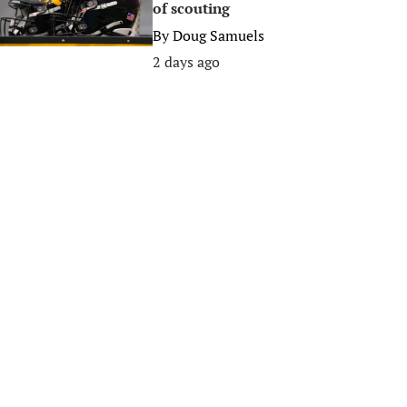
of scouting
By
Doug Samuels
2 days ago