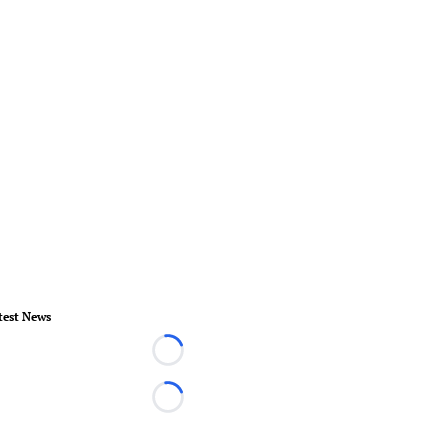
test News
Loading...
Loading...