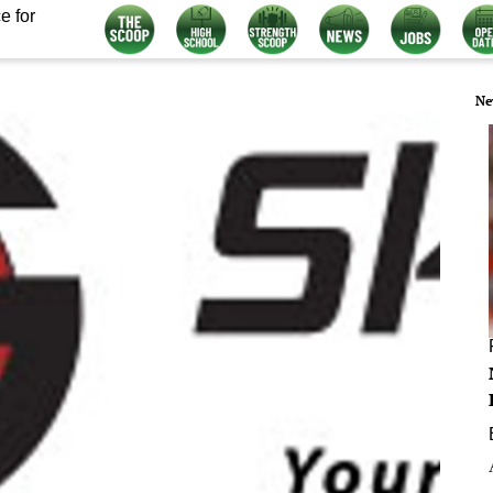
e for
Ne