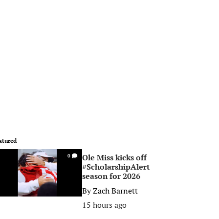
atured
Ole Miss kicks off
0
#ScholarshipAlert
season for 2026
By
Zach Barnett
15 hours ago