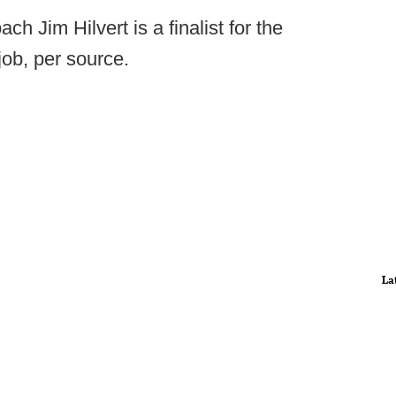
ch Jim Hilvert is a finalist for the
job, per source.
La