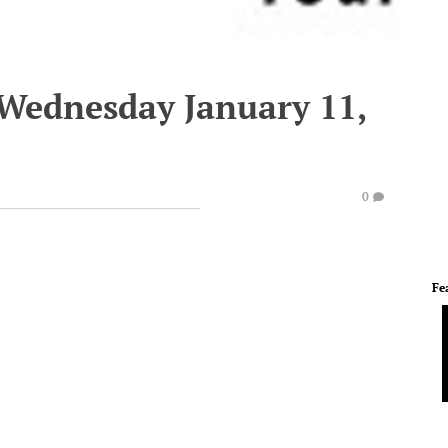
 Wednesday January 11,
0
Fe