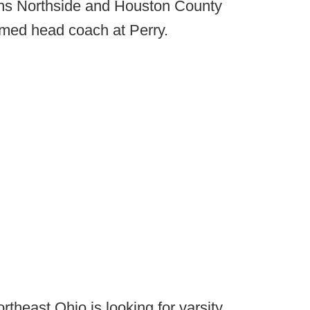
s Northside and Houston County
med head coach at Perry.
rtheast Ohio is looking for varsity