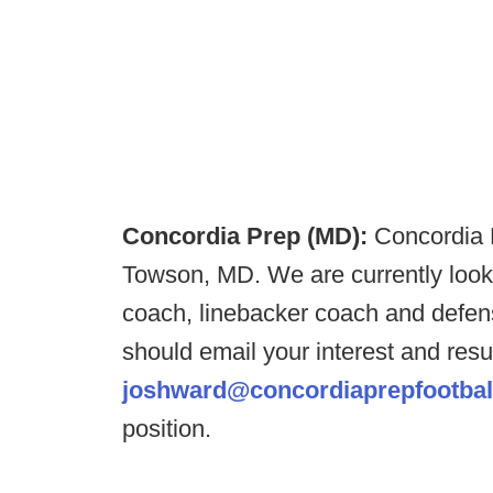
Concordia Prep (MD):
Concordia P
Towson, MD. We are currently lookin
coach, linebacker coach and defens
should email your interest and re
joshward@concordiaprepfootbal
position.