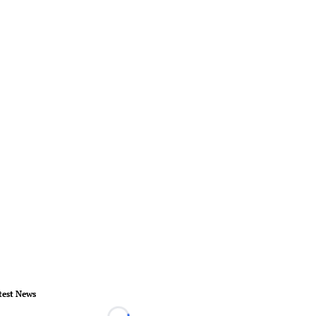
test News