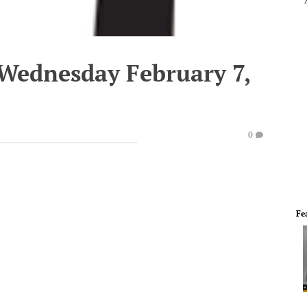
 Wednesday February 7,
0
Fe