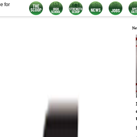
e for
Ne