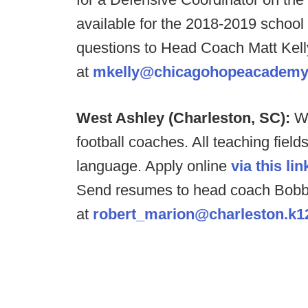
available for the 2018-2019 school
questions to Head Coach Matt Kell
at
mkelly@chicagohopeacademy
West Ashley (Charleston, SC):
We
football coaches. All teaching fiel
language. Apply online
via this lin
Send resumes to head coach Bobb
at
robert_marion@charleston.k1