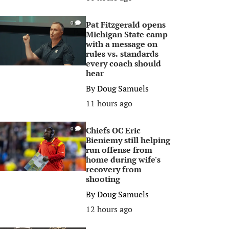
Pat Fitzgerald opens
0
Michigan State camp
with a message on
rules vs. standards
every coach should
hear
By
Doug Samuels
11 hours ago
Chiefs OC Eric
0
Bieniemy still helping
run offense from
home during wife's
recovery from
shooting
By
Doug Samuels
12 hours ago