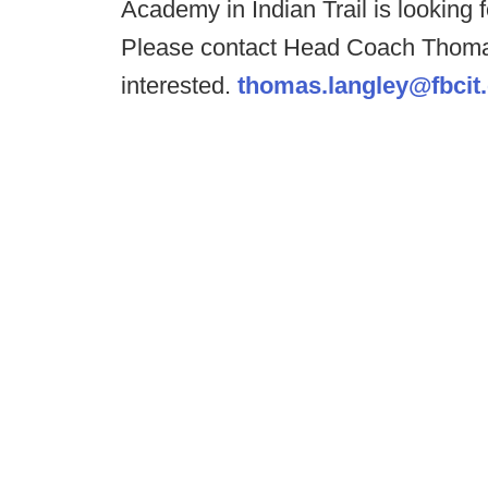
Academy in Indian Trail is looking
Please contact Head Coach Thoma
interested.
thomas.langley@fbcit