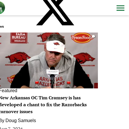
ws
0
Featured
New Arkansas OC Tim Cramsey is has
developed a chant to fix the Razorbacks
turnover issues
By
Doug Samuels
Aug 7, 2026