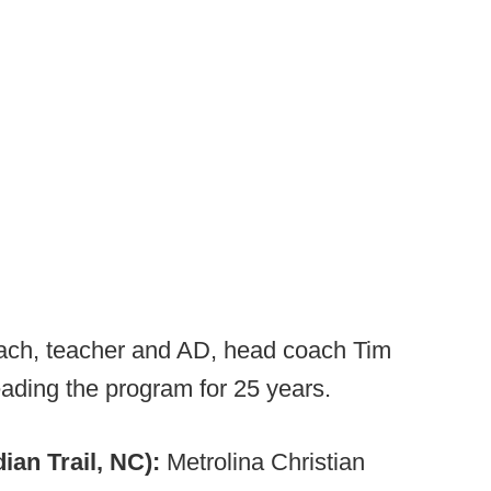
oach, teacher and AD, head coach Tim
ading the program for 25 years.
ian Trail, NC):
Metrolina Christian