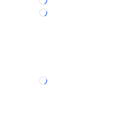
Loading...
Loading...
Loading...