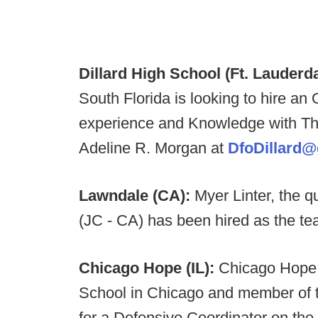
Dillard High School (Ft. Lauderda
South Florida is looking to hire an
experience and Knowledge with Th
Adeline R. Morgan at
DfoDillard
Lawndale (CA):
Myer Linter, the 
(JC - CA) has been hired as the tea
Chicago Hope (IL):
Chicago Hope 
School in Chicago and member of t
for a Defensive Coordinator on the 