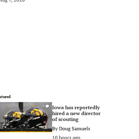
atured
Iowa has reportedly
0
hired a new director
of scouting
By
Doug Samuels
10 hours ago