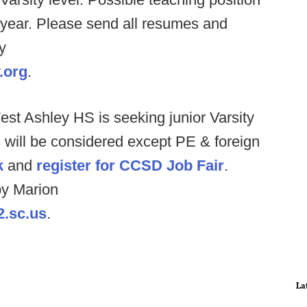
 year. Please send all resumes and
y
.org
.
st Ashley HS is seeking junior Varsity
ds will be considered except PE & foreign
k
and
register for CCSD Job Fair
.
y Marion
2.sc.us
.
La