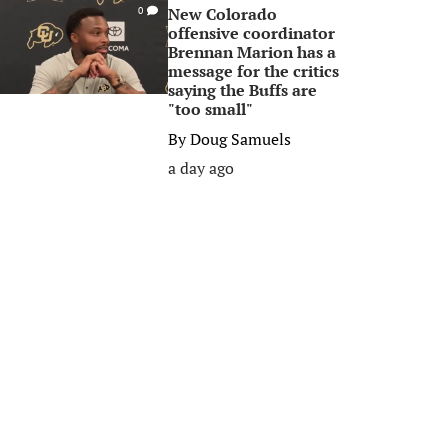
New Colorado
0
offensive coordinator
Brennan Marion has a
message for the critics
saying the Buffs are
"too small"
By
Doug Samuels
a day ago