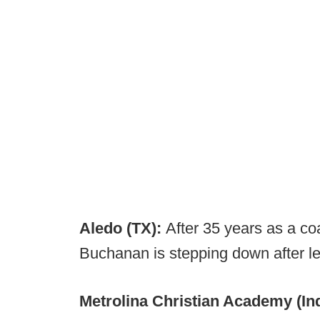
Aledo (TX):
After 35 years as a c
Buchanan is stepping down after le
Metrolina Christian Academy (Ind