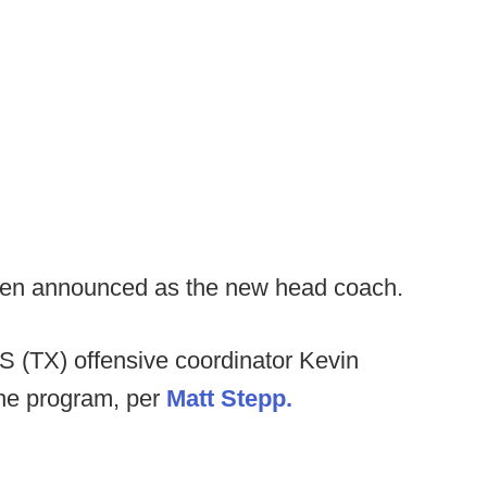
en announced as the new head coach.
S (TX) offensive coordinator Kevin
the program, per
Matt Stepp.