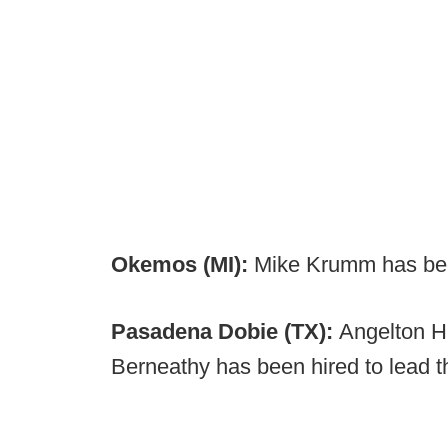
Okemos (MI):
Mike Krumm has be
Pasadena Dobie (TX):
Angelton H
Berneathy has been hired to lead 