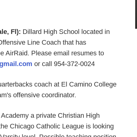
le, Fl):
Dillard High School located in
 Offensive Line Coach that has
e AirRaid. Please email resumes to
@gmail.com
or call 954-372-0024
quarterbacks coach at El Camino College
m's offensive coordinator.
Academy a private Christian High
he Chicago Catholic League is looking
Varsity level. Possible teaching position