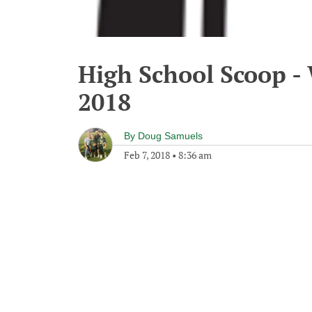
High School Scoop -
2018
By
Doug Samuels
Feb 7, 2018
•
8:36 am