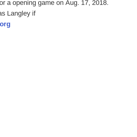
 for a opening game on Aug. 17, 2018.
s Langley if
.org