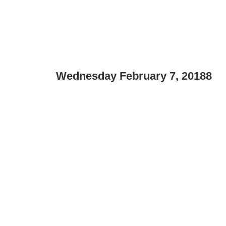
Wednesday February 7, 20188