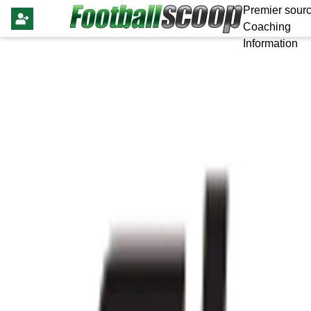
Premier sourc
Coaching
Information