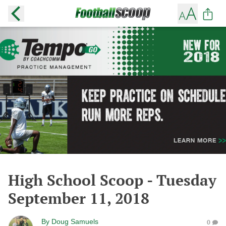
High School Scoop - Tuesday
September 11, 2018
By
Doug Samuels
0