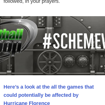
followed, in your prayers.
Here’s a look at the all the games that
could potentially be affected by
Hurricane Florence