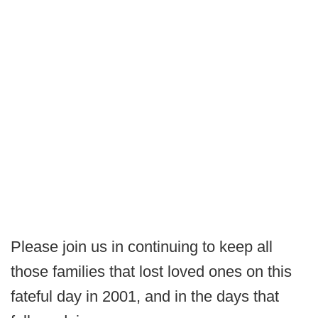
Please join us in continuing to keep all
those families that lost loved ones on this
fateful day in 2001, and in the days that