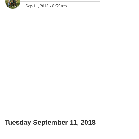
Sep 11, 2018
•
8:35 am
Tuesday September 11, 2018