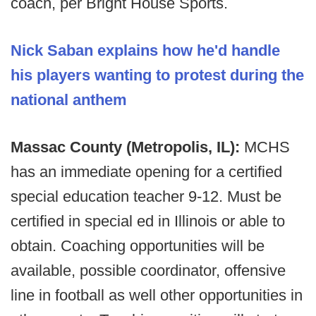
coach, per Bright House Sports.
Nick Saban explains how he'd handle
his players wanting to protest during the
national anthem
Massac County (Metropolis, IL):
MCHS
has an immediate opening for a certified
special education teacher 9-12. Must be
certified in special ed in Illinois or able to
obtain. Coaching opportunities will be
available, possible coordinator, offensive
line in football as well other opportunities in