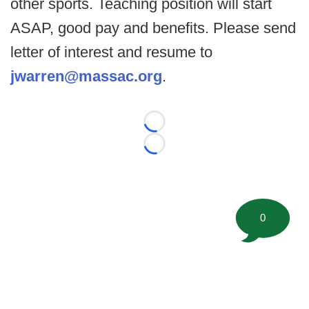
other sports. Teaching position will start
ASAP, good pay and benefits. Please send
letter of interest and resume to
jwarren@massac.org
.
Loading...
Loading...
0