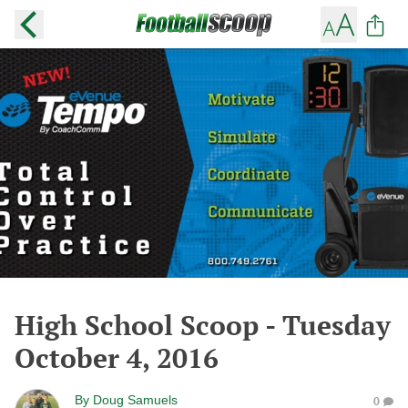
High School Scoop - Tuesday
October 4, 2016
By
Doug Samuels
0