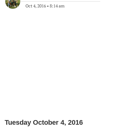
Oct 4, 2016
•
8:14 am
Tuesday October 4, 2016