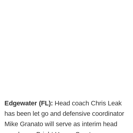
Edgewater (FL):
Head coach Chris Leak
has been let go and defensive coordinator
Mike Granato will serve as interim head