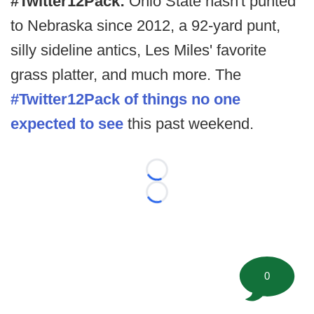
#Twitter12Pack:
Ohio State hasn't punted
to Nebraska since 2012, a 92-yard punt,
silly sideline antics, Les Miles' favorite
grass platter, and much more. The
#Twitter12Pack of things no one
expected to see
this past weekend.
Loading...
Loading...
0