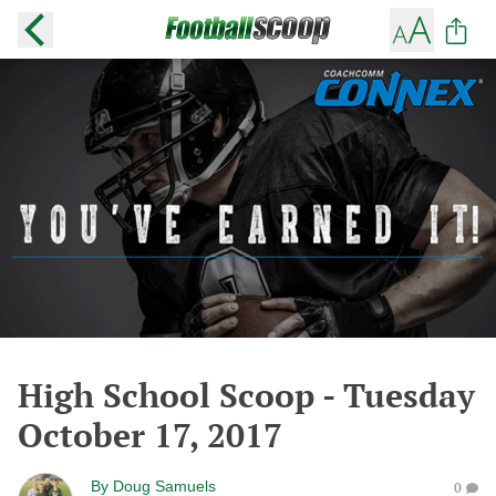
High School Scoop - Tuesday
October 17, 2017
By
Doug Samuels
0