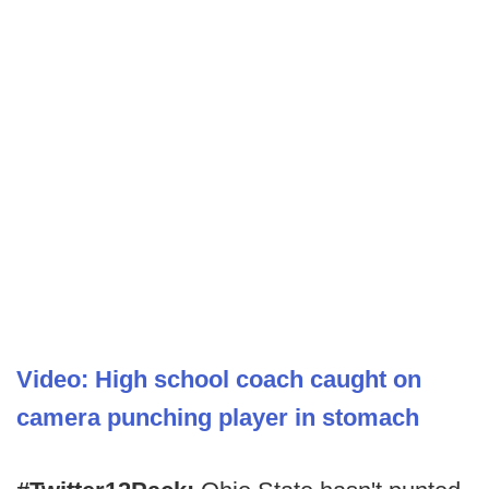
Video: High school coach caught on
camera punching player in stomach