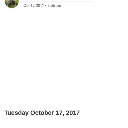
Oct 17, 2017
•
8:36 am
Tuesday October 17, 2017