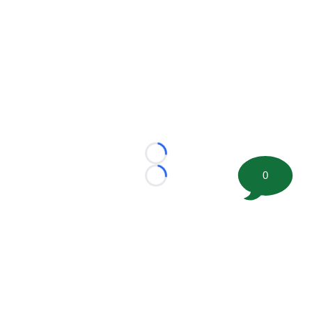
Loading...
0
Loading...