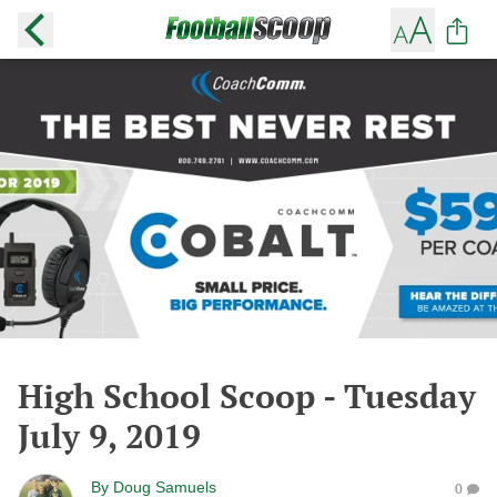
High School Scoop - Tuesday
July 9, 2019
By
Doug Samuels
0