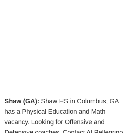
Shaw (GA):
Shaw HS in Columbus, GA
has a Physical Education and Math
vacancy. Looking for Offensive and
Defensive coaches. Contact Al Pellegrino