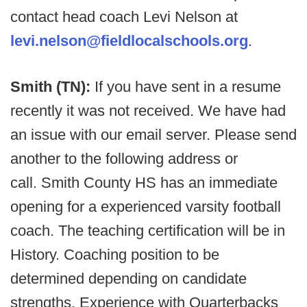
contact head coach Levi Nelson at
levi.nelson@fieldlocalschools.org
.
Smith (TN):
If you have sent in a resume
recently it was not received. We have had
an issue with our email server. Please send
another to the following address or
call. Smith County HS has an immediate
opening for a experienced varsity football
coach. The teaching certification will be in
History. Coaching position to be
determined depending on candidate
strengths. Experience with Quarterbacks