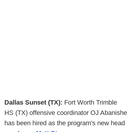
Dallas Sunset (TX):
Fort Worth Trimble
HS (TX) offensive coordinator OJ Abanishe
has been hired as the program's new head