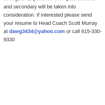
and secondary will be taken into
consideration. If interested please send
your resume to Head Coach Scott Murray
at
dawg3434@yahoo.com
or call 615-330-
9330