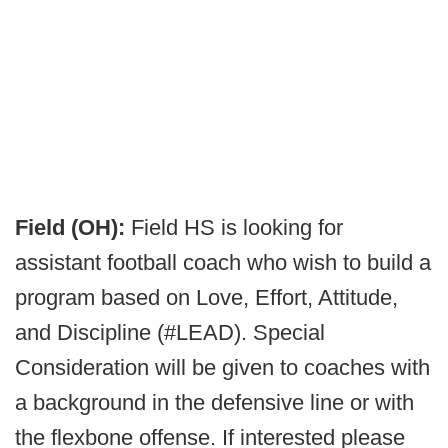
Field (OH):
Field HS is looking for
assistant football coach who wish to build a
program based on Love, Effort, Attitude,
and Discipline (#LEAD). Special
Consideration will be given to coaches with
a background in the defensive line or with
the flexbone offense. If interested please