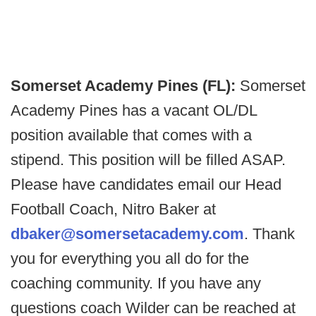
Somerset Academy Pines (FL):
Somerset
Academy Pines has a vacant OL/DL
position available that comes with a
stipend. This position will be filled ASAP.
Please have candidates email our Head
Football Coach, Nitro Baker at
dbaker@somersetacademy.com
. Thank
you for everything you all do for the
coaching community. If you have any
questions coach Wilder can be reached at