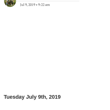
Jul 9, 2019
•
9:22 am
Tuesday July 9th, 2019