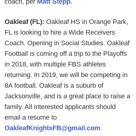
coach, per
Matt Stepp.
Oakleaf (FL):
Oakleaf HS in Orange Park,
FL is looking to hire a Wide Receivers
Coach. Opening in Social Studies. Oakleaf
Football is coming off a trip to the Playoffs
in 2018, with multiple FBS athletes
returning. In 2019, we will be competing in
8A football. Oakleaf is a suburb of
Jacksonville, and is a great place to raise a
family. All interested applicants should
email a resume to
OakleafKnightsFB@gmail.com
.