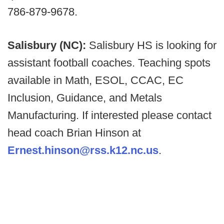
786-879-9678.
Salisbury (NC):
Salisbury HS is looking for
assistant football coaches. Teaching spots
available in Math, ESOL, CCAC, EC
Inclusion, Guidance, and Metals
Manufacturing. If interested please contact
head coach Brian Hinson at
Ernest.hinson@rss.k12.nc.us
.