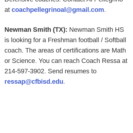
at
coachpellegrinoal@gmail.com
.
Newman Smith (TX):
Newman Smith HS
is looking for a Freshman football / Softball
coach. The areas of certifications are Math
or Science. You can reach Coach Ressa at
214-597-3902. Send resumes to
ressap@cfbisd.edu
.