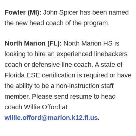
Fowler (MI):
John Spicer has been named
the new head coach of the program.
North Marion (FL):
North Marion HS is
looking to hire an experienced linebackers
coach or defensive line coach. A state of
Florida ESE certification is required or have
the ability to be a non-instruction staff
member. Please send resume to head
coach Willie Offord at
willie.offord@marion.k12.fl.us
.