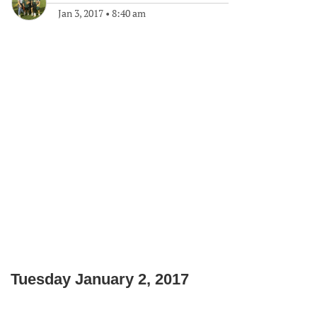
Jan 3, 2017
•
8:40 am
Tuesday January 2, 2017