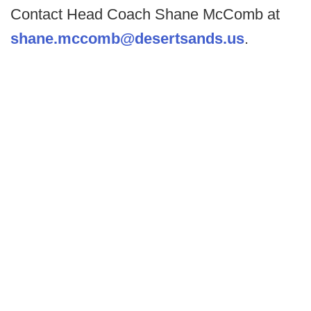
Contact Head Coach Shane McComb at
shane.mccomb@desertsands.us
.