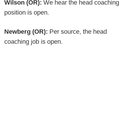
Wilson (OR):
We hear the head coaching
position is open.
Newberg (OR):
Per source, the head
coaching job is open.