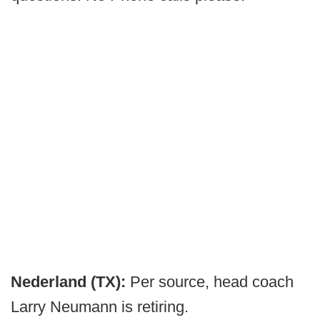
Nederland (TX):
Per source, head coach
Larry Neumann is retiring.