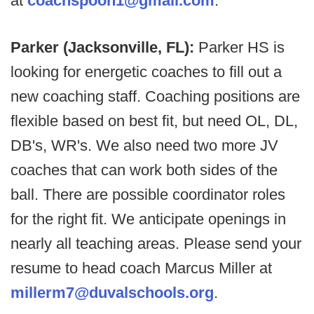
at
coachspoon1@gmail.com
.
Parker (Jacksonville, FL):
Parker HS is
looking for energetic coaches to fill out a
new coaching staff. Coaching positions are
flexible based on best fit, but need OL, DL,
DB's, WR's. We also need two more JV
coaches that can work both sides of the
ball. There are possible coordinator roles
for the right fit. We anticipate openings in
nearly all teaching areas. Please send your
resume to head coach Marcus Miller at
millerm7@duvalschools.org
.