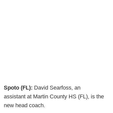
Spoto (FL):
David Searfoss, an
assistant at Martin County HS (FL), is the
new head coach.