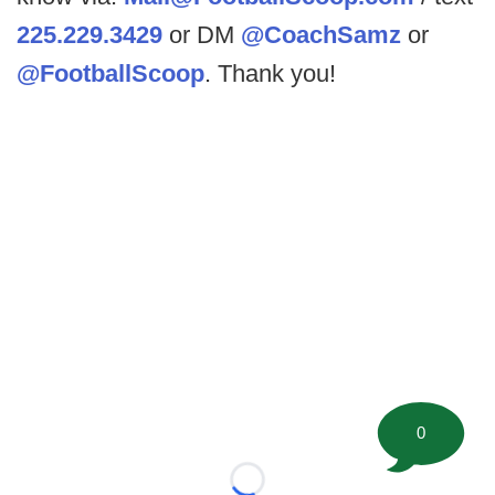
225.229.3429
or DM
@CoachSamz
or
@FootballScoop
. Thank you!
0
Loading...