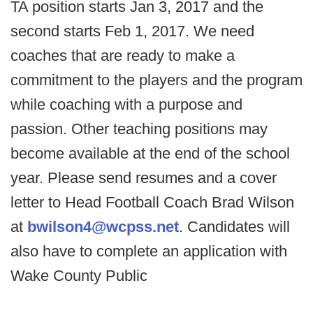
TA position starts Jan 3, 2017 and the
second starts Feb 1, 2017. We need
coaches that are ready to make a
commitment to the players and the program
while coaching with a purpose and
passion. Other teaching positions may
become available at the end of the school
year. Please send resumes and a cover
letter to Head Football Coach Brad Wilson
at
bwilson4@wcpss.net
. Candidates will
also have to complete an application with
Wake County Public