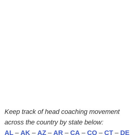
Keep track of head coaching movement
across the country by state below:
AL
–
AK
–
AZ
–
AR
–
CA
–
CO
–
CT
–
DE