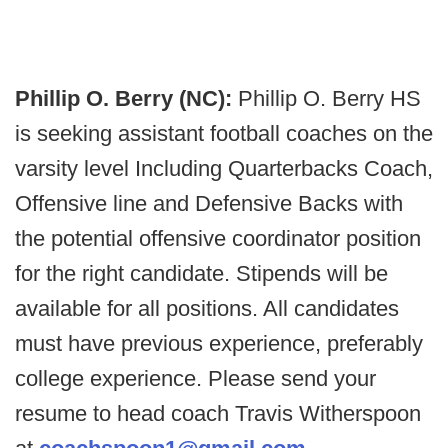
Phillip O. Berry (NC):
Phillip O. Berry HS
is seeking assistant football coaches on the
varsity level Including Quarterbacks Coach,
Offensive line and Defensive Backs with
the potential offensive coordinator position
for the right candidate. Stipends will be
available for all positions. All candidates
must have previous experience, preferably
college experience. Please send your
resume to head coach Travis Witherspoon