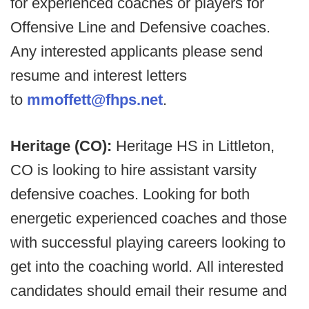
for experienced coaches or players for
Offensive Line and Defensive coaches.
Any interested applicants please send
resume and interest letters
to
mmoffett@fhps.net
.
Heritage (CO):
Heritage HS in Littleton,
CO is looking to hire assistant varsity
defensive coaches. Looking for both
energetic experienced coaches and those
with successful playing careers looking to
get into the coaching world. All interested
candidates should email their resume and