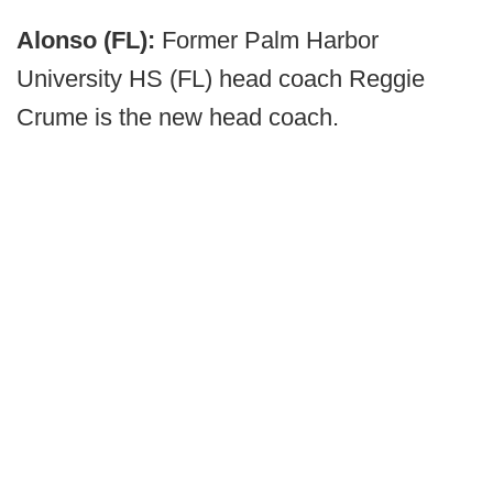
Alonso (FL):
Former Palm Harbor
University HS (FL) head coach Reggie
Crume is the new head coach.