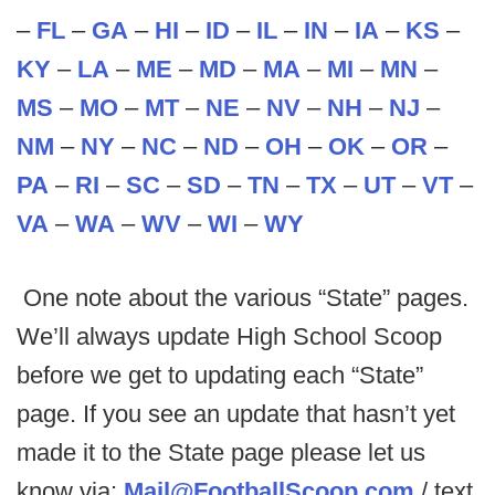
–
FL
–
GA
–
HI
–
ID
–
IL
–
IN
–
IA
–
KS
–
KY
–
LA
–
ME
–
MD
–
MA
–
MI
–
MN
–
MS
–
MO
–
MT
–
NE
–
NV
–
NH
–
NJ
–
NM
–
NY
–
NC
–
ND
–
OH
–
OK
–
OR
–
PA
–
RI
–
SC
–
SD
–
TN
–
TX
–
UT
–
VT
–
VA
–
WA
–
WV
–
WI
–
WY
One note about the various “State” pages.
We’ll always update High School Scoop
before we get to updating each “State”
page. If you see an update that hasn’t yet
made it to the State page please let us
know via:
Mail@FootballScoop.com
/ text