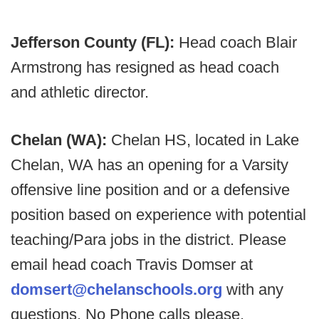
Jefferson County (FL):
Head coach Blair
Armstrong has resigned as head coach
and athletic director.
Chelan (WA):
Chelan HS, located in Lake
Chelan, WA has an opening for a Varsity
offensive line position and or a defensive
position based on experience with potential
teaching/Para jobs in the district. Please
email head coach Travis Domser at
domsert@chelanschools.org
with any
questions. No Phone calls please.