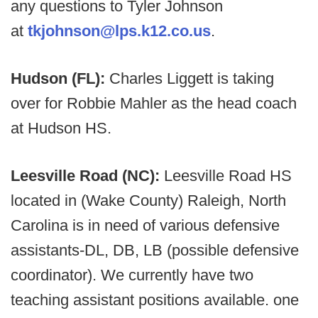
any questions to Tyler Johnson
at
tkjohnson@lps.k12.co.us
.
Hudson (FL):
Charles Liggett is taking
over for Robbie Mahler as the head coach
at Hudson HS.
Leesville Road (NC):
Leesville Road HS
located in (Wake County) Raleigh, North
Carolina is in need of various defensive
assistants-DL, DB, LB (possible defensive
coordinator). We currently have two
teaching assistant positions available. one