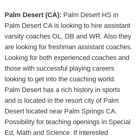
Palm Desert (CA):
Palm Desert HS in
Palm Desert CA is looking to hire assistant
varsity coaches OL, DB and WR. Also they
are looking for freshman assistant coaches.
Looking for both experienced coaches and
those with successful playing careers
looking to get into the coaching world.
Palm Desert has a rich history in sports
and is located in the resort city of Palm
Desert located near Palm Springs CA.
Possibility for teaching openings in Special
Ed, Math and Science. If interested