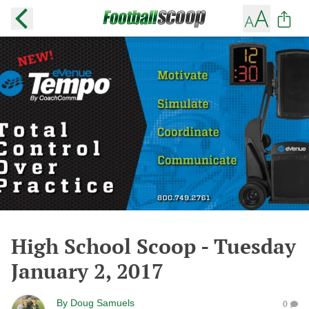
High School Scoop - Tuesday
January 2, 2017
By
Doug Samuels
0