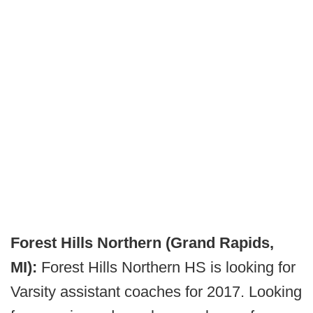
Forest Hills Northern (Grand Rapids,
MI):
Forest Hills Northern HS is looking for
Varsity assistant coaches for 2017. Looking