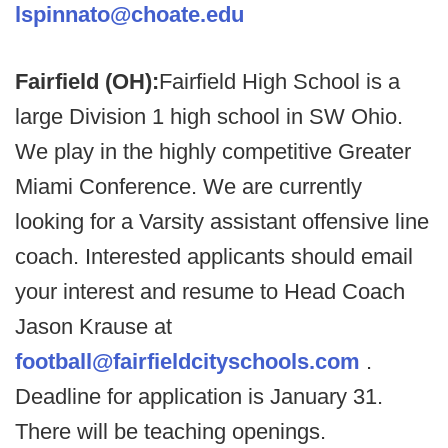
lspinnato@choate.edu
Fairfield (OH):
Fairfield High School is a
large Division 1 high school in SW Ohio.
We play in the highly competitive Greater
Miami Conference. We are currently
looking for a Varsity assistant offensive line
coach. Interested applicants should email
your interest and resume to Head Coach
Jason Krause at
football@fairfieldcityschools.com
.
Deadline for application is January 31.
There will be teaching openings.