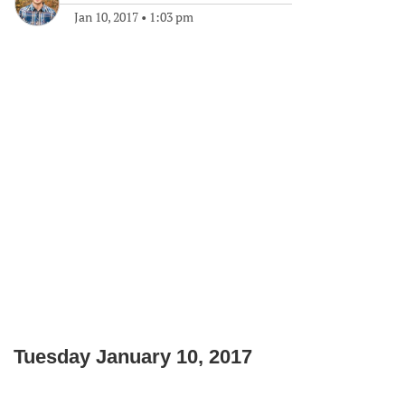
Jan 10, 2017
•
1:03 pm
Tuesday January 10, 2017