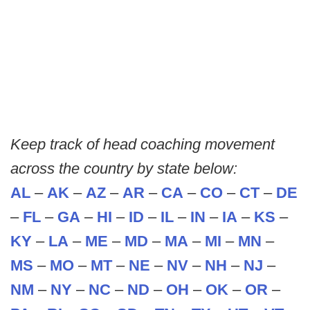
Keep track of head coaching movement
across the country by state below:
AL
–
AK
–
AZ
–
AR
–
CA
–
CO
–
CT
–
DE
–
FL
–
GA
–
HI
–
ID
–
IL
–
IN
–
IA
–
KS
–
KY
–
LA
–
ME
–
MD
–
MA
–
MI
–
MN
–
MS
–
MO
–
MT
–
NE
–
NV
–
NH
–
NJ
–
NM
–
NY
–
NC
–
ND
–
OH
–
OK
–
OR
–