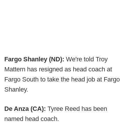
Fargo Shanley (ND):
We're told Troy
Mattern has resigned as head coach at
Fargo South to take the head job at Fargo
Shanley.
De Anza (CA):
Tyree Reed has been
named head coach.