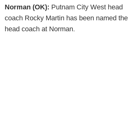
Norman (OK):
Putnam City West head
coach Rocky Martin has been named the
head coach at Norman.