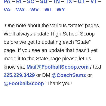
PA
–
RI
–
SC
–
SD
–
TN
–
TX
–
UT
–
VT
–
VA
–
WA
–
WV
–
WI
–
WY
One note about the various “State” pages.
We’ll always update High School Scoop
before we get to updating each “State”
page. If you see an update that hasn’t yet
made it to the State page please let us
know via:
Mail@FootballScoop.com
/ text
225.229.3429
or DM
@CoachSamz
or
@FootballScoop
. Thank you!