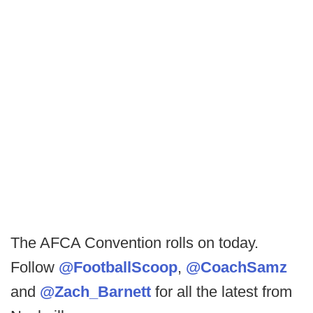
The AFCA Convention rolls on today.
Follow
@FootballScoop
,
@CoachSamz
and
@Zach_Barnett
for all the latest from