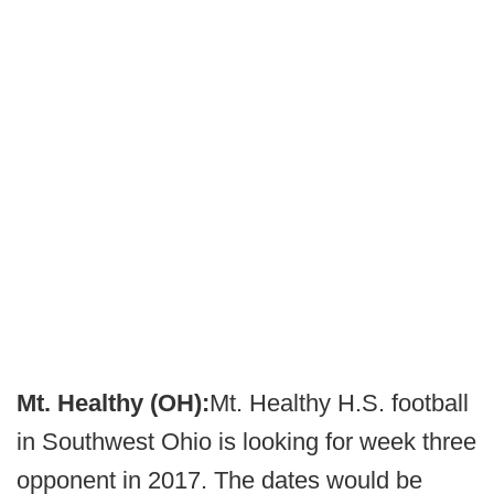
Mt. Healthy (OH):
Mt. Healthy H.S. football
in Southwest Ohio is looking for week three
opponent in 2017. The dates would be