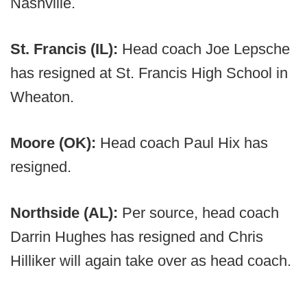
Nashville.
St. Francis (IL):
Head coach Joe Lepsche
has resigned at St. Francis High School in
Wheaton.
Moore (OK):
Head coach Paul Hix has
resigned.
Northside (AL):
Per source, head coach
Darrin Hughes has resigned and Chris
Hilliker will again take over as head coach.