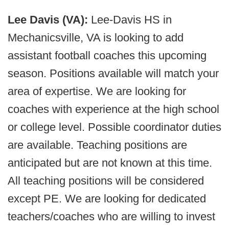
Lee Davis (VA):
Lee-Davis HS in
Mechanicsville, VA is looking to add
assistant football coaches this upcoming
season. Positions available will match your
area of expertise. We are looking for
coaches with experience at the high school
or college level. Possible coordinator duties
are available. Teaching positions are
anticipated but are not known at this time.
All teaching positions will be considered
except PE. We are looking for dedicated
teachers/coaches who are willing to invest