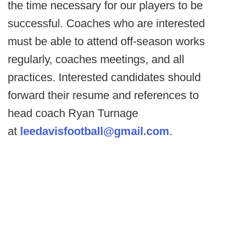
the time necessary for our players to be
successful. Coaches who are interested
must be able to attend off-season works
regularly, coaches meetings, and all
practices. Interested candidates should
forward their resume and references to
head coach Ryan Turnage
at
leedavisfootball@gmail.com
.