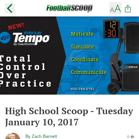
High School Scoop - Tuesday
January 10, 2017
By
Zach Barnett
0