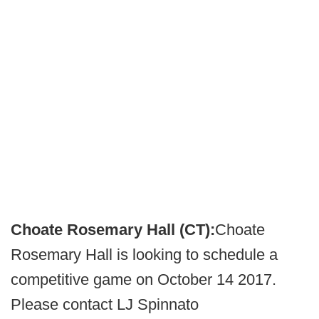
Choate Rosemary Hall (CT):
Choate
Rosemary Hall is looking to schedule a
competitive game on October 14 2017.
Please contact LJ Spinnato