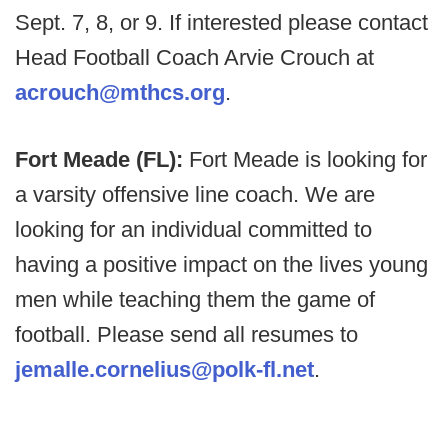
Sept. 7, 8, or 9. If interested please contact
Head Football Coach Arvie Crouch at
acrouch@mthcs.org
.
Fort Meade (FL):
Fort Meade is looking for
a varsity offensive line coach. We are
looking for an individual committed to
having a positive impact on the lives young
men while teaching them the game of
football. Please send all resumes to
jemalle.cornelius@polk-fl.net
.