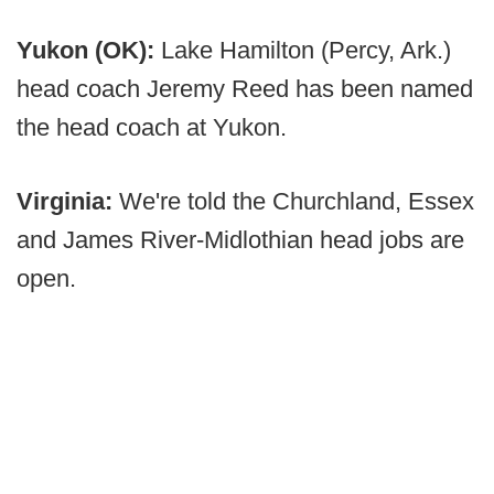
Yukon (OK):
Lake Hamilton (Percy, Ark.)
head coach Jeremy Reed has been named
the head coach at Yukon.
Virginia:
We're told the Churchland, Essex
and James River-Midlothian head jobs are
open.