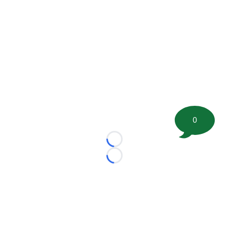
0
Loading...
Loading...