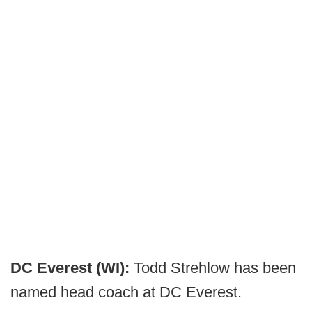
DC Everest (WI):
Todd Strehlow has been
named head coach at DC Everest.