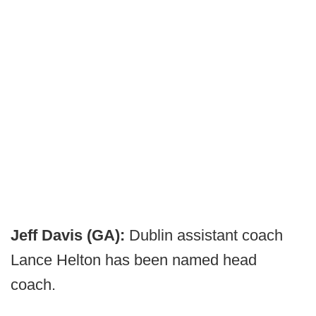
Jeff Davis (GA):
Dublin assistant coach
Lance Helton has been named head
coach.