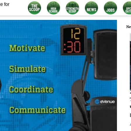
e for
Ne