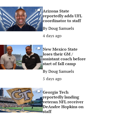
Arizona State
0
reportedly adds UFL
coordinator to staff
By
Doug Samuels
4 days ago
New Mexico State
0
loses their GM /
assistant coach before
start of fall camp
By
Doug Samuels
5 days ago
Georgia Tech
0
reportedly landing
veteran NFL receiver
DeAndre Hopkins on
staff