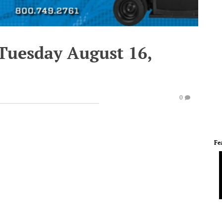
 Tuesday August 16,
0
Fe