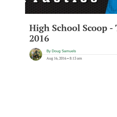
High School Scoop -
2016
By
Doug Samuels
Aug 16, 2016
•
8:13 am