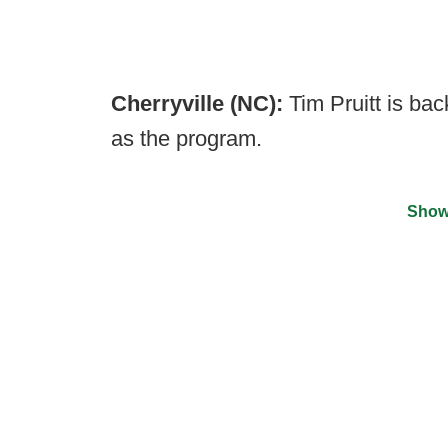
Cherryville (NC):
Tim Pruitt is bac
as the program.
Show