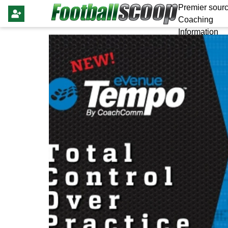
Premier sourc
Coaching
Information