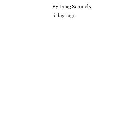
By
Doug Samuels
5 days ago