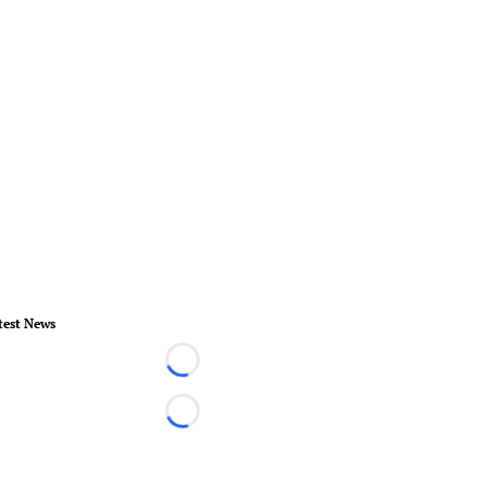
test News
Loading...
Loading...