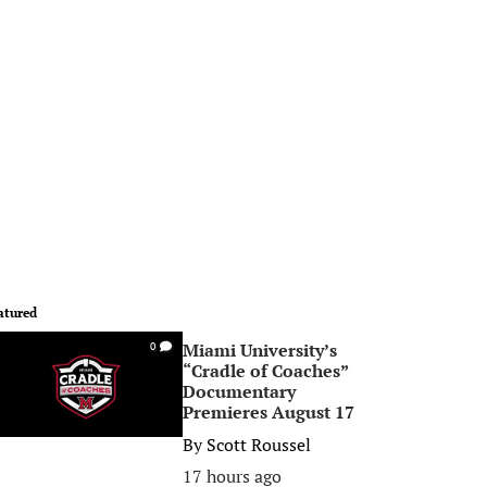
atured
Miami University’s
0
“Cradle of Coaches”
Documentary
Premieres August 17
By
Scott Roussel
17 hours ago