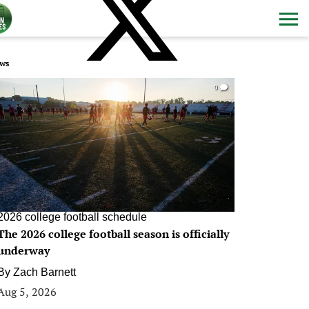
ws
0
2026 college football schedule
The 2026 college football season is officially
underway
By
Zach Barnett
Aug 5, 2026