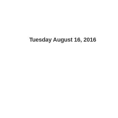
Tuesday August 16, 2016