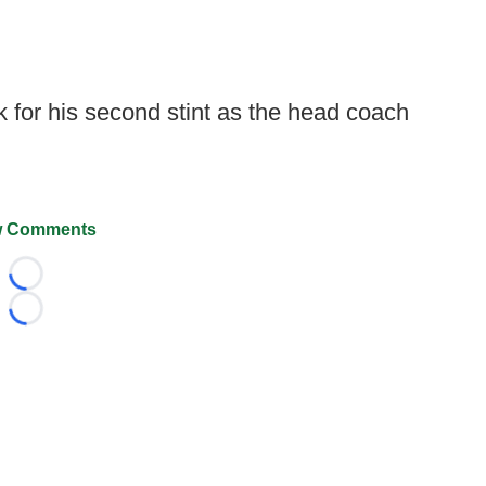
k for his second stint as the head coach
 Comments
Loading...
Loading...