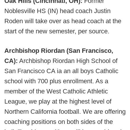
Oak Hills (Cincinnati, OH):
Former
Noblesville HS (IN) head coach Justin
Roden will take over as head coach at the
start of the new semester, per source.
Archbishop Riordan (San Francisco,
CA):
Archbishop Riordan High School of
San Francisco CA ia an all boys Catholic
school with 700 plus enrollment. As a
member of the West Catholic Athletic
League, we play at the highest level of
Northern California football. We are offering
coaching positions on both sides of the