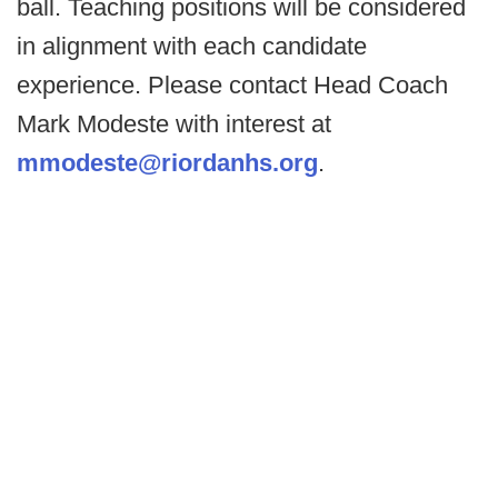
ball. Teaching positions will be considered
in alignment with each candidate
experience. Please contact Head Coach
Mark Modeste with interest at
mmodeste@riordanhs.org
.