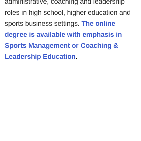
administrative, coaching and leadership
roles in high school, higher education and
sports business settings.
The online
degree is available with emphasis in
Sports Management or Coaching &
Leadership Education
.