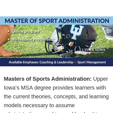
Masters of Sports Administration:
Upper
Iowa’s MSA degree provides learners with
the current theories, concepts, and learning
models necessary to assume