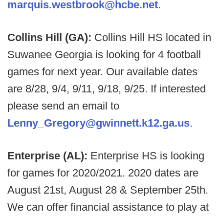
marquis.westbrook@hcbe.net
.
Collins Hill (GA):
Collins Hill HS located in
Suwanee Georgia is looking for 4 football
games for next year. Our available dates
are 8/28, 9/4, 9/11, 9/18, 9/25. If interested
please send an email to
Lenny_Gregory@gwinnett.k12.ga.us
.
Enterprise (AL):
Enterprise HS is looking
for games for 2020/2021. 2020 dates are
August 21st, August 28 & September 25th.
We can offer financial assistance to play at