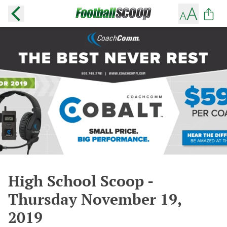
High School Scoop -
Thursday November 19,
2019