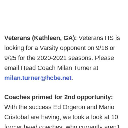
Veterans (Kathleen, GA):
Veterans HS is
looking for a Varsity opponent on 9/18 or
9/25 for the 2020-2021 seasons. Please
email Head Coach Milan Turner at
milan.turner@hcbe.net
.
Coaches primed for 2nd opportunity:
With the success Ed Orgeron and Mario
Cristobal are having, we took a look at 10
former head coaches, who currently aren't