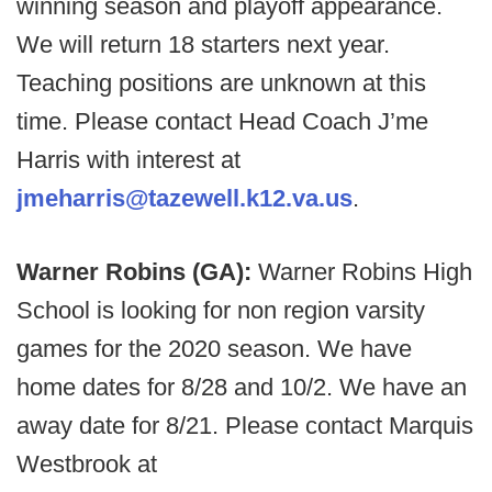
winning season and playoff appearance.
We will return 18 starters next year.
Teaching positions are unknown at this
time. Please contact Head Coach J’me
Harris with interest at
jmeharris@tazewell.k12.va.us
.
Warner Robins (GA):
Warner Robins High
School is looking for non region varsity
games for the 2020 season. We have
home dates for 8/28 and 10/2. We have an
away date for 8/21. Please contact Marquis
Westbrook at