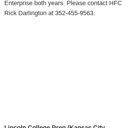
Enterprise both years. Please contact HFC
Rick Darlington at 352-455-9563.
Lincoln College Prep (Kansas City,