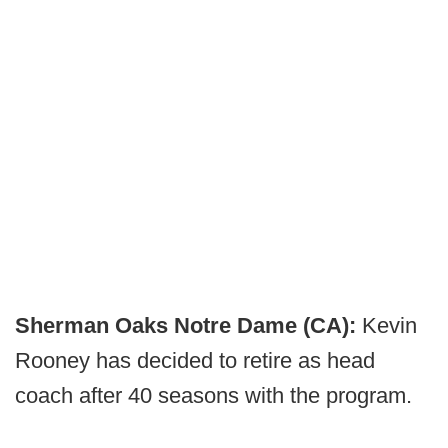
Sherman Oaks Notre Dame (CA):
Kevin
Rooney has decided to retire as head
coach after 40 seasons with the program.