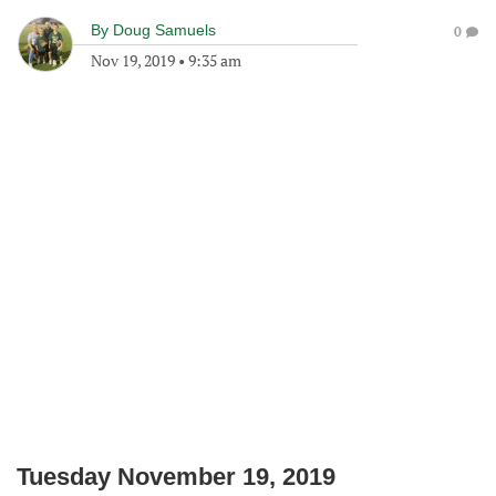
By
Doug Samuels
0
Nov 19, 2019
•
9:35 am
Tuesday November 19, 2019