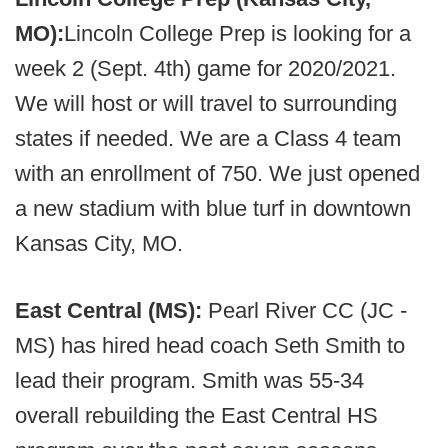
MO):
Lincoln College Prep is looking for a
week 2 (Sept. 4th) game for 2020/2021.
We will host or will travel to surrounding
states if needed. We are a Class 4 team
with an enrollment of 750. We just opened
a new stadium with blue turf in downtown
Kansas City, MO.
East Central (MS):
Pearl River CC (JC -
MS) has hired head coach Seth Smith to
lead their program. Smith was 55-34
overall rebuilding the East Central HS