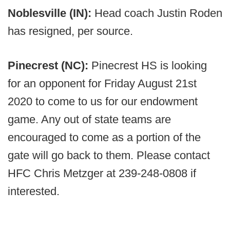
Noblesville (IN):
Head coach Justin Roden
has resigned, per source.
Pinecrest (NC):
Pinecrest HS is looking
for an opponent for Friday August 21st
2020 to come to us for our endowment
game. Any out of state teams are
encouraged to come as a portion of the
gate will go back to them. Please contact
HFC Chris Metzger at 239-248-0808 if
interested.