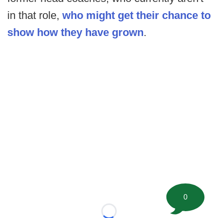
in that role,
who might get their chance to
show how they have grown
.
0
Loading...