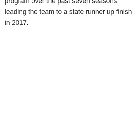
program over the past seven seasons,
leading the team to a state runner up finish
in 2017.