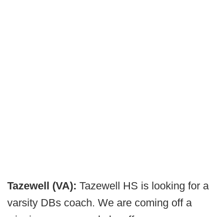
Tazewell (VA):
Tazewell HS is looking for a
varsity DBs coach. We are coming off a