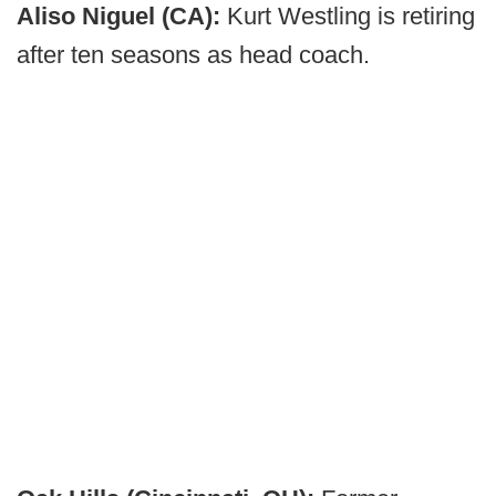
Aliso Niguel (CA):
Kurt Westling is retiring
after ten seasons as head coach.