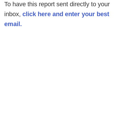
To have this report sent directly to your
inbox,
click here and enter your best
email.