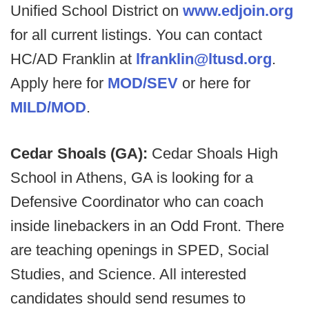
Unified School District on
www.edjoin.org
for all current listings. You can contact
HC/AD Franklin at
lfranklin@ltusd.org
.
Apply here for
MOD/SEV
or here for
MILD/MOD
.
Cedar Shoals (GA):
Cedar Shoals High
School in Athens, GA is looking for a
Defensive Coordinator who can coach
inside linebackers in an Odd Front. There
are teaching openings in SPED, Social
Studies, and Science. All interested
candidates should send resumes to