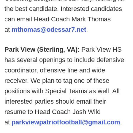
the best candidate. Interested candidates
can email Head Coach Mark Thomas
at
mthomas@odessar7.net
.
Park View (Sterling, VA):
Park View HS
has several openings to include defensive
coordinator, offensive line and wide
receiver. We plan to tag one of these
positions with Special Teams as well. All
interested parties should email their
resume to Head Coach Josh Wild
at
parkviewpatriotfootball@gmail.com
.