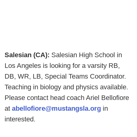
Salesian (CA):
Salesian High School in
Los Angeles is looking for a varsity RB,
DB, WR, LB, Special Teams Coordinator.
Teaching in biology and physics available.
Please contact head coach Ariel Bellofiore
at
abellofiore@mustangsla.org
in
interested.