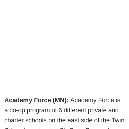
Academy Force (MN):
Academy Force is
a co-op program of 6 different private and
charter schools on the east side of the Twin