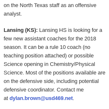
on the North Texas staff as an offensive
analyst.
Lansing (KS):
Lansing HS is looking for a
few new assistant coaches for the 2018
season. It can be a rule 10 coach (no
teaching position attached) or possible
Science opening in Chemistry/Physical
Science. Most of the positions available are
on the defensive side, including potential
defensive coordinator. Contact me
at
dylan.brown@usd469.net
.