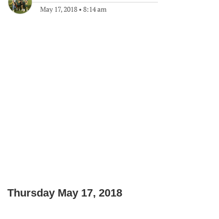
May 17, 2018
•
8:14 am
Thursday May 17, 2018