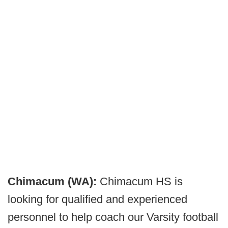
Chimacum (WA):
Chimacum HS is
looking for qualified and experienced
personnel to help coach our Varsity football