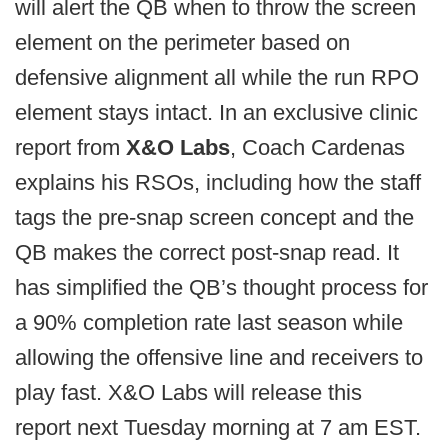
will alert the QB when to throw the screen
element on the perimeter based on
defensive alignment all while the run RPO
element stays intact. In an exclusive clinic
report from
X&O Labs
, Coach Cardenas
explains his RSOs, including how the staff
tags the pre-snap screen concept and the
QB makes the correct post-snap read. It
has simplified the QB’s thought process for
a 90% completion rate last season while
allowing the offensive line and receivers to
play fast. X&O Labs will release this
report next Tuesday morning at 7 am EST.