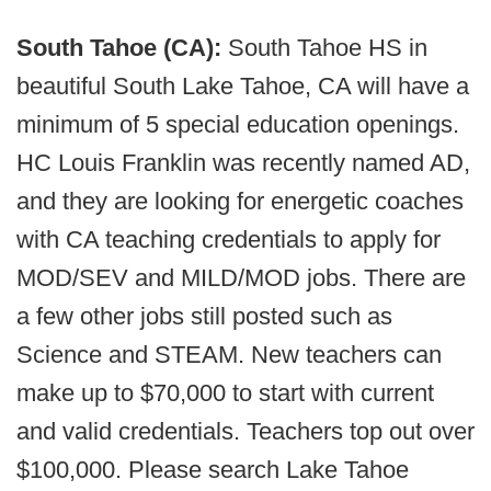
South Tahoe (CA):
South Tahoe HS in
beautiful South Lake Tahoe, CA will have a
minimum of 5 special education openings.
HC Louis Franklin was recently named AD,
and they are looking for energetic coaches
with CA teaching credentials to apply for
MOD/SEV and MILD/MOD jobs. There are
a few other jobs still posted such as
Science and STEAM. New teachers can
make up to $70,000 to start with current
and valid credentials. Teachers top out over
$100,000. Please search Lake Tahoe