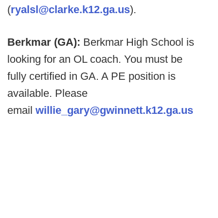
(
ryalsl@clarke.k12.ga.us
).
Berkmar (GA):
Berkmar High School is
looking for an OL coach. You must be
fully certified in GA. A PE position is
available. Please
email
willie_gary@gwinnett.k12.ga.us