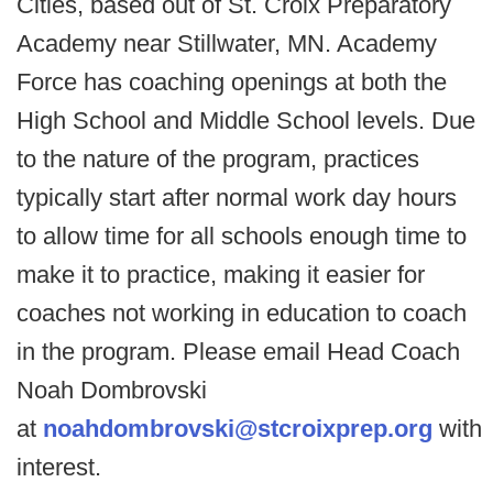
Cities, based out of St. Croix Preparatory
Academy near Stillwater, MN. Academy
Force has coaching openings at both the
High School and Middle School levels. Due
to the nature of the program, practices
typically start after normal work day hours
to allow time for all schools enough time to
make it to practice, making it easier for
coaches not working in education to coach
in the program. Please email Head Coach
Noah Dombrovski
at
noahdombrovski@stcroixprep.org
with
interest.