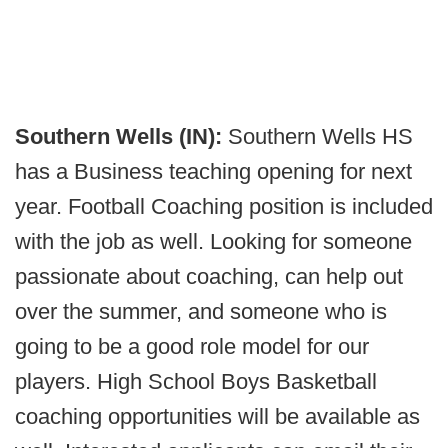
Southern Wells (IN):
Southern Wells HS
has a Business teaching opening for next
year. Football Coaching position is included
with the job as well. Looking for someone
passionate about coaching, can help out
over the summer, and someone who is
going to be a good role model for our
players. High School Boys Basketball
coaching opportunities will be available as