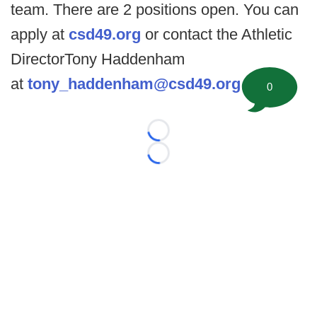
team. There are 2 positions open. You can
apply at
csd49.org
or contact the Athletic
DirectorTony Haddenham
at
tony_haddenham@csd49.org
.
0
Loading...
Loading...