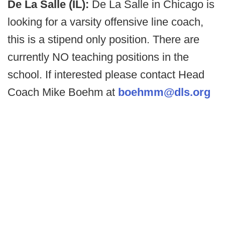
De La Salle (IL):
De La Salle in Chicago is
looking for a varsity offensive line coach,
this is a stipend only position. There are
currently NO teaching positions in the
school. If interested please contact Head
Coach Mike Boehm at
boehmm@dls.org