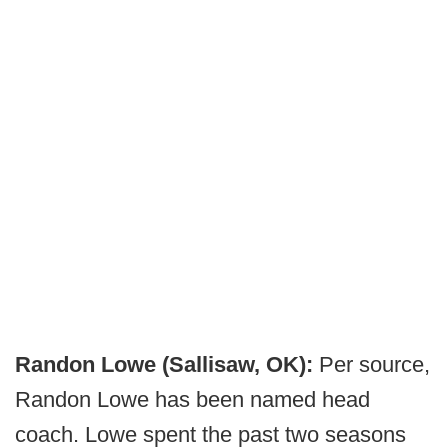
Randon Lowe (Sallisaw, OK):
Per source,
Randon Lowe has been named head
coach. Lowe spent the past two seasons