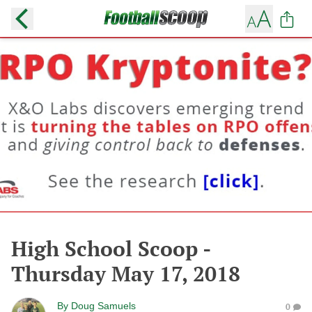
High School Scoop -
Thursday May 17, 2018
By
Doug Samuels
0