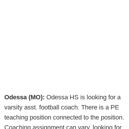
Odessa (MO):
Odessa HS is looking for a
varsity asst. football coach. There is a PE
teaching position connected to the position.
Coaching assignment can vary, looking for