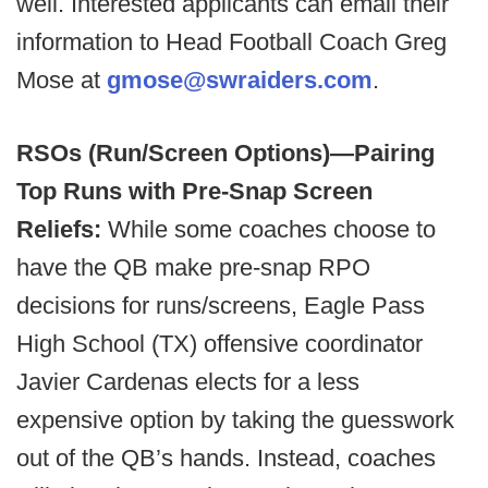
well. Interested applicants can email their
information to Head Football Coach Greg
Mose at
gmose@swraiders.com
.
RSOs (Run/Screen Options)—Pairing
Top Runs with Pre-Snap Screen
Reliefs:
While some coaches choose to
have the QB make pre-snap RPO
decisions for runs/screens, Eagle Pass
High School (TX) offensive coordinator
Javier Cardenas elects for a less
expensive option by taking the guesswork
out of the QB’s hands. Instead, coaches