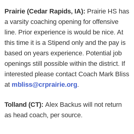
Prairie (Cedar Rapids, IA):
Prairie HS has
a varsity coaching opening for offensive
line. Prior experience is would be nice. At
this time it is a Stipend only and the pay is
based on years experience. Potential job
openings still possible within the district. If
interested please contact Coach Mark Bliss
at
mbliss@crprairie.org
.
Tolland (CT):
Alex Backus will not return
as head coach, per source.