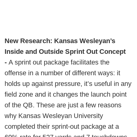
New Research: Kansas Wesleyan’s
Inside and Outside Sprint Out Concept
-
A sprint out package facilitates the
offense in a number of different ways: it
holds up against pressure, it’s useful in any
field zone and it changes the launch point
of the QB. These are just a few reasons
why Kansas Wesleyan University
completed their sprint-out package at a