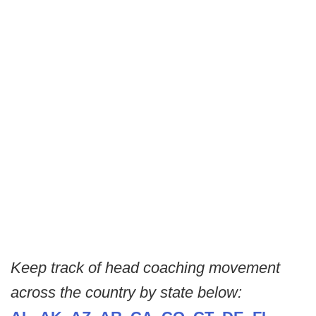
Keep track of head coaching movement
across the country by state below: