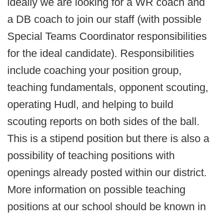
ideally we are looking for a WR coach and
a DB coach to join our staff (with possible
Special Teams Coordinator responsibilities
for the ideal candidate). Responsibilities
include coaching your position group,
teaching fundamentals, opponent scouting,
operating Hudl, and helping to build
scouting reports on both sides of the ball.
This is a stipend position but there is also a
possibility of teaching positions with
openings already posted within our district.
More information on possible teaching
positions at our school should be known in