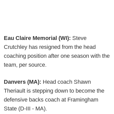
Eau Claire Memorial (WI):
Steve
Crutchley has resigned from the head
coaching position after one season with the
team, per source.
Danvers (MA):
Head coach Shawn
Theriault is stepping down to become the
defensive backs coach at Framingham
State (D-III - MA).