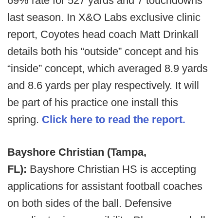
69% rate for 527 yards and 7 touchdowns
last season. In X&O Labs exclusive clinic
report, Coyotes head coach Matt Drinkall
details both his “outside” concept and his
“inside” concept, which averaged 8.9 yards
and 8.6 yards per play respectively. It will
be part of his practice one install this
spring.
Click here to read the report.
Bayshore Christian (Tampa,
FL):
Bayshore Christian HS is accepting
applications for assistant football coaches
on both sides of the ball. Defensive