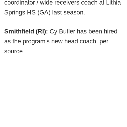
coordinator / wide receivers coach at Lithia
Springs HS (GA) last season.
Smithfield (RI):
Cy Butler has been hired
as the program's new head coach, per
source.