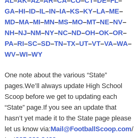
AL
–
AK
–
AZ
–
AR
–
CA
–
CO
–
CT
–
DE
–
FL
–
GA
–
HI
–
ID
–
IL
–
IN
–
IA
–
KS
–
KY
–
LA
–
ME
–
MD
–
MA
–
MI
–
MN
–
MS
–
MO
–
MT
–
NE
–
NV
–
NH
–
NJ
–
NM
–
NY
–
NC
–
ND
–
OH
–
OK
–
OR
–
PA
–
RI
–
SC
–
SD
–
TN
–
TX
–
UT
–
VT
–
VA
–
WA
–
WV
–
WI
–
WY
One note about the various “State”
pages.We’ll always update High School
Scoop before we get to updating each
“State” page.If you see an update that
hasn’t yet made it to the State page please
let us know via:
Mail@FootballScoop.com
/