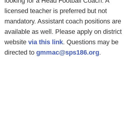
looking for a Head Football Coach. A
licensed teacher is preferred but not
mandatory. Assistant coach positions are
available as well. Please apply on district
website
via this link
. Questions may be
directed to
gmmac@sps186.org
.