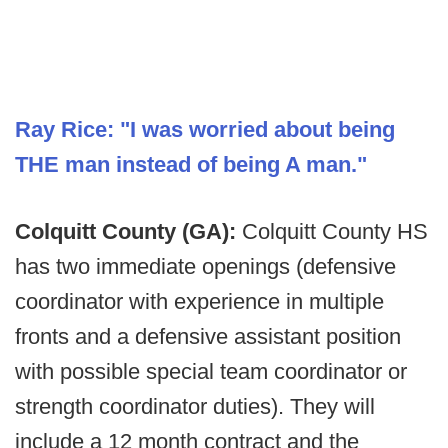
Ray Rice: "I was worried about being
THE man instead of being A man."
Colquitt County (GA):
Colquitt County HS
has two immediate openings (defensive
coordinator with experience in multiple
fronts and a defensive assistant position
with possible special team coordinator or
strength coordinator duties). They will
include a 12 month contract and the