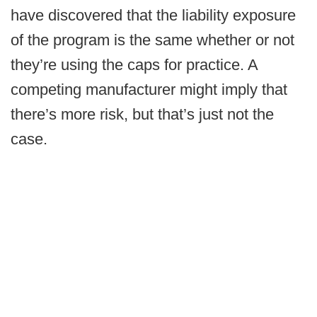
have discovered that the liability exposure
of the program is the same whether or not
they’re using the caps for practice. A
competing manufacturer might imply that
there’s more risk, but that’s just not the
case.