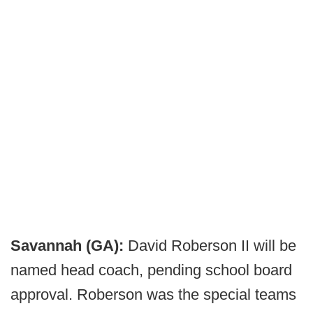
Savannah (GA):
David Roberson II will be
named head coach, pending school board
approval. Roberson was the special teams