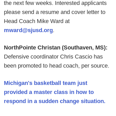
the next few weeks. Interested applicants
please send a resume and cover letter to
Head Coach Mike Ward at
mward@sjusd.org
.
NorthPointe Christan (Southaven, MS):
Defensive coordinator Chris Cascio has
been promoted to head coach, per source.
Michigan's basketball team just
provided a master class in how to
respond in a sudden change situation.