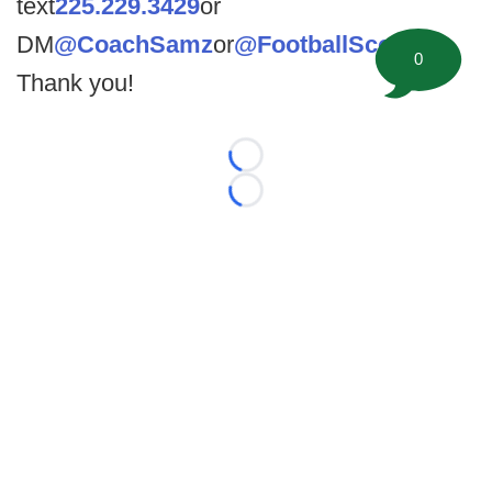
text
225.229.3429
or
DM
@CoachSamz
or
@FootballScoop
.
0
Thank you!
Loading...
Loading...