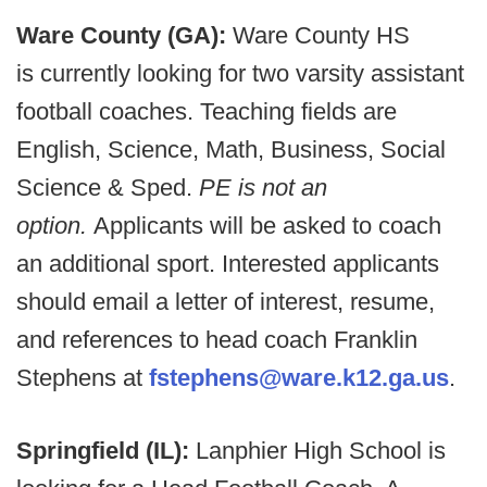
Ware County (GA):
Ware County HS
is currently looking for two varsity assistant
football coaches. Teaching fields are
English, Science, Math, Business, Social
Science & Sped.
PE is not an
option.
Applicants will be asked to coach
an additional sport. Interested applicants
should email a letter of interest, resume,
and references to head coach Franklin
Stephens at
fstephens@ware.k12.ga.us
.
Springfield (IL):
Lanphier High School is