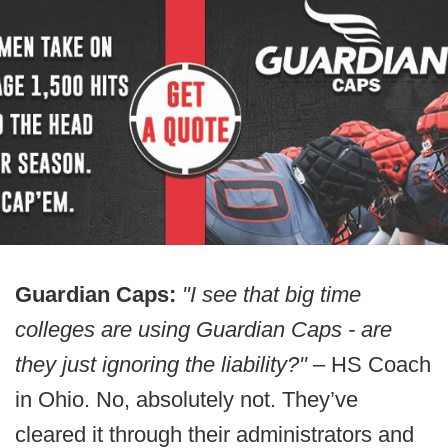
Guardian Caps:
"I see that big time
colleges are using Guardian Caps - are
they just ignoring the liability?"
– HS Coach
in Ohio. No, absolutely not. They’ve
cleared it through their administrators and