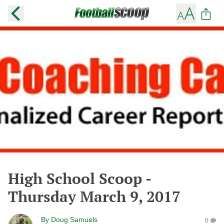
High School Scoop -
Thursday March 9, 2017
By
Doug Samuels
0