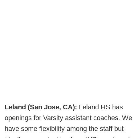
Leland (San Jose, CA):
Leland HS has
openings for Varsity assistant coaches. We
have some flexibility among the staff but