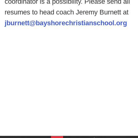
coordinator is a possibility. Please send all
resumes to head coach Jeremy Burnett at
jburnett@bayshorechristianschool.org