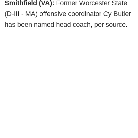
Smithfield (VA):
Former Worcester State
(D-III - MA) offensive coordinator Cy Butler
has been named head coach, per source.