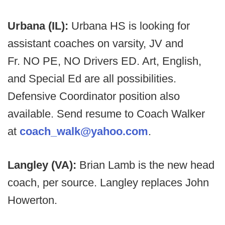
Urbana (IL):
Urbana HS is looking for
assistant coaches on varsity, JV and
Fr. NO PE, NO Drivers ED. Art, English,
and Special Ed are all possibilities.
Defensive Coordinator position also
available. Send resume to Coach Walker
at
coach_walk@yahoo.com
.
Langley (VA):
Brian Lamb is the new head
coach, per source. Langley replaces John
Howerton.