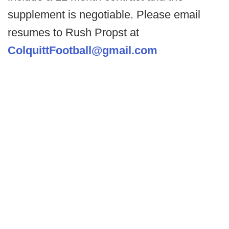
supplement is negotiable. Please email
resumes to Rush Propst at
ColquittFootball@gmail.com