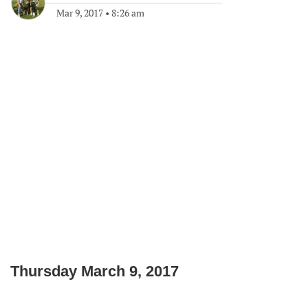
Mar 9, 2017
•
8:26 am
Thursday March 9, 2017