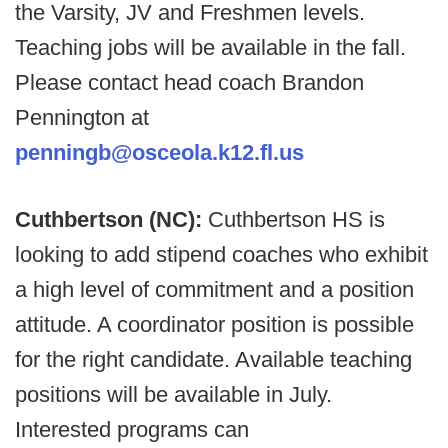
the Varsity, JV and Freshmen levels.
Teaching jobs will be available in the fall.
Please contact head coach Brandon
Pennington at
penningb@osceola.k12.fl.us
Cuthbertson (NC):
Cuthbertson HS is
looking to add stipend coaches who exhibit
a high level of commitment and a position
attitude. A coordinator position is possible
for the right candidate. Available teaching
positions will be available in July.
Interested programs can