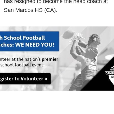
has resigned to become the head coach at
San Marcos HS (CA).