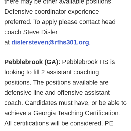
there may be other available positions.
Defensive coordinator experience
preferred. To apply please contact head
coach Steve Disler
at
dislersteven@rfhs301.org
.
Pebblebrook (GA):
Pebblebrook HS is
looking to fill 2 assistant coaching
positions. The positions available are
defensive line and offensive assistant
coach. Candidates must have, or be able to
achieve a Georgia Teaching Certification.
All certifications will be considered, PE