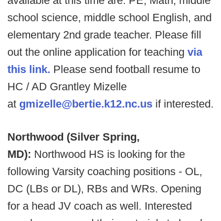
available at this time are: PE, Math, middle
school science, middle school English, and
elementary 2nd grade teacher. Please fill
out the online application for teaching
via
this link.
Please send football resume to
HC / AD Grantley Mizelle
at
gmizelle@bertie.k12.nc.us
if interested.
Northwood (Silver Spring,
MD):
Northwood HS is looking for the
following Varsity coaching positions - OL,
DC (LBs or DL), RBs and WRs. Opening
for a head JV coach as well. Interested