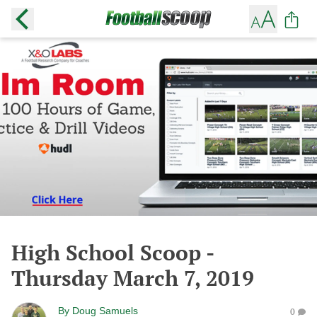
High School Scoop -
Thursday March 7, 2019
By
Doug Samuels
0