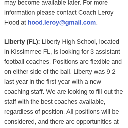
may become available later. For more
information please contact Coach Leroy
Hood at
hood.leroy@gmail.com
.
Liberty (FL):
Liberty High School, located
in Kissimmee FL, is looking for 3 assistant
football coaches. Positions are flexible and
on either side of the ball. Liberty was 9-2
last year in the first year with a new
coaching staff. We are looking to fill-out the
staff with the best coaches available,
regardless of position. All positions will be
considered, and there are opportunities at