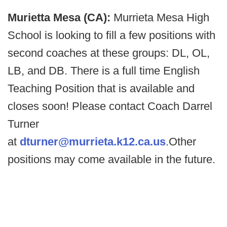
Murietta Mesa (CA):
Murrieta Mesa High
School is looking to fill a few positions with
second coaches at these groups: DL, OL,
LB, and DB. There is a full time English
Teaching Position that is available and
closes soon! Please contact Coach Darrel
Turner
at
dturner@murrieta.k12.ca.us
.Other
positions may come available in the future.