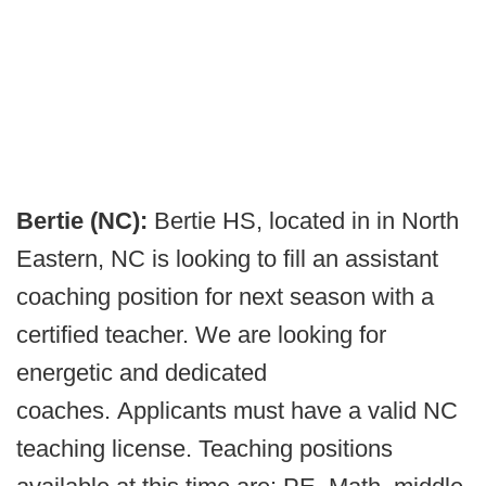
Bertie (NC):
Bertie HS, located in in North
Eastern, NC is looking to fill an assistant
coaching position for next season with a
certified teacher. We are looking for
energetic and dedicated
coaches. Applicants must have a valid NC
teaching license. Teaching positions