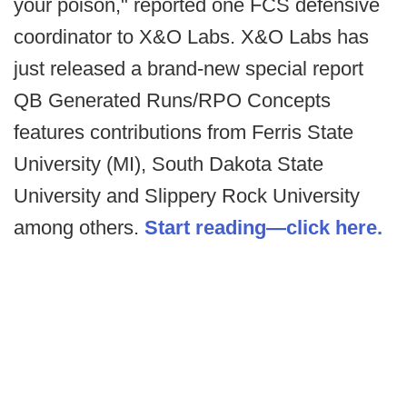
your poison," reported one FCS defensive
coordinator to X&O Labs. X&O Labs has
just released a brand-new special report
QB Generated Runs/RPO Concepts
features contributions from Ferris State
University (MI), South Dakota State
University and Slippery Rock University
among others.
Start reading—click here.