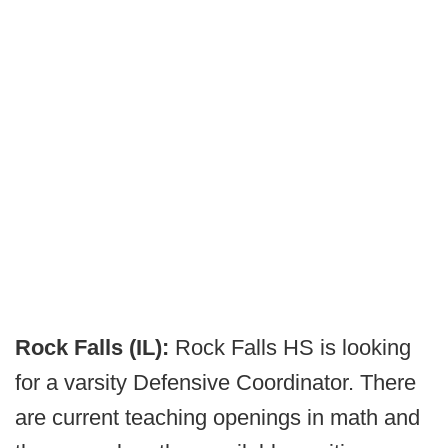
Rock Falls (IL):
Rock Falls HS is looking
for a varsity Defensive Coordinator. There
are current teaching openings in math and