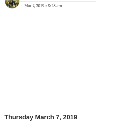
Mar 7, 2019
•
8:28 am
Thursday March 7, 2019