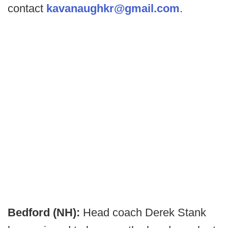
contact
kavanaughkr@gmail.com
.
Bedford (NH):
Head coach Derek Stank