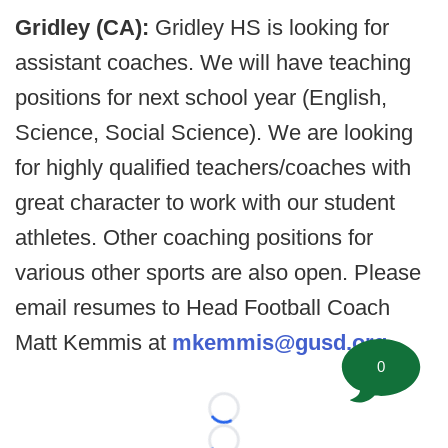
Gridley (CA):
Gridley HS is looking for
assistant coaches. We will have teaching
positions for next school year (English,
Science, Social Science). We are looking
for highly qualified teachers/coaches with
great character to work with our student
athletes. Other coaching positions for
various other sports are also open. Please
email resumes to Head Football Coach
Matt Kemmis at
mkemmis@gusd.org
.
0
Loading...