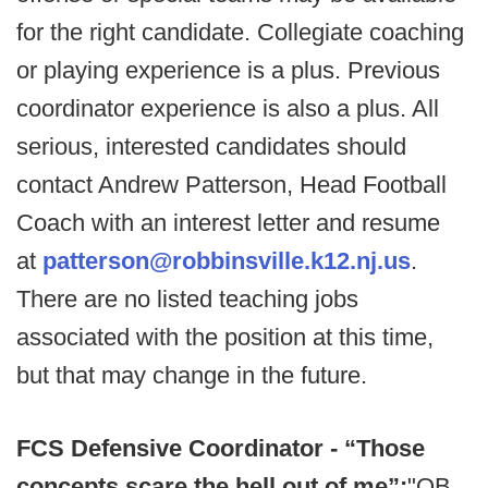
for the right candidate. Collegiate coaching
or playing experience is a plus. Previous
coordinator experience is also a plus. All
serious, interested candidates should
contact Andrew Patterson, Head Football
Coach with an interest letter and resume
at
patterson@robbinsville.k12.nj.us
.
There are no listed teaching jobs
associated with the position at this time,
but that may change in the future.
FCS Defensive Coordinator - “Those
concepts scare the hell out of me”:
"QB