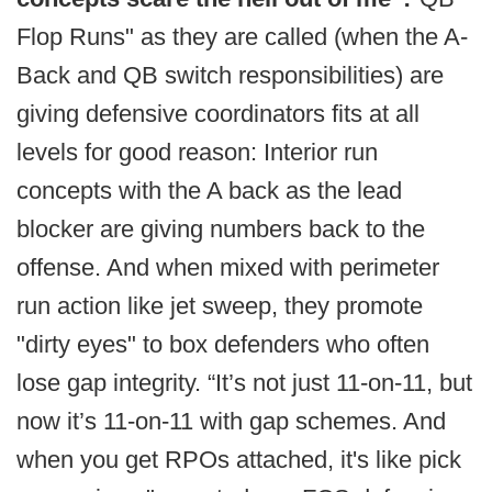
Flop Runs" as they are called (when the A-
Back and QB switch responsibilities) are
giving defensive coordinators fits at all
levels for good reason: Interior run
concepts with the A back as the lead
blocker are giving numbers back to the
offense. And when mixed with perimeter
run action like jet sweep, they promote
"dirty eyes" to box defenders who often
lose gap integrity. “It’s not just 11-on-11, but
now it’s 11-on-11 with gap schemes. And
when you get RPOs attached, it's like pick