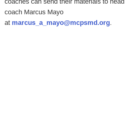
coaches can send their materials to head
coach Marcus Mayo
at
marcus_a_mayo@mcpsmd.org
.