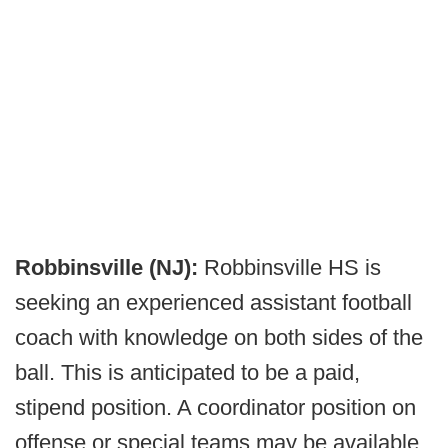
Robbinsville (NJ):
Robbinsville HS is
seeking an experienced assistant football
coach with knowledge on both sides of the
ball. This is anticipated to be a paid,
stipend position. A coordinator position on
offense or special teams may be available