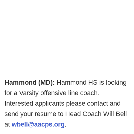
Hammond (MD):
Hammond HS is looking
for a Varsity offensive line coach.
Interested applicants please contact and
send your resume to Head Coach Will Bell
at
wbell@aacps.org
.