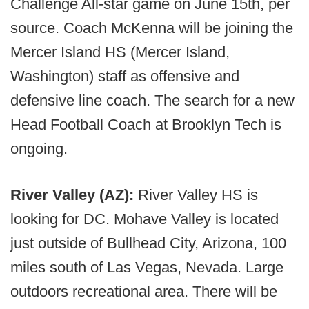
Challenge All-star game on June 15th, per
source. Coach McKenna will be joining the
Mercer Island HS (Mercer Island,
Washington) staff as offensive and
defensive line coach. The search for a new
Head Football Coach at Brooklyn Tech is
ongoing.
River Valley (AZ):
River Valley HS is
looking for DC. Mohave Valley is located
just outside of Bullhead City, Arizona, 100
miles south of Las Vegas, Nevada. Large
outdoors recreational area. There will be