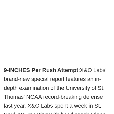
9-INCHES Per Rush Attempt:
X&O Labs’
brand-new special report features an in-
depth examination of the University of St.
Thomas' NCAA record-breaking defense
last year. X&O Labs spent a week in St.