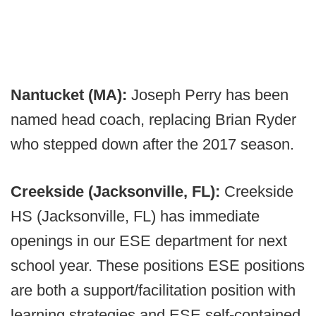
Nantucket (MA):
Joseph Perry has been
named head coach, replacing Brian Ryder
who stepped down after the 2017 season.
Creekside (Jacksonville, FL):
Creekside
HS (Jacksonville, FL) has immediate
openings in our ESE department for next
school year. These positions ESE positions
are both a support/facilitation position with
learning strategies and ESE self-contained