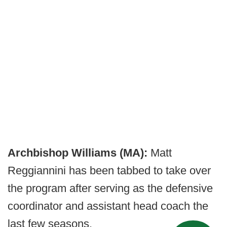
Archbishop Williams (MA):
Matt
Reggiannini has been tabbed to take over
the program after serving as the defensive
coordinator and assistant head coach the
last few seasons.