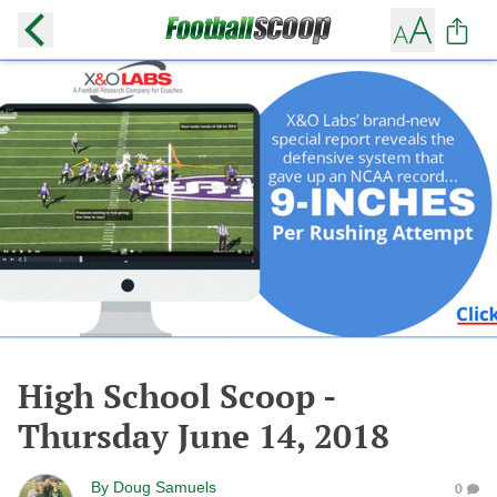
High School Scoop -
Thursday June 14, 2018
By
Doug Samuels
0