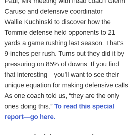
Paul, MN meeting with head coach Glenn
Caruso and defensive coordinator
Wallie Kuchinski to discover how the
Tommie defense held opponents to 21
yards a game rushing last season. That’s
9-inches per rush. Turns out they did it by
pressuring on 85% of downs. If you find
that interesting—you’ll want to see their
unique equation for making defensive calls.
As one coach told us, “they are the only
ones doing this.”
To read this special
report—go here.