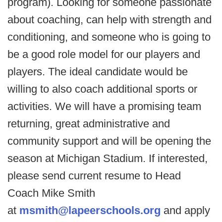
program). Looking for someone passionate
about coaching, can help with strength and
conditioning, and someone who is going to
be a good role model for our players and
players. The ideal candidate would be
willing to also coach additional sports or
activities. We will have a promising team
returning, great administrative and
community support and will be opening the
season at Michigan Stadium. If interested,
please send current resume to Head
Coach Mike Smith
at
msmith@lapeerschools.org
and apply