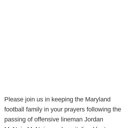
Please join us in keeping the Maryland
football family in your prayers following the
passing of offensive lineman Jordan