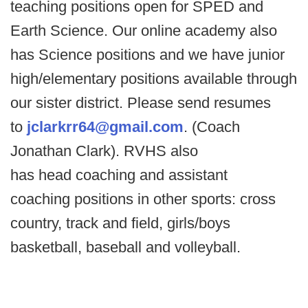
teaching positions open for SPED and
Earth Science. Our online academy also
has Science positions and we have junior
high/elementary positions available through
our sister district. Please send resumes
to
jclarkrr64@gmail.com
. (Coach
Jonathan Clark). RVHS also
has head coaching and assistant
coaching positions in other sports: cross
country, track and field, girls/boys
basketball, baseball and volleyball.