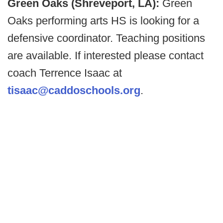
Green Oaks (Shreveport, LA):
Green
Oaks performing arts HS is looking for a
defensive coordinator. Teaching positions
are available. If interested please contact
coach Terrence Isaac at
tisaac@caddoschools.org
.