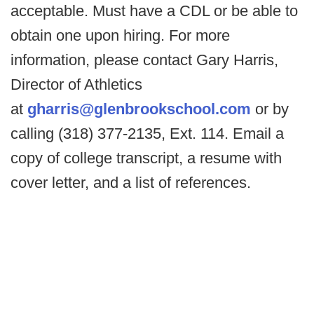
acceptable. Must have a CDL or be able to
obtain one upon hiring. For more
information, please contact Gary Harris,
Director of Athletics
at
gharris@glenbrookschool.com
or by
calling (318) 377-2135, Ext. 114. Email a
copy of college transcript, a resume with
cover letter, and a list of references.