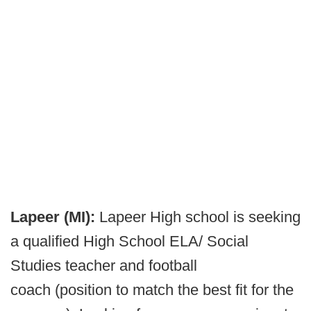
Lapeer (MI):
Lapeer High school is seeking
a qualified High School ELA/ Social
Studies teacher and football
coach (position to match the best fit for the