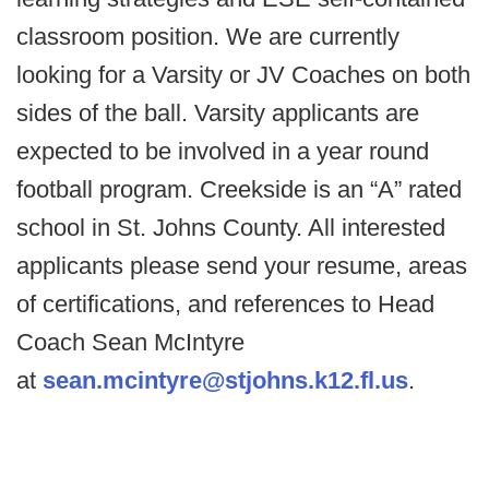
classroom position. We are currently
looking for a Varsity or JV Coaches on both
sides of the ball. Varsity applicants are
expected to be involved in a year round
football program. Creekside is an “A” rated
school in St. Johns County. All interested
applicants please send your resume, areas
of certifications, and references to Head
Coach Sean McIntyre
at
sean.mcintyre@stjohns.k12.fl.us
.