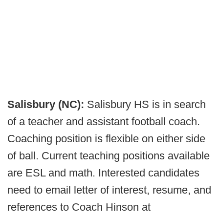
Salisbury (NC):
Salisbury HS is in search
of a teacher and assistant football coach.
Coaching position is flexible on either side
of ball. Current teaching positions available
are ESL and math. Interested candidates
need to email letter of interest, resume, and
references to Coach Hinson at