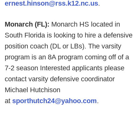
ernest.hinson@rss.k12.nc.us
.
Monarch (FL):
Monarch HS located in
South Florida is looking to hire a defensive
position coach (DL or LBs). The varsity
program is an 8A program coming off of a
7-2 season Interested applicants please
contact varsity defensive coordinator
Michael Hutchison
at
sporthutch24@yahoo.com
.