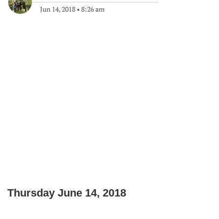
Jun 14, 2018
•
8:26 am
Thursday June 14, 2018