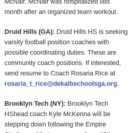
McNair. McNair was hospitalized last
month after an organized team workout.
Druid Hills (GA):
Druid Hills HS is seeking
varsity football position coaches with
possible coordinating duties. These are
community coach positions. If interested,
send resume to Coach Rosaria Rice at
rosaria_t_rice@dekalbschoolsga.org
.
Brooklyn Tech (NY):
Brooklyn Tech
HShead coach Kyle McKenna will be
stepping down following the Empire