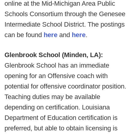
online at the Mid-Michigan Area Public
Schools Consortium through the Genesee
Intermediate School District. The postings
can be found
here
and
here
.
Glenbrook School (Minden, LA):
Glenbrook School has an immediate
opening for an Offensive coach with
potential for offensive coordinator position.
Teaching duties may be available
depending on certification. Louisiana
Department of Education certification is
preferred, but able to obtain licensing is