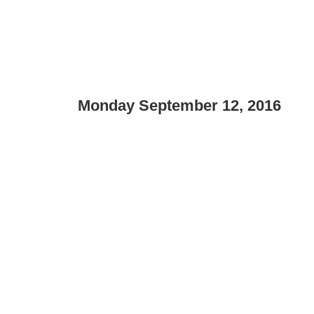
Monday September 12, 2016