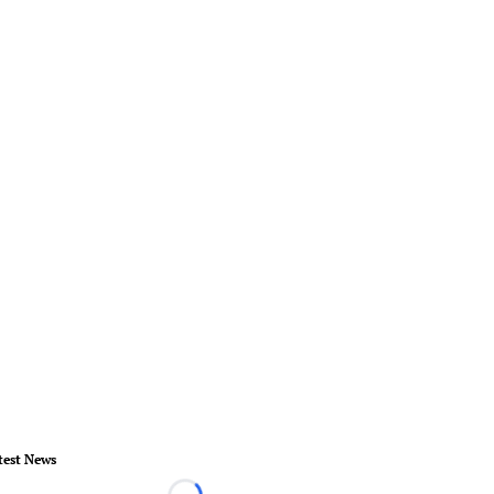
test News