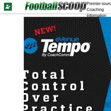
Premier sourc
Coaching
Information