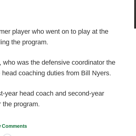
mer player who went on to play at the
ding the program.
who was the defensive coordinator the
e head coaching duties from Bill Nyers.
rst-year head coach and second-year
r the program.
 Comments