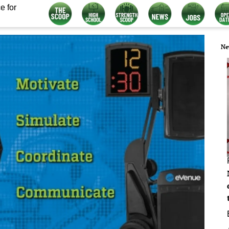
e for
Ne