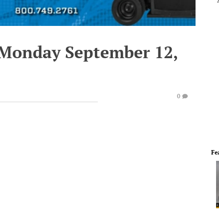
 Monday September 12,
0
Fe