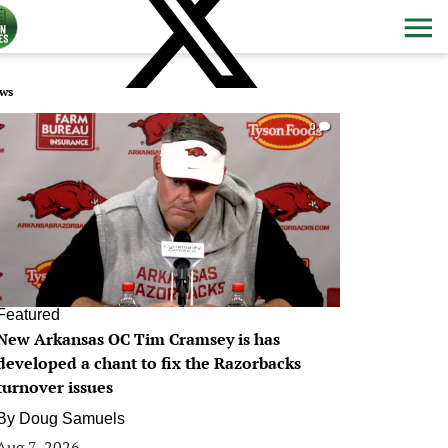
ws
0
Featured
New Arkansas OC Tim Cramsey is has
developed a chant to fix the Razorbacks
turnover issues
By
Doug Samuels
Aug 7, 2026