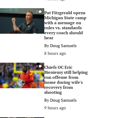
Pat Fitzgerald opens
0
Michigan State camp
with a message on
rules vs. standards
every coach should
hear
By
Doug Samuels
8 hours ago
Chiefs OC Eric
0
Bieniemy still helping
run offense from
home during wife's
recovery from
shooting
By
Doug Samuels
9 hours ago