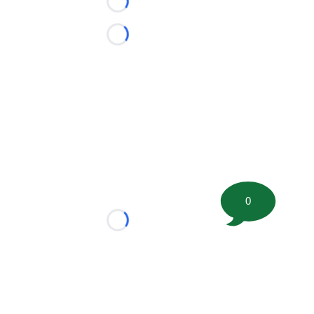
Loading...
Loading...
0
Loading...