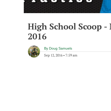
High School Scoop -
2016
By
Doug Samuels
Sep 12, 2016
•
7:59 am