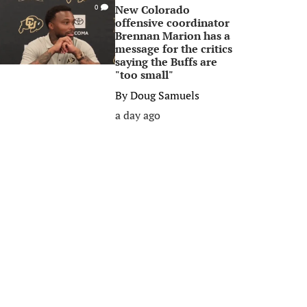
New Colorado
0
offensive coordinator
Brennan Marion has a
message for the critics
saying the Buffs are
"too small"
By
Doug Samuels
a day ago