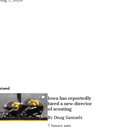
atured
Iowa has reportedly
0
hired a new director
of scouting
By
Doug Samuels
7 hours ago