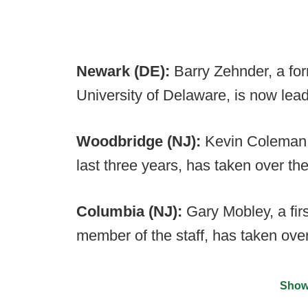
Newark (DE):
Barry Zehnder, a for
University of Delaware, is now lea
Woodbridge (NJ):
Kevin Coleman, 
last three years, has taken over th
Columbia (NJ):
Gary Mobley, a fi
member of the staff, has taken ove
Show