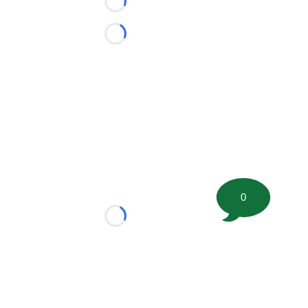
Loading...
Loading...
0
Loading...