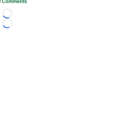
 Comments
Loading...
Loading...