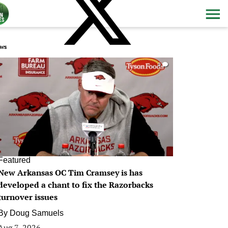
ws
0
Featured
New Arkansas OC Tim Cramsey is has
developed a chant to fix the Razorbacks
turnover issues
By
Doug Samuels
Aug 7, 2026