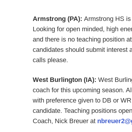
Armstrong (PA):
Armstrong HS is l
Looking for open minded, high energ
and there is no teaching position at
candidates should submit interest 
calls please.
West Burlington (IA):
West Burling
coach for this upcoming season. Al
with preference given to DB or WR C
candidate. Teaching positions open
Coach, Nick Breuer at
nbreuer2@