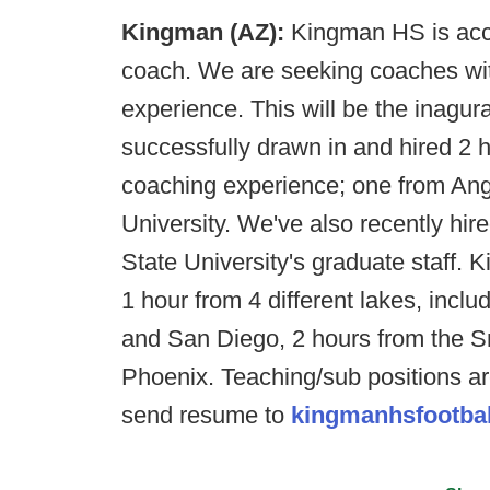
Kingman (AZ):
Kingman HS is acce
coach. We are seeking coaches wit
experience. This will be the inagur
successfully drawn in and hired 2 h
coaching experience; one from Ang
University. We've also recently hir
State University's graduate staff. 
1 hour from 4 different lakes, inc
and San Diego, 2 hours from the S
Phoenix. Teaching/sub positions ar
send resume to
kingmanhsfootba