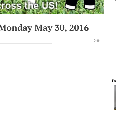
 Monday May 30, 2016
0
Fe