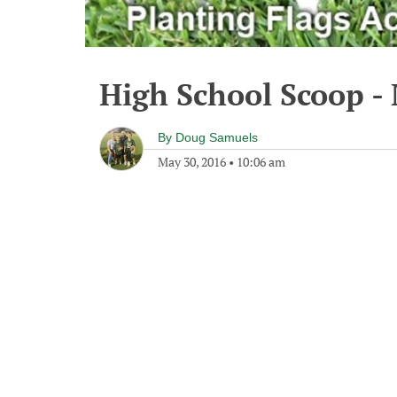
High School Scoop -
By
Doug Samuels
May 30, 2016
•
10:06 am