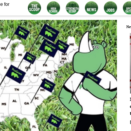
e for
Ne