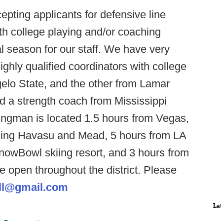
pting applicants for defensive line
h college playing and/or coaching
al season for our staff. We have very
ighly qualified coordinators with college
elo State, and the other from Lamar
ed a strength coach from Mississippi
Kingman is located 1.5 hours from Vegas,
luding Havasu and Mead, 5 hours from LA
nowBowl skiing resort, and 3 hours from
e open throughout the district. Please
ll@gmail.com
La