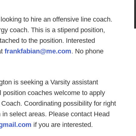
ooking to hire an offensive line coach.
y coach. This is a stipend position,
tached to the position. Interested
at
frankfabian@me.com
. No phone
ton is seeking a Varsity assistant
l position coaches welcome to apply
oach. Coordinating possibility for right
 in select areas. Please contact Head
gmail.com
if you are interested.