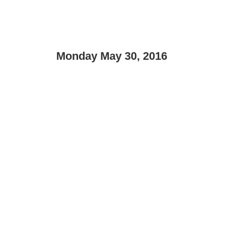
Monday May 30, 2016