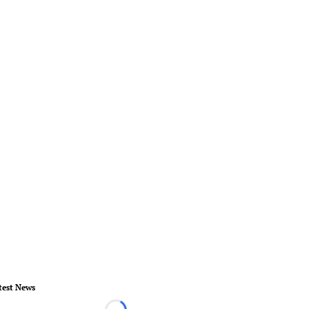
test News