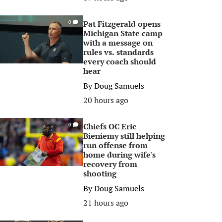
Pat Fitzgerald opens
0
Michigan State camp
with a message on
rules vs. standards
every coach should
hear
By
Doug Samuels
20 hours ago
Chiefs OC Eric
0
Bieniemy still helping
run offense from
home during wife's
recovery from
shooting
By
Doug Samuels
21 hours ago