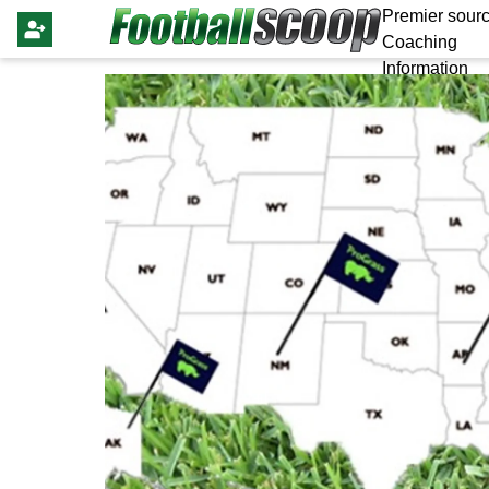
Premier sourc
Coaching
Information