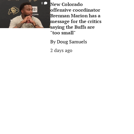
New Colorado
0
offensive coordinator
Brennan Marion has a
message for the critics
saying the Buffs are
"too small"
By
Doug Samuels
2 days ago