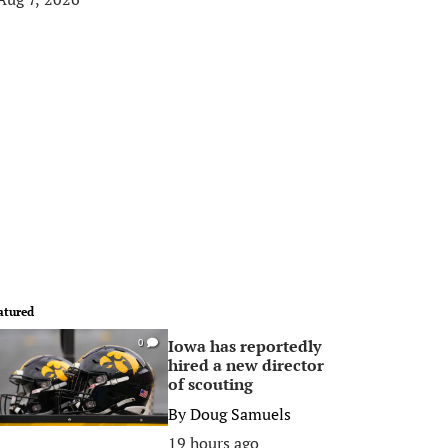
atured
Iowa has reportedly
0
hired a new director
of scouting
By
Doug Samuels
19 hours ago