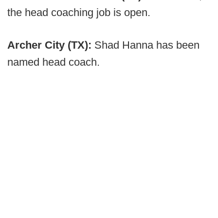
the head coaching job is open.
Archer City (TX):
Shad Hanna has been
named head coach.