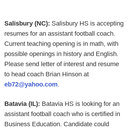
Salisbury (NC):
Salisbury HS is accepting
resumes for an assistant football coach.
Current teaching opening is in math, with
possible openings in history and English.
Please send letter of interest and resume
to head coach Brian Hinson at
eb72@yahoo.com
.
Batavia (IL):
Batavia HS is looking for an
assistant football coach who is certified in
Business Education. Candidate could