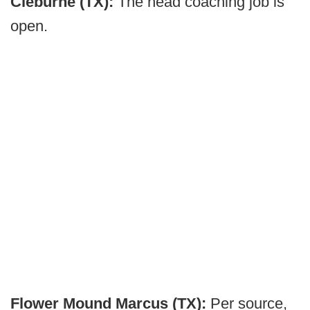
Cleburne (TX):
The head coaching job is
open.
Flower Mound Marcus (TX):
Per source,