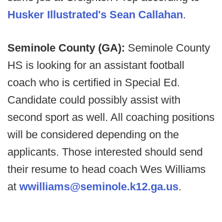
Husker Illustrated's Sean Callahan
.
Seminole County (GA):
Seminole County
HS is looking for an assistant football
coach who is certified in Special Ed.
Candidate could possibly assist with
second sport as well. All coaching positions
will be considered depending on the
applicants. Those interested should send
their resume to head coach Wes Williams
at
wwilliams@seminole.k12.ga.us
.