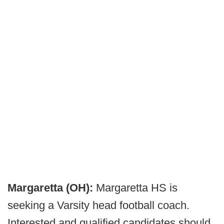
Margaretta (OH):
Margaretta HS is
seeking a Varsity head football coach.
Interested and qualified candidates should