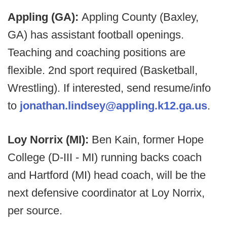
Appling (GA):
Appling County (Baxley,
GA) has assistant football openings.
Teaching and coaching positions are
flexible. 2nd sport required (Basketball,
Wrestling). If interested, send resume/info
to
jonathan.lindsey@appling.k12.ga.us
.
Loy Norrix (MI):
Ben Kain, former Hope
College (D-III - MI) running backs coach
and Hartford (MI) head coach, will be the
next defensive coordinator at Loy Norrix,
per source.