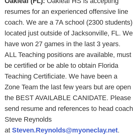
Oakleaf (FL):
Oakleaf HS is accepting
resumes for an experienced offensive line
coach. We are a 7A school (2300 students)
located just outside of Jacksonville, FL. We
have won 27 games in the last 3 years.
ALL Teaching positions are available, must
be certified or be able to obtain Florida
Teaching Certificiate. We have been a
Zone Team the last few years but are open
the BEST AVAILABLE CANIDATE. Please
send resume and references to head coach
Steve Reynolds
at
Steven.Reynolds@myoneclay.net
.