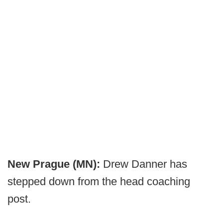
New Prague (MN):
Drew Danner has
stepped down from the head coaching
post.