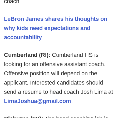
coach.
LeBron James shares his thoughts on
why kids need expectations and
accountability
Cumberland (RI):
Cumberland HS is
looking for an offensive assistant coach.
Offensive position will depend on the
applicant. Interested candidates should
send a resume to head coach Josh Lima at
LimaJoshua@gmail.com
.