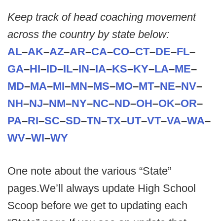
Keep track of head coaching movement
across the country by state below:
AL
–
AK
–
AZ
–
AR
–
CA
–
CO
–
CT
–
DE
–
FL
–
GA
–
HI
–
ID
–
IL
–
IN
–
IA
–
KS
–
KY
–
LA
–
ME
–
MD
–
MA
–
MI
–
MN
–
MS
–
MO
–
MT
–
NE
–
NV
–
NH
–
NJ
–
NM
–
NY
–
NC
–
ND
–
OH
–
OK
–
OR
–
PA
–
RI
–
SC
–
SD
–
TN
–
TX
–
UT
–
VT
–
VA
–
WA
–
WV
–
WI
–
WY
One note about the various “State”
pages.We’ll always update High School
Scoop before we get to updating each