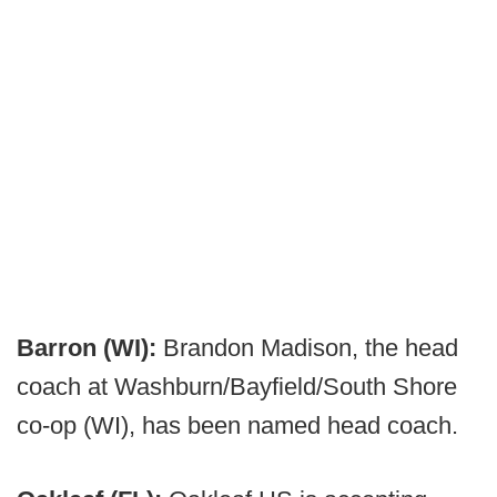
Barron (WI):
Brandon Madison, the head
coach at Washburn/Bayfield/South Shore
co-op (WI), has been named head coach.