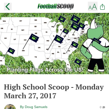
High School Scoop - Monday
March 27, 2017
By
Doug Samuels
0