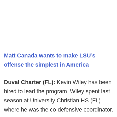
Matt Canada wants to make LSU’s
offense the simplest in America
Duval Charter (FL):
Kevin Wiley has been
hired to lead the program. Wiley spent last
season at University Christian HS (FL)
where he was the co-defensive coordinator.