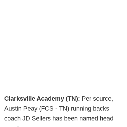
Clarksville Academy (TN):
Per source,
Austin Peay (FCS - TN) running backs
coach JD Sellers has been named head