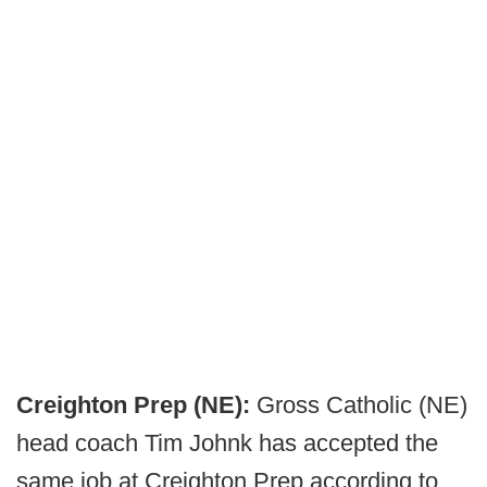
Creighton Prep (NE):
Gross Catholic (NE)
head coach Tim Johnk has accepted the
same job at Creighton Prep according to