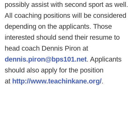
possibly assist with second sport as well.
All coaching positions will be considered
depending on the applicants. Those
interested should send their resume to
head coach Dennis Piron at
dennis.piron@bps101.net
. Applicants
should also apply for the position
at
http://www.teachinkane.org/
.