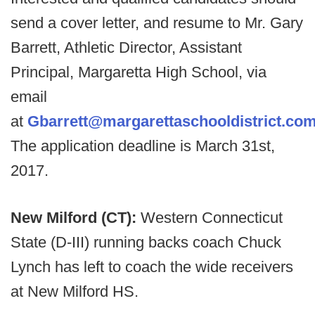
send a cover letter, and resume to Mr. Gary
Barrett, Athletic Director, Assistant
Principal, Margaretta High School, via
email
at
Gbarrett@margarettaschooldistrict.co
The application deadline is March 31st,
2017.
New Milford (CT):
Western Connecticut
State (D-III) running backs coach Chuck
Lynch has left to coach the wide receivers
at New Milford HS.