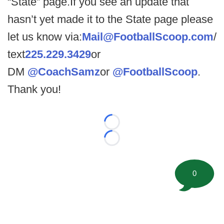
“State” page.If you see an update that
hasn’t yet made it to the State page please
let us know via:
Mail@FootballScoop.com
/
text
225.229.3429
or
DM
@CoachSamz
or
@FootballScoop
.
Thank you!
Loading...
Loading...
0