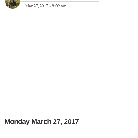
Mar 27, 2017
•
8:09 am
Monday March 27, 2017