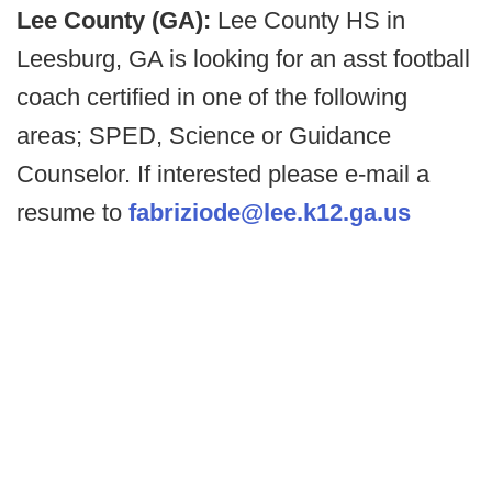
Lee County (GA):
Lee County HS in
Leesburg, GA is looking for an asst football
coach certified in one of the following
areas; SPED, Science or Guidance
Counselor. If interested please e-mail a
resume to
fabriziode@lee.k12.ga.us