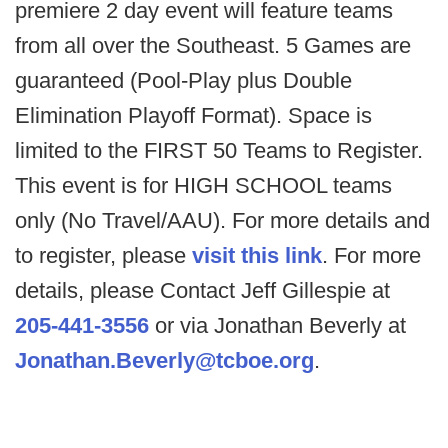
premiere 2 day event will feature teams
from all over the Southeast. 5 Games are
guaranteed (Pool-Play plus Double
Elimination Playoff Format). Space is
limited to the FIRST 50 Teams to Register.
This event is for HIGH SCHOOL teams
only (No Travel/AAU). For more details and
to register, please
visit this link
. For more
details, please Contact Jeff Gillespie at
205-441-3556
or via Jonathan Beverly at
Jonathan.Beverly@tcboe.org
.