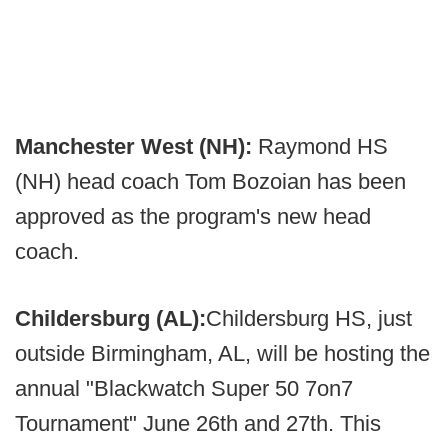
Manchester West (NH):
Raymond HS
(NH) head coach Tom Bozoian has been
approved as the program's new head
coach.
Childersburg (AL):
Childersburg HS, just
outside Birmingham, AL, will be hosting the
annual "Blackwatch Super 50 7on7
Tournament" June 26th and 27th. This