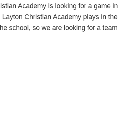
istian Academy is looking for a game in
 Layton Christian Academy plays in the
the school, so we are looking for a team