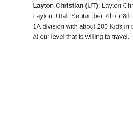
Layton Christian (UT):
Layton Chr
Layton, Utah September 7th or 8th.
1A division with about 200 Kids in 
at our level that is willing to travel.