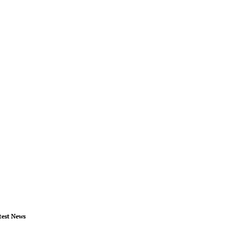
test News