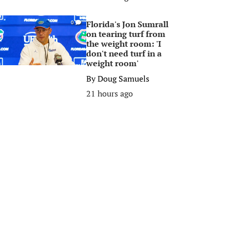
Florida's Jon Sumrall
0
on tearing turf from
the weight room: 'I
don't need turf in a
weight room'
By
Doug Samuels
21 hours ago