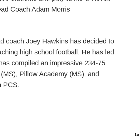
Head Coach Adam Morris
d coach Joey Hawkins has decided to
aching high school football. He has led
has compiled an impressive 234-75
 (MS), Pillow Academy (MS), and
h PCS.
La