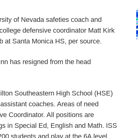
sity of Nevada safeties coach and
 college defensive coordinator Matt Kirk
b at Santa Monica HS, per source.
inn has resigned from the head
lton Southeastern High School (HSE)
or assistant coaches. Areas of need
e Coordinator. All positions are
gs in Special Ed, English and Math. ISS
200 students and play at the 6A level.