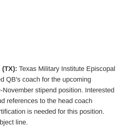
 (TX):
Texas Military Institute Episcopal
ied QB's coach for the upcoming
-November stipend position. Interested
d references to the head coach
tification is needed for this position.
ject line.