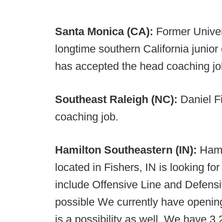
Santa Monica (CA):
Former Univer
longtime southern California junior
has accepted the head coaching jo
Southeast Raleigh (NC):
Daniel F
coaching job.
Hamilton Southeastern (IN):
Hami
located in Fishers, IN is looking f
include Offensive Line and Defensiv
possible We currently have openin
is a possibility as well. We have 3,