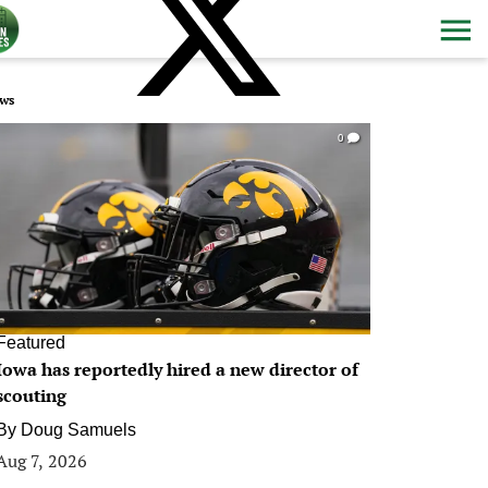
ws
0
Featured
Iowa has reportedly hired a new director of
scouting
By
Doug Samuels
Aug 7, 2026