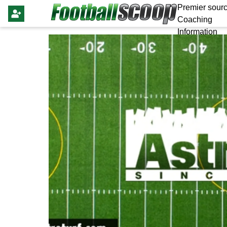
Premier sourc
Coaching
Information