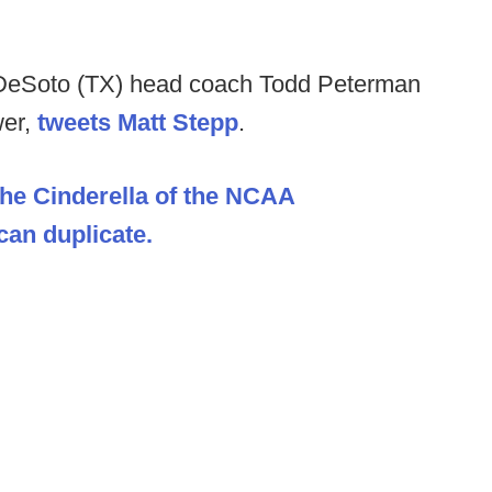
DeSoto (TX) head coach Todd Peterman
wer,
tweets Matt Stepp
.
The Cinderella of the NCAA
an duplicate.