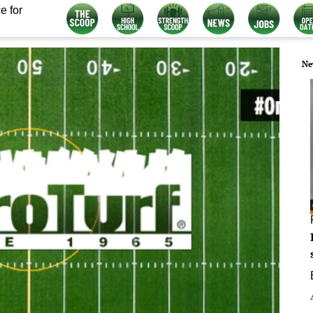
e for
Ne