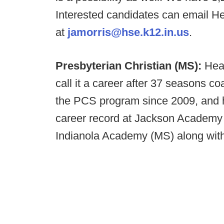
Interested candidates can email 
at
jamorris@hse.k12.in.us
.
Presbyterian Christian (MS):
Hea
call it a career after 37 seasons co
the PCS program since 2009, and 
career record at Jackson Academy
Indianola Academy (MS) along wit