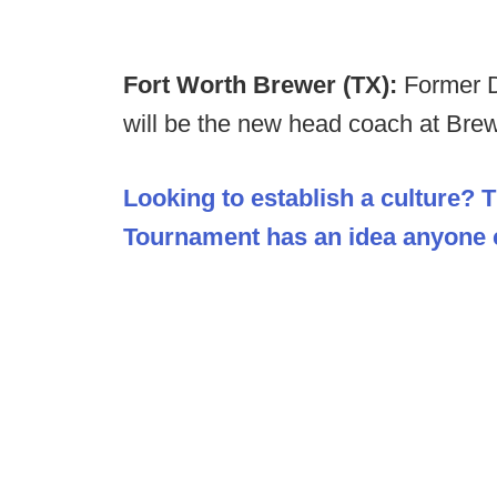
Fort Worth Brewer (TX):
Former 
will be the new head coach at Bre
Looking to establish a culture? 
Tournament has an idea anyone c