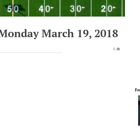
 Monday March 19, 2018
0
Fe