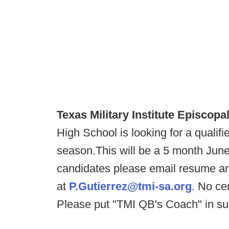
Texas Military Institute Episcopal
High School is looking for a qualif
season.This will be a 5 month June
candidates please email resume an
at
P.Gutierrez@tmi-sa.org
. No cer
Please put "TMI QB's Coach" in sub