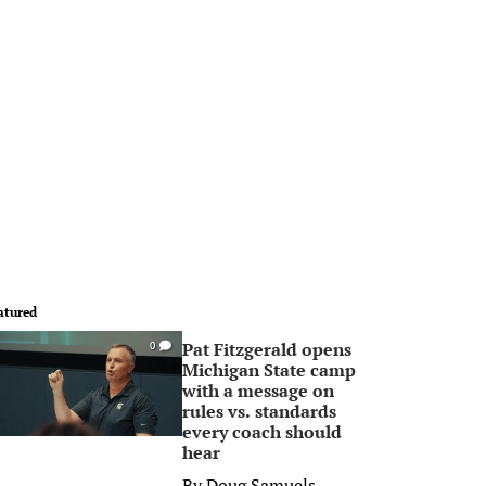
atured
Pat Fitzgerald opens
0
Michigan State camp
with a message on
rules vs. standards
every coach should
hear
By
Doug Samuels