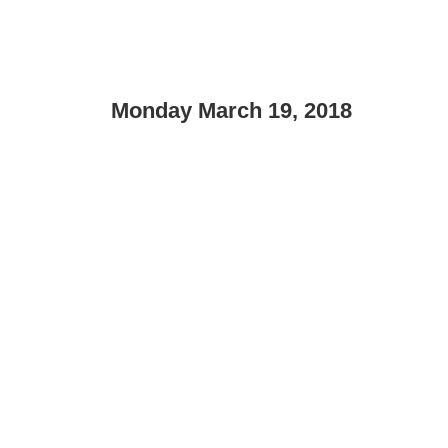
Monday March 19, 2018