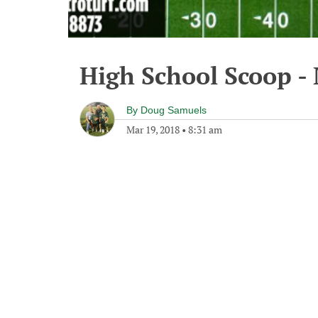
High School Scoop -
By
Doug Samuels
Mar 19, 2018
•
8:31 am