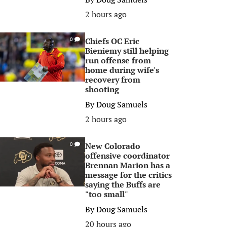
2 hours ago
Chiefs OC Eric
0
Bieniemy still helping
run offense from
home during wife's
recovery from
shooting
By
Doug Samuels
2 hours ago
New Colorado
0
offensive coordinator
Brennan Marion has a
message for the critics
saying the Buffs are
"too small"
By
Doug Samuels
20 hours ago