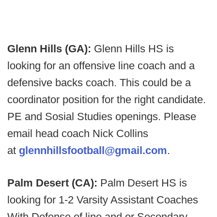
Glenn Hills (GA):
Glenn Hills HS is
looking for an offensive line coach and a
defensive backs coach. This could be a
coordinator position for the right candidate.
PE and Sosial Studies openings. Please
email head coach Nick Collins
at
glennhillsfootball@gmail.com
.
Palm Desert (CA):
Palm Desert HS is
looking for 1-2 Varsity Assistant Coaches
With Defense of line and or Secondary