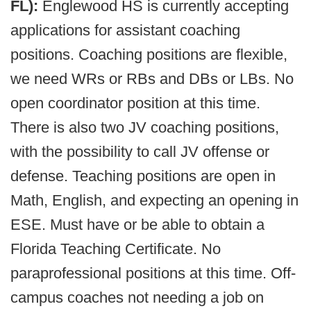
FL):
Englewood HS is currently accepting
applications for assistant coaching
positions. Coaching positions are flexible,
we need WRs or RBs and DBs or LBs. No
open coordinator position at this time.
There is also two JV coaching positions,
with the possibility to call JV offense or
defense. Teaching positions are open in
Math, English, and expecting an opening in
ESE. Must have or be able to obtain a
Florida Teaching Certificate. No
paraprofessional positions at this time. Off-
campus coaches not needing a job on