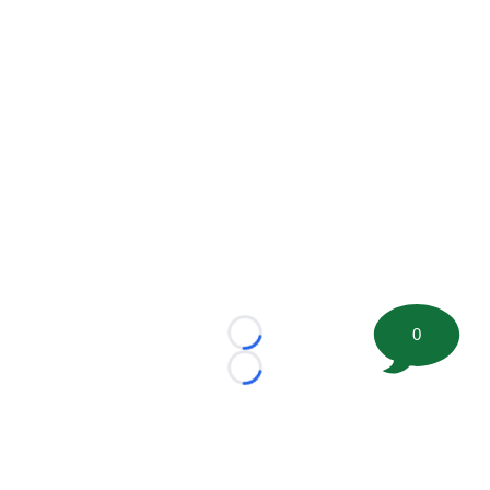
0
Loading...
Loading...