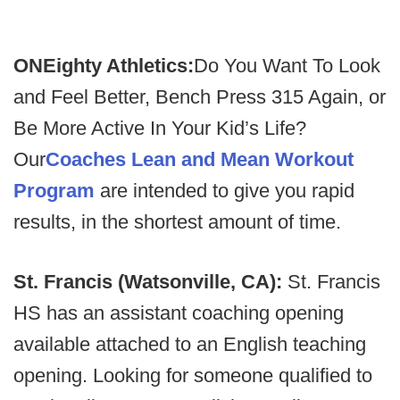
ONEighty Athletics:
Do You Want To Look
and Feel Better, Bench Press 315 Again, or
Be More Active In Your Kid’s Life?
Our
Coaches Lean and Mean Workout
Program
are intended to give you rapid
results, in the shortest amount of time.
St. Francis (Watsonville, CA):
St. Francis
HS has an assistant coaching opening
available attached to an English teaching
opening. Looking for someone qualified to