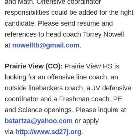
and Math. Offensive coordinator
responsibilities could be added for the right
candidate. Please send resume and
references to head coach Torrey Nowell
at
nowelltb@gmail.com
.
Prairie View (CO):
Prairie View HS is
looking for an offensive line coach, an
outside linebackers coach, a JV defensive
coordinator and a Freshman coach. PE
and Science openings. Please inquire at
bstartza@yahoo.com
or apply
via
http://www.sd27j.org
.