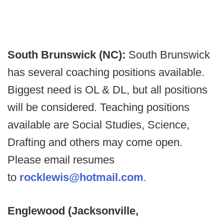
South Brunswick (NC):
South Brunswick
has several coaching positions available.
Biggest need is OL & DL, but all positions
will be considered. Teaching positions
available are Social Studies, Science,
Drafting and others may come open.
Please email resumes
to
rocklewis@hotmail.com
.
Englewood (Jacksonville,