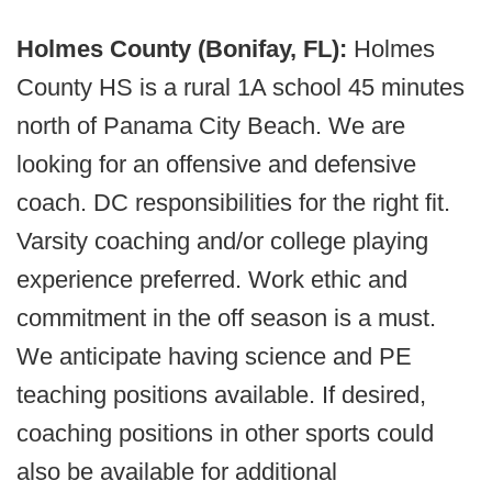
Holmes County (Bonifay, FL):
Holmes
County HS is a rural 1A school 45 minutes
north of Panama City Beach. We are
looking for an offensive and defensive
coach. DC responsibilities for the right fit.
Varsity coaching and/or college playing
experience preferred. Work ethic and
commitment in the off season is a must.
We anticipate having science and PE
teaching positions available. If desired,
coaching positions in other sports could
also be available for additional