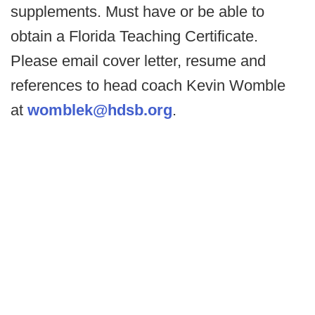
supplements. Must have or be able to
obtain a Florida Teaching Certificate.
Please email cover letter, resume and
references to head coach Kevin Womble
at
womblek@hdsb.org
.