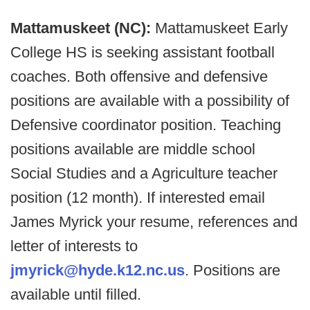
Mattamuskeet (NC):
Mattamuskeet Early
College HS is seeking assistant football
coaches. Both offensive and defensive
positions are available with a possibility of
Defensive coordinator position. Teaching
positions available are middle school
Social Studies and a Agriculture teacher
position (12 month). If interested email
James Myrick your resume, references and
letter of interests to
jmyrick@hyde.k12.nc.us
. Positions are
available until filled.