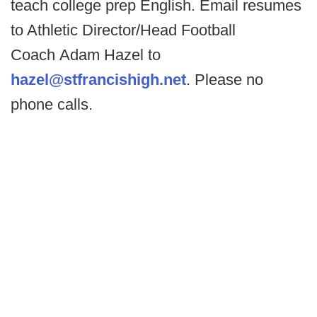
teach college prep English. Email resumes
to Athletic Director/Head Football
Coach Adam Hazel to
hazel@stfrancishigh.net
. Please no
phone calls.