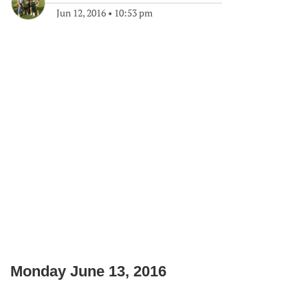
Jun 12, 2016
•
10:53 pm
Monday June 13, 2016