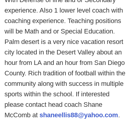
experience. Also 1 lower level coach with
coaching experience. Teaching positions
will be Math and or Special Education.
Palm desert is a very nice vacation resort
city located in the Desert Valley about an
hour from LA and an hour from San Diego
County. Rich tradition of football within the
community along with success in multiple
sports within the school. If interested
please contact head coach Shane
McComb at
shaneellis88@yahoo.com
.