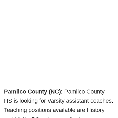
Pamlico County (NC):
Pamlico County
HS is looking for Varsity assistant coaches.
Teaching positions available are History