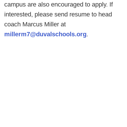
campus are also encouraged to apply. If
interested, please send resume to head
coach Marcus Miller at
millerm7@duvalschools.org
.