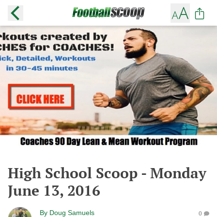
High School Scoop - Monday
June 13, 2016
By
Doug Samuels
0