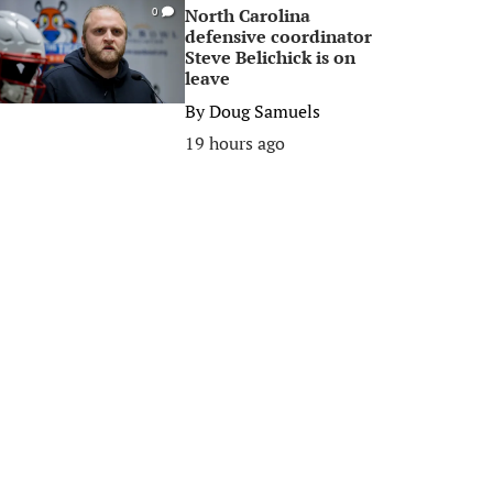
North Carolina
0
defensive coordinator
Steve Belichick is on
leave
By
Doug Samuels
19 hours ago