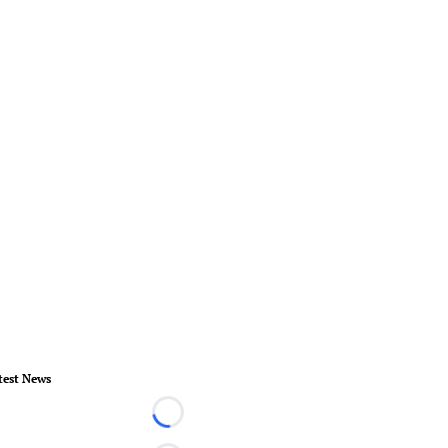
test News
Loading...