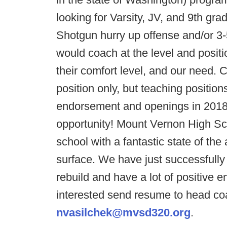
looking for Varsity, JV, and 9th gr
Shotgun hurry up offense and/or 3
would coach at the level and posit
their comfort level, and our need. C
position only, but teaching positi
endorsement and openings in 2018-
opportunity! Mount Vernon High Sc
school with a fantastic state of the
surface. We have just successfully
rebuild and have a lot of positive e
interested send resume to head co
nvasilchek@mvsd320.org
.