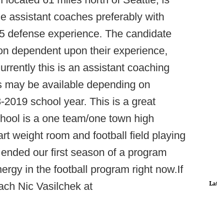
ade assistant coaches preferably with
-5 defense experience. The candidate
ion dependent upon their experience,
urrently this is an assistant coaching
ons may be available depending on
2019 school year. This is a great
hool is a one team/one town high
 art weight room and football field playing
 ended our first season of a program
nergy in the football program right now.If
La
ach Nic Vasilchek at