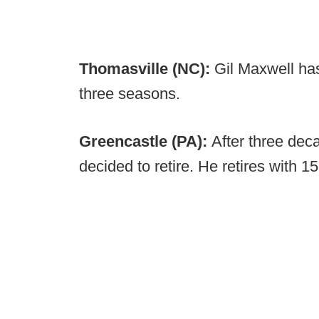
Thomasville (NC):
Gil Maxwell ha
three seasons.
Greencastle (PA):
After three dec
decided to retire. He retires with 1