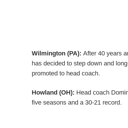
Wilmington (PA):
After 40 years a
has decided to step down and long-
promoted to head coach.
Howland (OH):
Head coach Domin
five seasons and a 30-21 record.