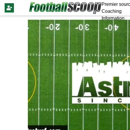
Premier sourc
Coaching
Information