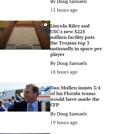
By
Doug Samuels
12 hours ago
Lincoln Riley and
0
USC's new $225
million facility puts
the Trojans top 3
nationally in space per
player
By
Doug Samuels
18 hours ago
Dan Mullen insists 3/4
0
of his Florida teams
would have made the
CFP
By
Doug Samuels
19 hours ago