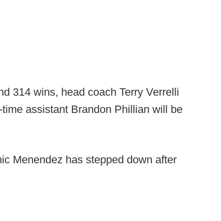
nd 314 wins, head coach Terry Verrelli
time assistant Brandon Phillian will be
ic Menendez has stepped down after