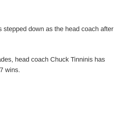
s stepped down as the head coach after
ades, head coach Chuck Tinninis has
57 wins.