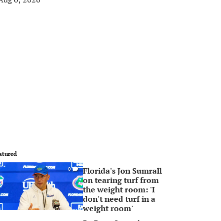
atured
Florida's Jon Sumrall
0
on tearing turf from
the weight room: 'I
don't need turf in a
weight room'