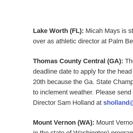
Lake Worth (FL):
Micah Mays is s
over as athletic director at Palm 
Thomas County Central (GA):
Th
deadline date to apply for the hea
20th because the Ga. State Cham
to inclement weather. Please send a
Director Sam Holland at
sholland@
Mount Vernon (WA):
Mount Vernon
in the state of Washington) program