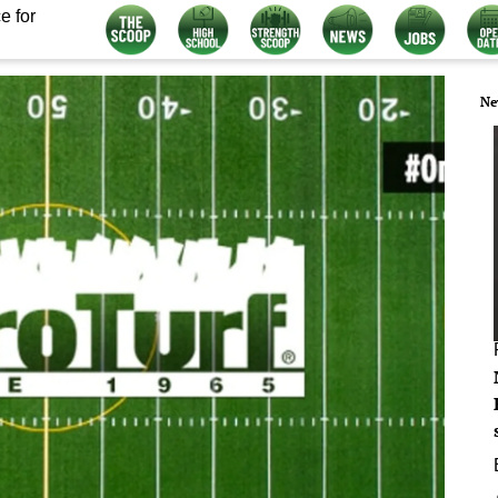
e for
Ne