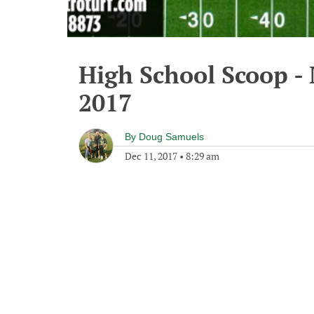
High School Scoop -
2017
By
Doug Samuels
Dec 11, 2017
•
8:29 am