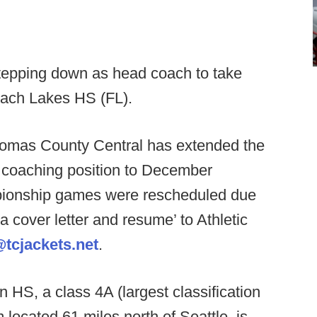
tepping down as head coach to take
Beach Lakes HS (FL).
omas County Central has extended the
d coaching position to December
pionship games were rescheduled due
 cover letter and resume’ to Athletic
tcjackets.net
.
 HS, a class 4A (largest classification
 located 61 miles north of Seattle, is