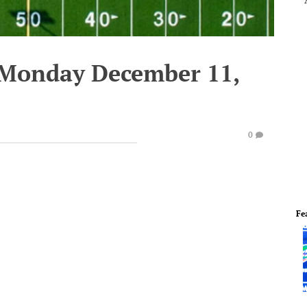
 Monday December 11,
0
Fe