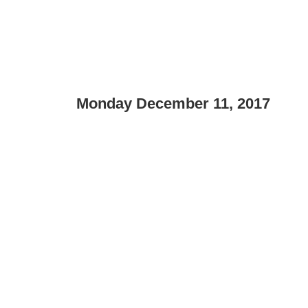
Monday December 11, 2017