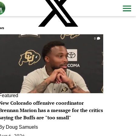
ws
0
Featured
New Colorado offensive coordinator
Brennan Marion has a message for the critics
saying the Buffs are "too small"
By
Doug Samuels
Aug 6, 2026