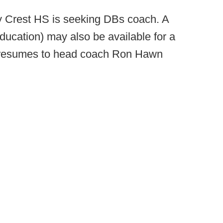
y Crest HS is seeking DBs coach. A
ducation) may also be available for a
il resumes to head coach Ron Hawn