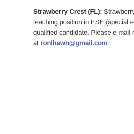
Strawberry Crest (FL):
Strawberr
teaching position in ESE (special e
qualified candidate. Please e-ma
at
ronlhawn@gmail.com
.