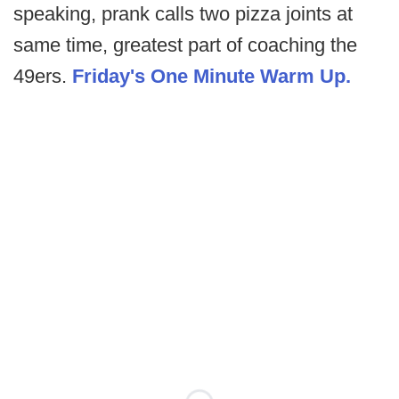
speaking, prank calls two pizza joints at
same time, greatest part of coaching the
49ers.
Friday's One Minute Warm Up.