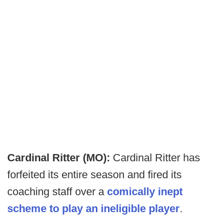
Cardinal Ritter (MO):
Cardinal Ritter has
forfeited its entire season and fired its
coaching staff over a
comically inept
scheme to play an ineligible player
.