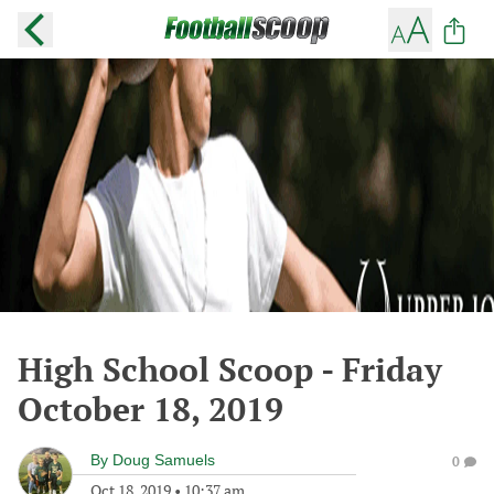
High School Scoop - Friday
October 18, 2019
By
Doug Samuels
0
Oct 18, 2019
•
10:37 am