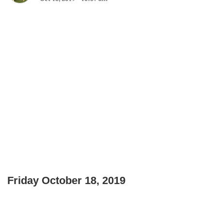
Friday October 18, 2019