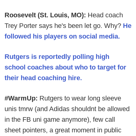
Roosevelt (St. Louis, MO):
Head coach
Trey Porter says he's been let go. Why?
He
followed his players on social media.
Rutgers is reportedly polling high
school coaches about who to target for
their head coaching hire.
#WarmUp:
Rutgers to wear long sleeve
unis tmrw (and Adidas shouldnt be allowed
in the FB uni game anymore), few call
sheet pointers, a great moment in public