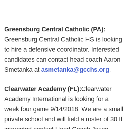
Greensburg Central Catholic (PA):
Greensburg Central Catholic HS is looking
to hire a defensive coordinator. Interested
candidates can contact head coach Aaron
Smetanka at
asmetanka@gcchs.org
.
Clearwater Academy (FL):
Clearwater
Academy International is looking for a
week four game 9/14/2018. We are a small
private school and will field a roster of 30.
If