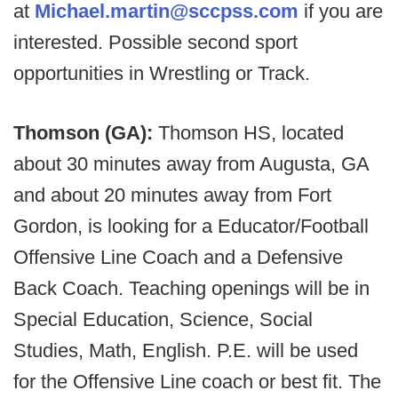
at
Michael.martin@sccpss.com
if you are
interested. Possible second sport
opportunities in Wrestling or Track.
Thomson (GA):
Thomson HS, located
about 30 minutes away from Augusta, GA
and about 20 minutes away from Fort
Gordon, is looking for a Educator/Football
Offensive Line Coach and a Defensive
Back Coach. Teaching openings will be in
Special Education, Science, Social
Studies, Math, English. P.E. will be used
for the Offensive Line coach or best fit. The