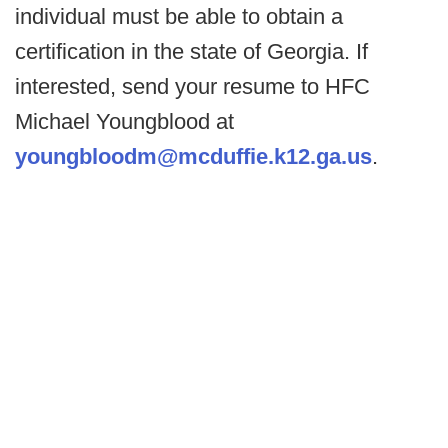
individual must be able to obtain a
certification in the state of Georgia. If
interested, send your resume to HFC
Michael Youngblood at
youngbloodm@mcduffie.k12.ga.us
.