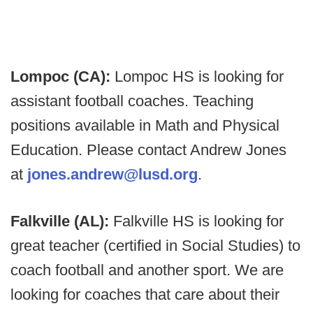
Lompoc (CA):
Lompoc HS is looking for
assistant football coaches. Teaching
positions available in Math and Physical
Education. Please contact Andrew Jones
at
jones.andrew@lusd.org
.
Falkville (AL):
Falkville HS is looking for
great teacher (certified in Social Studies) to
coach football and another sport. We are
looking for coaches that care about their