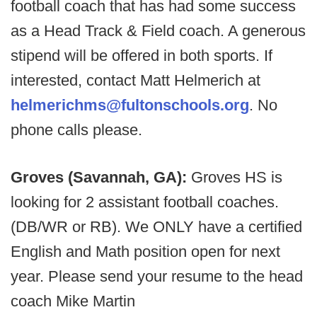
football coach that has had some success
as a Head Track & Field coach. A generous
stipend will be offered in both sports. If
interested, contact Matt Helmerich at
helmerichms@fultonschools.org
. No
phone calls please.
Groves (Savannah, GA):
Groves HS is
looking for 2 assistant football coaches.
(DB/WR or RB). We ONLY have a certified
English and Math position open for next
year. Please send your resume to the head
coach Mike Martin