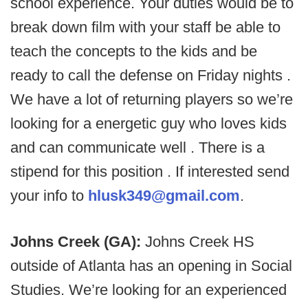
school experience. Your duties would be to
break down film with your staff be able to
teach the concepts to the kids and be
ready to call the defense on Friday nights .
We have a lot of returning players so we’re
looking for a energetic guy who loves kids
and can communicate well . There is a
stipend for this position . If interested send
your info to
hlusk349@gmail.com
.
Johns Creek (GA):
Johns Creek HS
outside of Atlanta has an opening in Social
Studies. We’re looking for an experienced