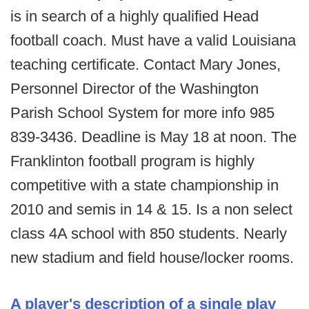
is in search of a highly qualified Head
football coach. Must have a valid Louisiana
teaching certificate. Contact Mary Jones,
Personnel Director of the Washington
Parish School System for more info 985
839-3436. Deadline is May 18 at noon. The
Franklinton football program is highly
competitive with a state championship in
2010 and semis in 14 & 15. Is a non select
class 4A school with 850 students. Nearly
new stadium and field house/locker rooms.
A player's description of a single play