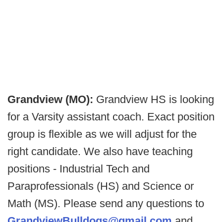
Grandview (MO):
Grandview HS is looking
for a Varsity assistant coach. Exact position
group is flexible as we will adjust for the
right candidate. We also have teaching
positions - Industrial Tech and
Paraprofessionals (HS) and Science or
Math (MS). Please send any questions to
GrandviewBulldogs@gmail.com
and