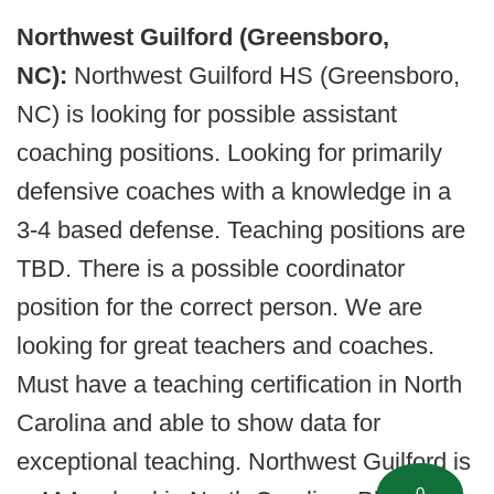
Northwest Guilford (Greensboro,
NC):
Northwest Guilford HS (Greensboro,
NC) is looking for possible assistant
coaching positions. Looking for primarily
defensive coaches with a knowledge in a
3-4 based defense. Teaching positions are
TBD. There is a possible coordinator
position for the correct person. We are
looking for great teachers and coaches.
Must have a teaching certification in North
Carolina and able to show data for
exceptional teaching. Northwest Guilford is
0