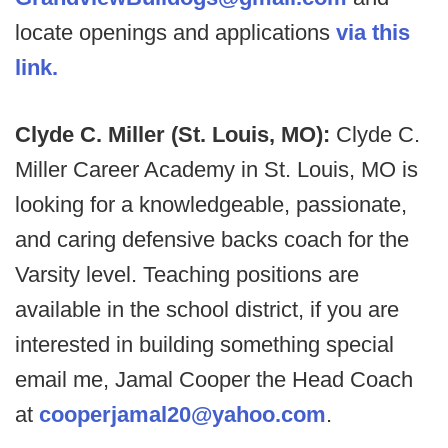
locate openings and applications
via this
link.
Clyde C. Miller (St. Louis, MO):
Clyde C.
Miller Career Academy in St. Louis, MO is
looking for a knowledgeable, passionate,
and caring defensive backs coach for the
Varsity level. Teaching positions are
available in the school district, if you are
interested in building something special
email me, Jamal Cooper the Head Coach
at
cooperjamal20@yahoo.com
.