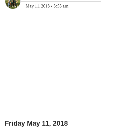
May 11, 2018
•
8:58 am
Friday May 11, 2018