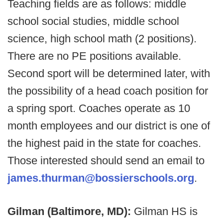
Teaching fields are as follows: middle
school social studies, middle school
science, high school math (2 positions).
There are no PE positions available.
Second sport will be determined later, with
the possibility of a head coach position for
a spring sport. Coaches operate as 10
month employees and our district is one of
the highest paid in the state for coaches.
Those interested should send an email to
james.thurman@bossierschools.org
.
Gilman (Baltimore, MD):
Gilman HS is