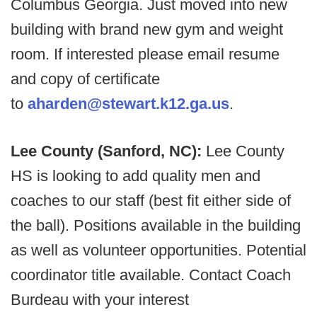
Columbus Georgia. Just moved into new
building with brand new gym and weight
room. If interested please email resume
and copy of certificate
to
aharden@stewart.k12.ga.us
.
Lee County (Sanford, NC):
Lee County
HS is looking to add quality men and
coaches to our staff (best fit either side of
the ball). Positions available in the building
as well as volunteer opportunities. Potential
coordinator title available. Contact Coach
Burdeau with your interest