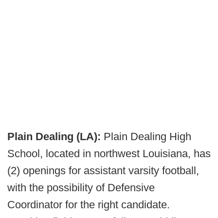
Plain Dealing (LA):
Plain Dealing High
School, located in northwest Louisiana, has
(2) openings for assistant varsity football,
with the possibility of Defensive
Coordinator for the right candidate.