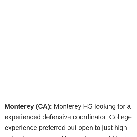
Monterey (CA):
Monterey HS looking for a
experienced defensive coordinator. College
experience preferred but open to just high