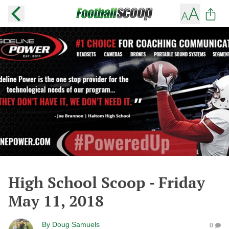
High School Scoop - Friday
May 11, 2018
By
Doug Samuels
0