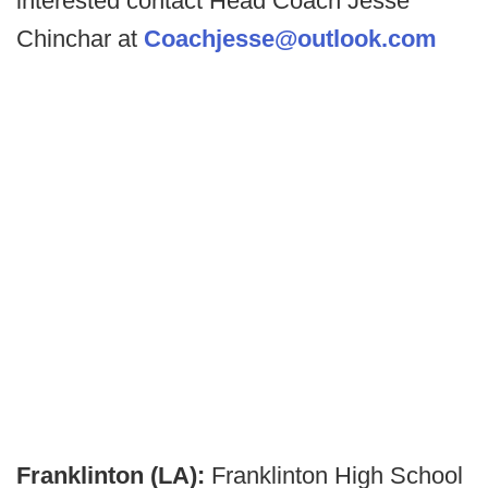
interested contact Head Coach Jesse
Chinchar at
Coachjesse@outlook.com
Franklinton (LA):
Franklinton High School