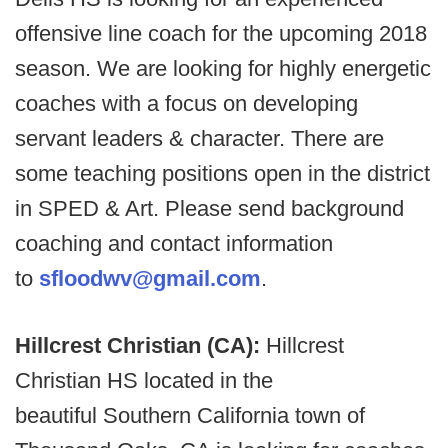
offensive line coach for the upcoming 2018
season. We are looking for highly energetic
coaches with a focus on developing
servant leaders & character. There are
some teaching positions open in the district
in SPED & Art. Please send background
coaching and contact information
to
sfloodwv@gmail.com
.
Hillcrest Christian (CA):
Hillcrest
Christian HS located in the
beautiful Southern California town of