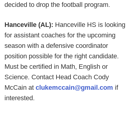
decided to drop the football program.
Hanceville (AL):
Hanceville HS is looking
for assistant coaches for the upcoming
season with a defensive coordinator
position possible for the right candidate.
Must be certified in Math, English or
Science. Contact Head Coach Cody
McCain at
clukemccain@gmail.com
if
interested.