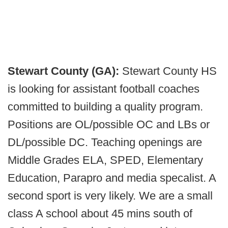
Stewart County (GA):
Stewart County HS
is looking for assistant football coaches
committed to building a quality program.
Positions are OL/possible OC and LBs or
DL/possible DC. Teaching openings are
Middle Grades ELA, SPED, Elementary
Education, Parapro and media specalist. A
second sport is very likely. We are a small
class A school about 45 mins south of