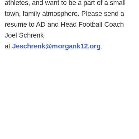
athletes, and want to be a part of a small
town, family atmosphere. Please send a
resume to AD and Head Football Coach
Joel Schrenk
at
Jeschrenk@morgank12.org
.