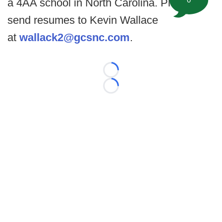
a 4AA school in North Carolina. Please
send resumes to Kevin Wallace
at
wallack2@gcsnc.com
.
Loading...
Loading...