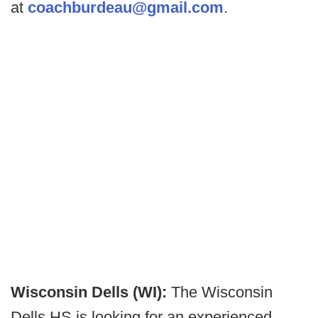
at
coachburdeau@gmail.com
.
Wisconsin Dells (WI):
The Wisconsin
Dells HS is looking for an experienced