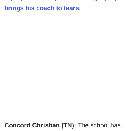
brings his coach to tears.
Concord Christian (TN):
The school has