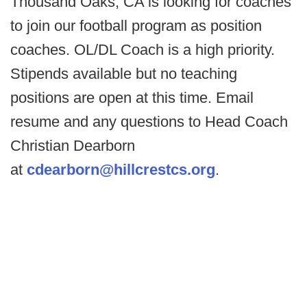
Thousand Oaks, CA is looking for coaches
to join our football program as position
coaches. OL/DL Coach is a high priority.
Stipends available but no teaching
positions are open at this time. Email
resume and any questions to Head Coach
Christian Dearborn
at
cdearborn@hillcrestcs.org
.