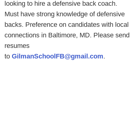
looking to hire a defensive back coach.
Must have strong knowledge of defensive
backs. Preference on candidates with local
connections in Baltimore, MD. Please send
resumes
to
GilmanSchoolFB@gmail.com
.