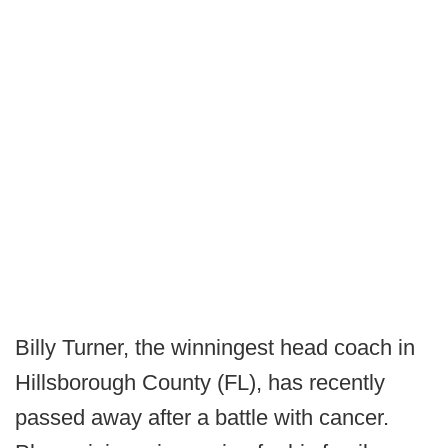
Billy Turner, the winningest head coach in
Hillsborough County (FL), has recently
passed away after a battle with cancer.