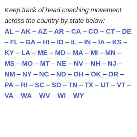
Keep track of head coaching movement
across the country by state below:
AL
–
AK
–
AZ
–
AR
–
CA
–
CO
–
CT
–
DE
–
FL
–
GA
–
HI
–
ID
–
IL
–
IN
–
IA
–
KS
–
KY
–
LA
–
ME
–
MD
–
MA
–
MI
–
MN
–
MS
–
MO
–
MT
–
NE
–
NV
–
NH
–
NJ
–
NM
–
NY
–
NC
–
ND
–
OH
–
OK
–
OR
–
PA
–
RI
–
SC
–
SD
–
TN
–
TX
–
UT
–
VT
–
VA
–
WA
–
WV
–
WI
–
WY