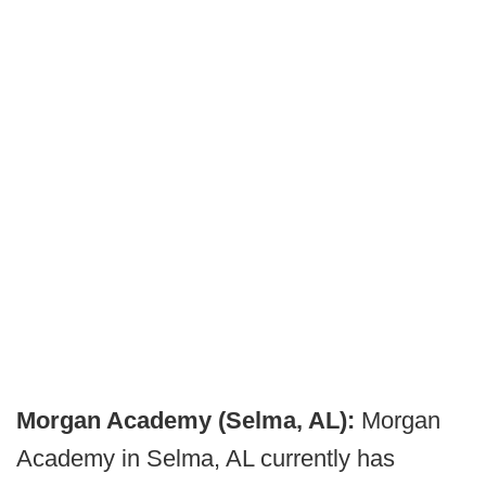
Morgan Academy (Selma, AL):
Morgan
Academy in Selma, AL currently has