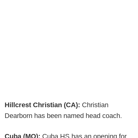
Hillcrest Christian (CA):
Christian
Dearborn has been named head coach.
Cuba (MO):
Cuba HS has an opening for