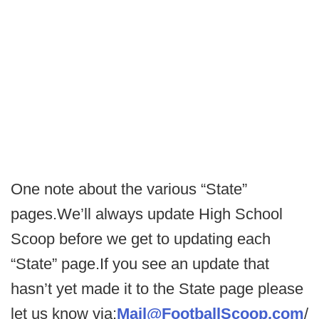
One note about the various “State”
pages.We’ll always update High School
Scoop before we get to updating each
“State” page.If you see an update that
hasn’t yet made it to the State page please
let us know via:
Mail@FootballScoop.com
/