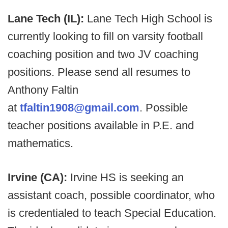
Lane Tech (IL):
Lane Tech High School is
currently looking to fill on varsity football
coaching position and two JV coaching
positions. Please send all resumes to
Anthony Faltin
at
tfaltin1908@gmail.com
. Possible
teacher positions available in P.E. and
mathematics.
Irvine (CA):
Irvine HS is seeking an
assistant coach, possible coordinator, who
is credentialed to teach Special Education.