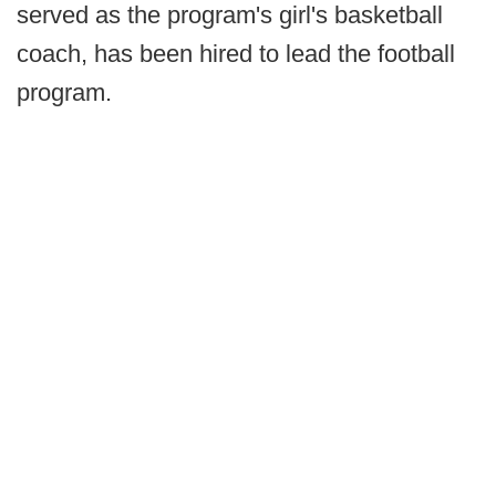
served as the program's girl's basketball
coach, has been hired to lead the football
program.