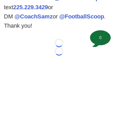
text
225.229.3429
or
DM
@CoachSamz
or
@FootballScoop
.
Thank you!
0
Loading...
Loading...