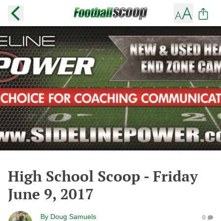
High School Scoop - Friday
June 9, 2017
By
Doug Samuels
0