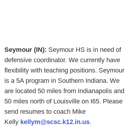
Seymour (IN):
Seymour HS is in need of
defensive coordinator. We currently have
flexibility with teaching positions. Seymour
is a 5A program in Southern Indiana. We
are located 50 miles from Indianapolis and
50 miles north of Louisville on I65. Please
send resumes to coach Mike
Kelly
kellym@scsc.k12.in.us
.