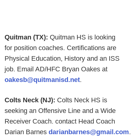
Quitman (TX):
Quitman HS is looking
for position coaches. Certifications are
Physical Education, History and an ISS
job. Email AD/HFC Bryan Oakes at
oakesb@quitmanisd.net
.
Colts Neck (NJ):
Colts Neck HS is
seeking an Offensive Line and a Wide
Receiver Coach. contact Head Coach
Darian Barnes
darianbarnes@gmail.com
.