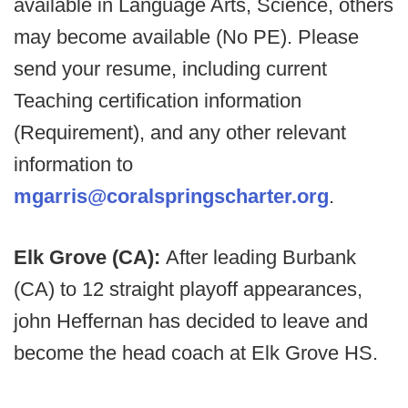
available in Language Arts, Science, others
may become available (No PE). Please
send your resume, including current
Teaching certification information
(Requirement), and any other relevant
information to
mgarris@coralspringscharter.org
.
Elk Grove (CA):
After leading Burbank
(CA) to 12 straight playoff appearances,
john Heffernan has decided to leave and
become the head coach at Elk Grove HS.