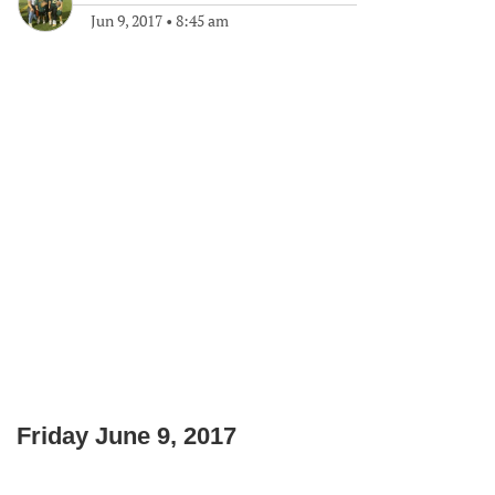
Jun 9, 2017
•
8:45 am
Friday June 9, 2017