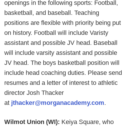
openings in the following sports: Football,
basketball, and baseball. Teaching
positions are flexible with priority being put
on history. Football will include Varisty
assistant and possible JV head. Baseball
will include varsity assistant and possible
JV head. The boys basketball position will
include head coaching duties. Please send
resumes and a letter of interest to athletic
director Josh Thacker
at
jthacker@morganacademy.com
.
Wilmot Union (WI):
Keiya Square, who