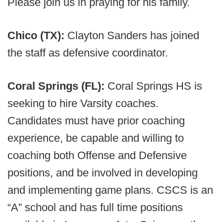
Please join us in praying for his family.
Chico (TX):
Clayton Sanders has joined
the staff as defensive coordinator.
Coral Springs (FL):
Coral Springs HS is
seeking to hire Varsity coaches.
Candidates must have prior coaching
experience, be capable and willing to
coaching both Offense and Defensive
positions, and be involved in developing
and implementing game plans. CSCS is an
“A” school and has full time positions