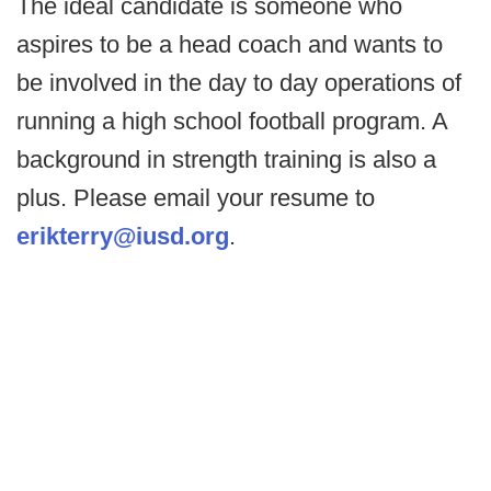
The ideal candidate is someone who
aspires to be a head coach and wants to
be involved in the day to day operations of
running a high school football program. A
background in strength training is also a
plus. Please email your resume to
erikterry@iusd.org
.