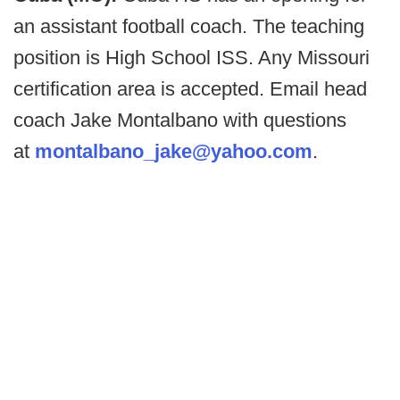
an assistant football coach. The teaching
position is High School ISS. Any Missouri
certification area is accepted. Email head
coach Jake Montalbano with questions
at
montalbano_jake@yahoo.com
.