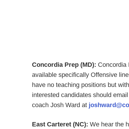
Concordia Prep (MD):
Concordia P
available specifically Offensive li
have no teaching positions but with
interested candidates should email
coach Josh Ward at
joshward@co
East Carteret (NC):
We hear the h