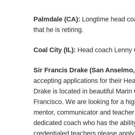
Palmdale (CA):
Longtime head coa
that he is retiring.
Coal City (IL):
Head coach Lenny O
Sir Francis Drake (San Anselmo
accepting applications for their He
Drake is located in beautiful Marin
Francisco. We are looking for a hi
mentor, communicator and teacher 
dedicated coach who has the ability
credentialed teachers please apply