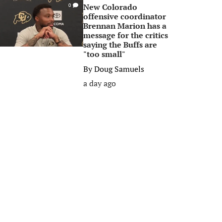
New Colorado
0
offensive coordinator
Brennan Marion has a
message for the critics
saying the Buffs are
"too small"
By
Doug Samuels
a day ago