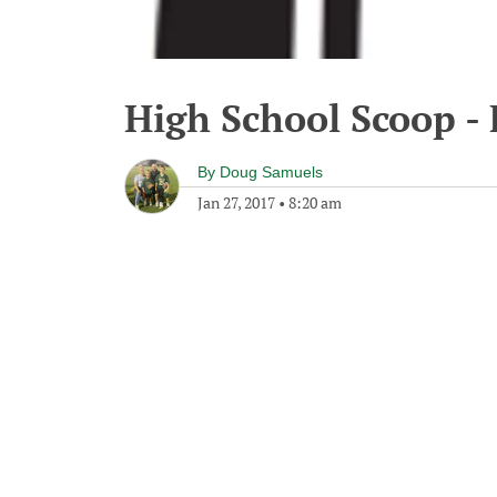
High School Scoop - 
By
Doug Samuels
Jan 27, 2017
•
8:20 am