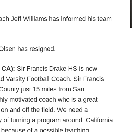
ch Jeff Williams has informed his team
lsen has resigned.
, CA):
Sir Francis Drake HS is now
ad Varsity Football Coach. Sir Francis
 County just 15 miles from San
ghly motivated coach who is a great
on and off the field. We need a
 of turning a program around. California
 because of a possible teaching