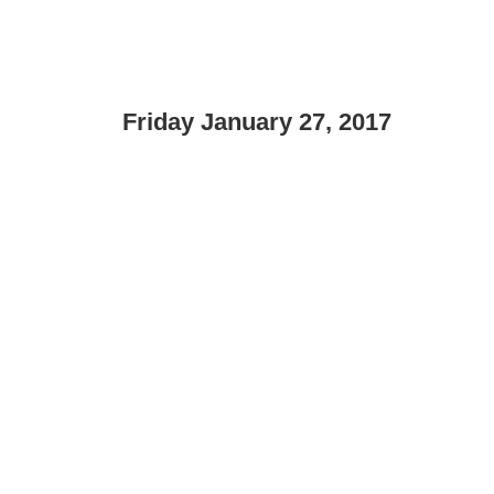
Friday January 27, 2017