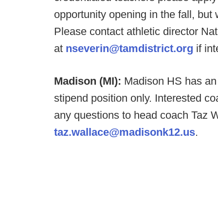
opportunity opening in the fall, bu
Please contact athletic director Na
at
nseverin@tamdistrict.org
if in
Madison (MI):
Madison HS has an O
stipend position only. Interested 
any questions to head coach Taz W
taz.wallace@madisonk12.us
.