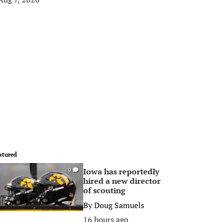
atured
Iowa has reportedly
0
hired a new director
of scouting
By
Doug Samuels
16 hours ago