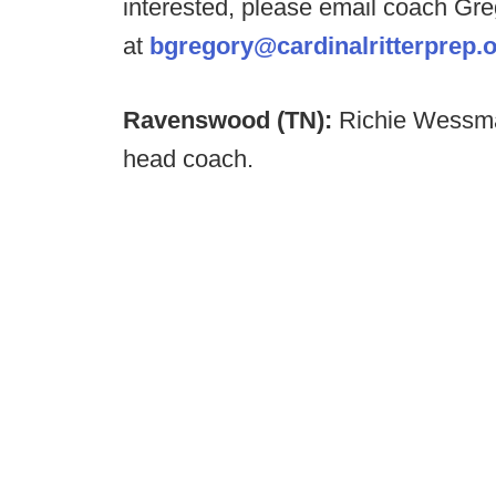
interested, please email coach Gr
at
bgregory@cardinalritterprep.
Ravenswood (TN):
Richie Wessma
head coach.