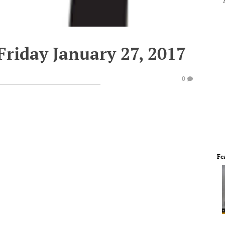
Friday January 27, 2017
0
Fe