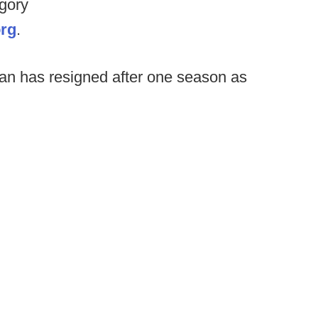
egory
org
.
n has resigned after one season as