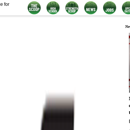
e for
Ne