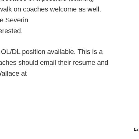
t walk on coaches welcome as well.
te Severin
terested.
L/DL position available. This is a
coaches should email their resume and
allace at
La