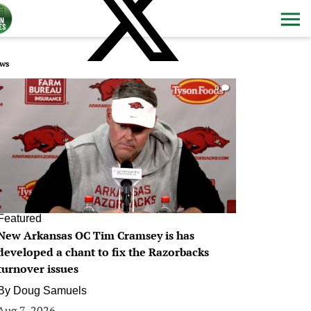
ws
0
Featured
New Arkansas OC Tim Cramsey is has
developed a chant to fix the Razorbacks
turnover issues
By
Doug Samuels
Aug 7, 2026