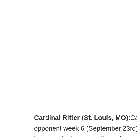
Cardinal Ritter (St. Louis, MO):
Ca
opponent week 6 (September 23rd) 