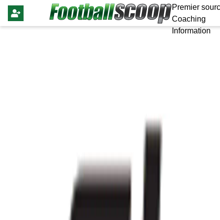
Premier sourc
Coaching
Information