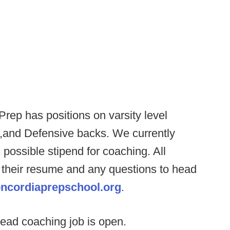
rep has positions on varsity level
ne,and Defensive backs. We currently
 possible stipend for coaching. All
 their resume and any questions to head
ncordiaprepschool.org
.
ead coaching job is open.