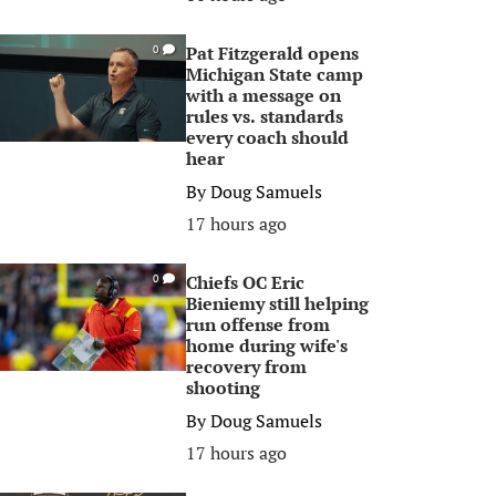
Pat Fitzgerald opens
0
Michigan State camp
with a message on
rules vs. standards
every coach should
hear
By
Doug Samuels
17 hours ago
Chiefs OC Eric
0
Bieniemy still helping
run offense from
home during wife's
recovery from
shooting
By
Doug Samuels
17 hours ago