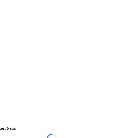
test News