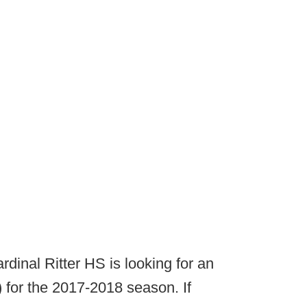
rdinal Ritter HS is looking for an
for the 2017-2018 season. If