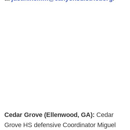
Cedar Grove (Ellenwood, GA):
Cedar
Grove HS defensive Coordinator Miguel