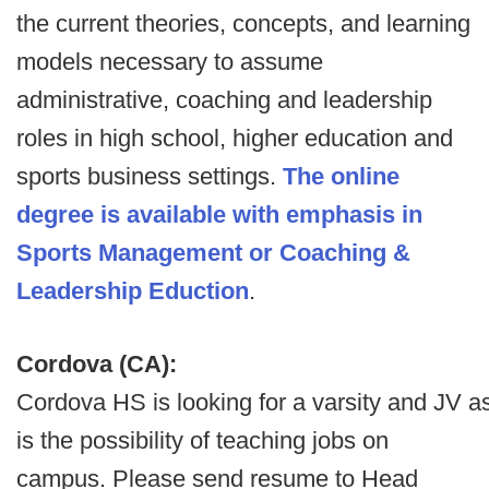
the current theories, concepts, and learning
models necessary to assume
administrative, coaching and leadership
roles in high school, higher education and
sports business settings.
The online
degree is available with emphasis in
Sports Management or Coaching &
Leadership Eduction
.
Cordova (CA):
Cordova HS is looking for a varsity and JV a
is the possibility of teaching jobs on
campus. Please send resume to Head