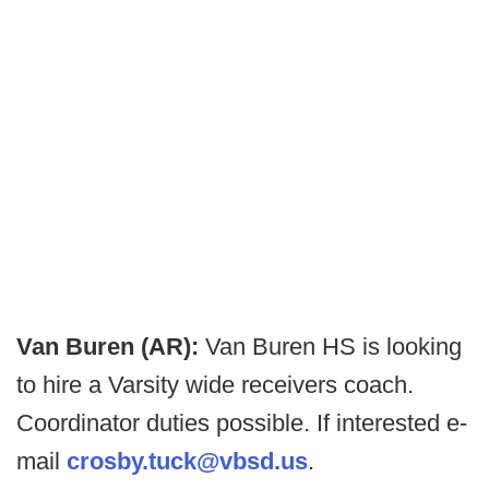
Van Buren (AR):
Van Buren HS is looking
to hire a Varsity wide receivers coach.
Coordinator duties possible. If interested e-
mail
crosby.tuck@vbsd.us
.