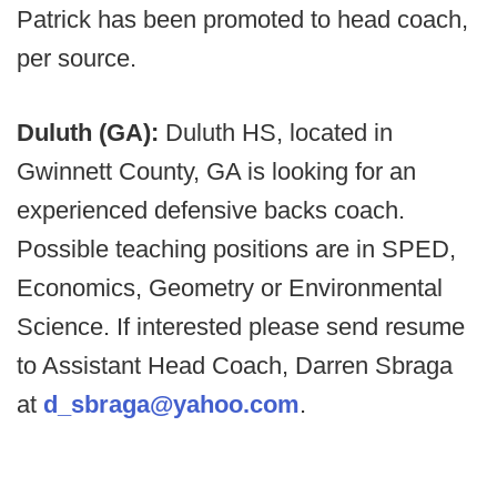
Patrick has been promoted to head coach,
per source.
Duluth (GA):
Duluth HS, located in
Gwinnett County, GA is looking for an
experienced defensive backs coach.
Possible teaching positions are in SPED,
Economics, Geometry or Environmental
Science. If interested please send resume
to Assistant Head Coach, Darren Sbraga
at
d_sbraga@yahoo.com
.