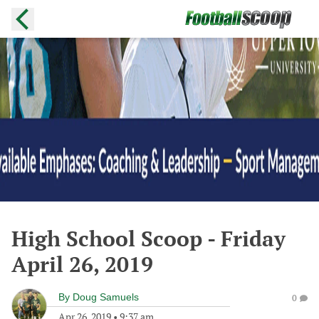
High School Scoop - Friday
April 26, 2019
By
Doug Samuels
0
Apr 26, 2019
•
9:37 am