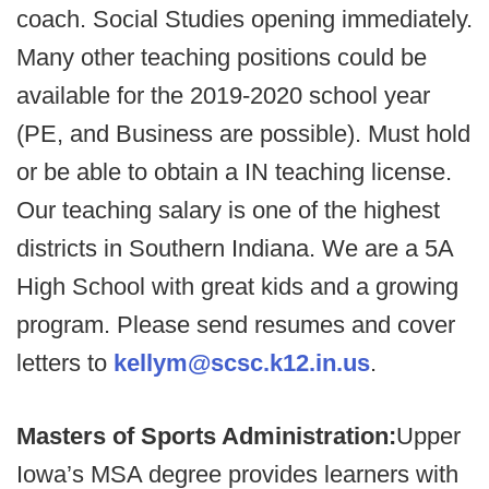
coach. Social Studies opening immediately.
Many other teaching positions could be
available for the 2019-2020 school year
(PE, and Business are possible). Must hold
or be able to obtain a IN teaching license.
Our teaching salary is one of the highest
districts in Southern Indiana. We are a 5A
High School with great kids and a growing
program. Please send resumes and cover
letters to
kellym@scsc.k12.in.us
.
Masters of Sports Administration:
Upper
Iowa’s MSA degree provides learners with