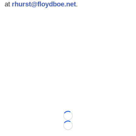
at
rhurst@floydboe.net
.
Loading...
Loading...