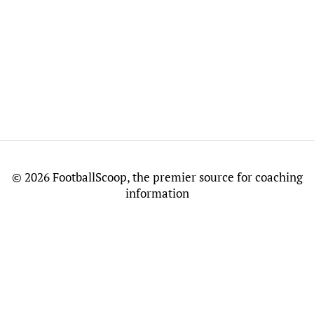
©
2026 FootballScoop, the premier source for coaching
information