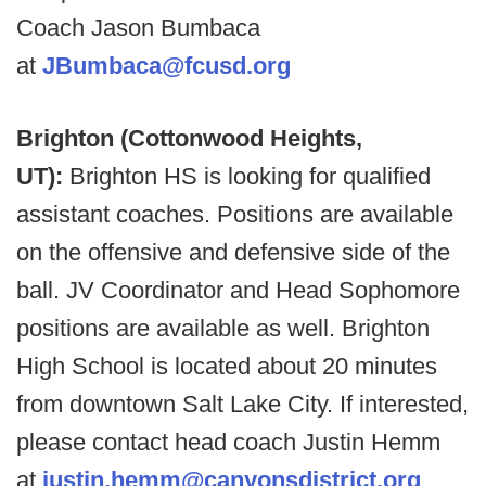
Coach Jason Bumbaca
at
JBumbaca@fcusd.org
Brighton (Cottonwood Heights,
UT):
Brighton HS is looking for qualified
assistant coaches. Positions are available
on the offensive and defensive side of the
ball. JV Coordinator and Head Sophomore
positions are available as well. Brighton
High School is located about 20 minutes
from downtown Salt Lake City. If interested,
please contact head coach Justin Hemm
at
justin.hemm@canyonsdistrict.org
.