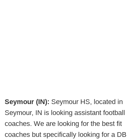
Seymour (IN):
Seymour HS, located in
Seymour, IN is looking assistant football
coaches. We are looking for the best fit
coaches but specifically looking for a DB