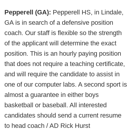
Pepperell (GA):
Pepperell HS, in Lindale,
GA is in search of a defensive position
coach. Our staff is flexible so the strength
of the applicant will determine the exact
position. This is an hourly paying position
that does not require a teaching certificate,
and will require the candidate to assist in
one of our computer labs. A second sport is
almost a guarantee in either boys
basketball or baseball. All interested
candidates should send a current resume
to head coach / AD Rick Hurst