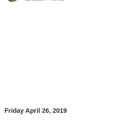
Friday April 26, 2019