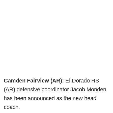
Camden Fairview (AR):
El Dorado HS
(AR) defensive coordinator Jacob Monden
has been announced as the new head
coach.