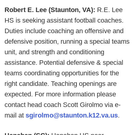
Robert E. Lee (Staunton, VA):
R.E. Lee
HS is seeking assistant football coaches.
Duties include coaching an offensive and
defensive position, running a special teams
unit, and strength and conditioning
assistance. Potential defensive & special
teams coordinating opportunities for the
right candidate. Teaching openings are
expected. For more information please
contact head coach Scott Girolmo via e-
mail at
sgirolmo@staunton.k12.va.us
.