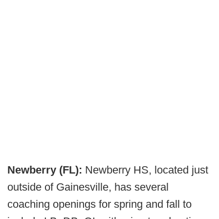
Newberry (FL):
Newberry HS, located just
outside of Gainesville, has several
coaching openings for spring and fall to