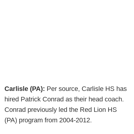
Carlisle (PA):
Per source, Carlisle HS has
hired Patrick Conrad as their head coach.
Conrad previously led the Red Lion HS
(PA) program from 2004-2012.