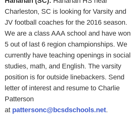
Hanahan (SC):
Hanahan HS near
Charleston, SC is looking for Varsity and
JV football coaches for the 2016 season.
We are a class AAA school and have won
5 out of last 6 region championships. We
currently have teaching openings in social
studies, math, and English. The varsity
position is for outside linebackers. Send
letter of interest and resume to Charlie
Patterson
at
pattersonc@bcsdschools.net
.