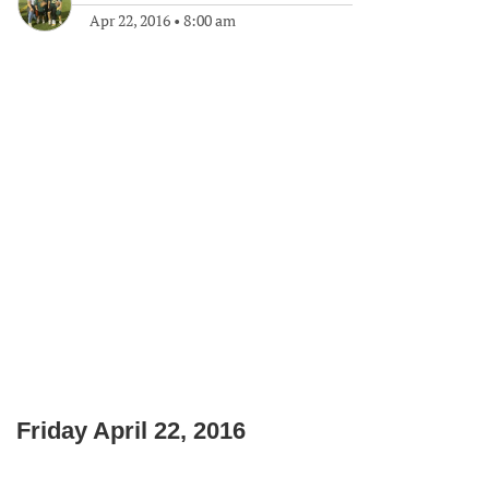
Apr 22, 2016
•
8:00 am
Friday April 22, 2016