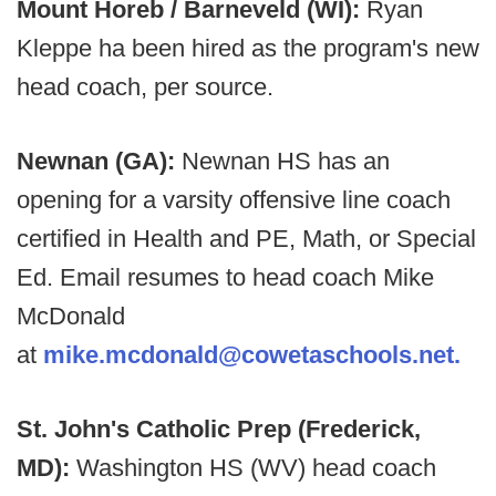
Mount Horeb / Barneveld (WI):
Ryan
Kleppe ha been hired as the program's new
head coach, per source.
Newnan (GA):
Newnan HS has an
opening for a varsity offensive line coach
certified in Health and PE, Math, or Special
Ed. Email resumes to head coach Mike
McDonald
at
mike.mcdonald@cowetaschools.net.
St. John's Catholic Prep (Frederick,
MD):
Washington HS (WV) head coach