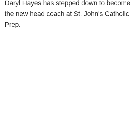
Daryl Hayes has stepped down to become
the new head coach at St. John's Catholic
Prep.