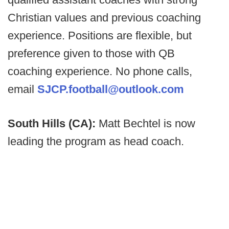
Christian values and previous coaching
experience. Positions are flexible, but
preference given to those with QB
coaching experience. No phone calls,
email
SJCP.football@outlook.com
South Hills (CA):
Matt Bechtel is now
leading the program as head coach.