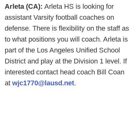
Arleta (CA):
Arleta HS is looking for
assistant Varsity football coaches on
defense. There is flexibility on the staff as
to what positions you will coach. Arleta is
part of the Los Angeles Unified School
District and play at the Division 1 level. If
interested contact head coach Bill Coan
at
wjc1770@lausd.net
.