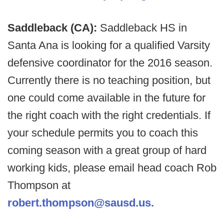
Saddleback (CA):
Saddleback HS in
Santa Ana is looking for a qualified Varsity
defensive coordinator for the 2016 season.
Currently there is no teaching position, but
one could come available in the future for
the right coach with the right credentials. If
your schedule permits you to coach this
coming season with a great group of hard
working kids, please email head coach Rob
Thompson at
robert.thompson@sausd.us.