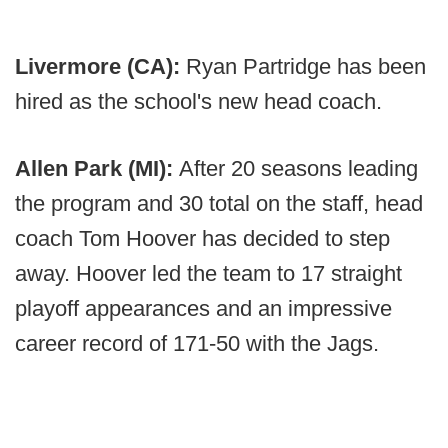
Livermore (CA):
Ryan Partridge has been
hired as the school's new head coach.
Allen Park (MI):
After 20 seasons leading
the program and 30 total on the staff, head
coach Tom Hoover has decided to step
away. Hoover led the team to 17 straight
playoff appearances and an impressive
career record of 171-50 with the Jags.