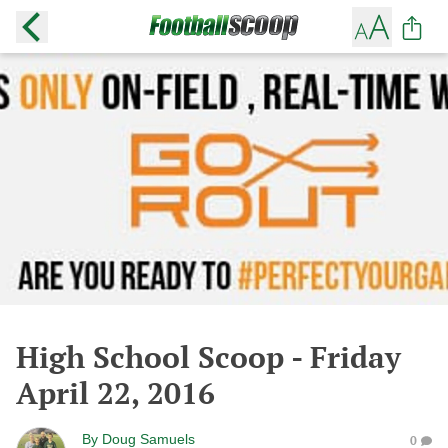
High School Scoop - Friday
April 22, 2016
By
Doug Samuels
0