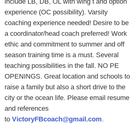
include LB, DB, OL with wing t and option
experience (OC possibility). Varsity
coaching experience needed! Desire to be
a coordinator/head coach preferred! Work
ethic and commitment to summer and off
season training time is a must. Several
teaching possibilities in the fall. NO PE
OPENINGS. Great location and schools to
raise a family but also a short drive to the
city or the ocean life. Please email resume
and references
to
VictoryFBcoach@gmail.com
.