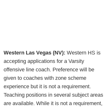
Western Las Vegas (NV):
Western HS is
accepting applications for a Varsity
offensive line coach. Preference will be
given to coaches with zone scheme
experience but it is not a requirement.
Teaching positions in several subject areas
are available. While it is not a requirement,