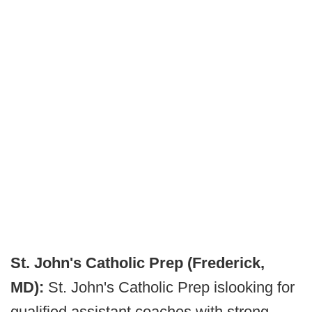
St. John's Catholic Prep (Frederick,
MD):
St. John's Catholic Prep is
looking for
qualified assistant coaches with strong