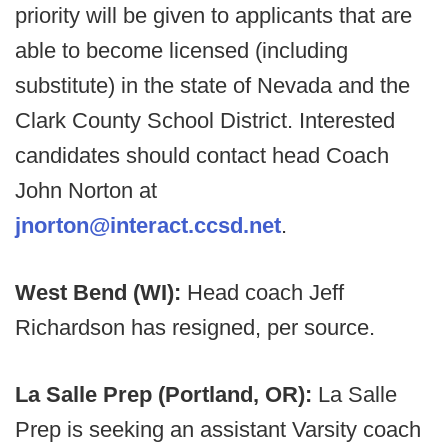
priority will be given to applicants that are
able to become licensed (including
substitute) in the state of Nevada and the
Clark County School District. Interested
candidates should contact head Coach
John Norton at
jnorton@interact.ccsd.net
.
West Bend (WI):
Head coach Jeff
Richardson has resigned, per source.
La Salle Prep (Portland, OR):
La Salle
Prep is seeking an assistant Varsity coach