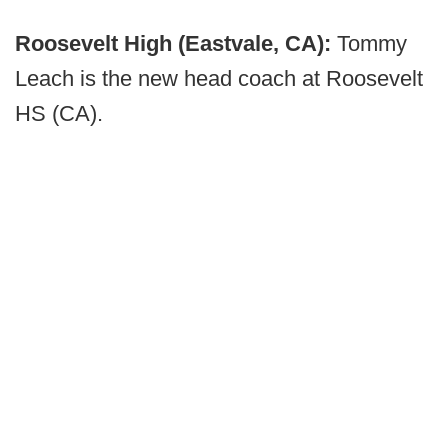
Roosevelt High (Eastvale, CA):
Tommy
Leach is the new head coach at Roosevelt
HS (CA).