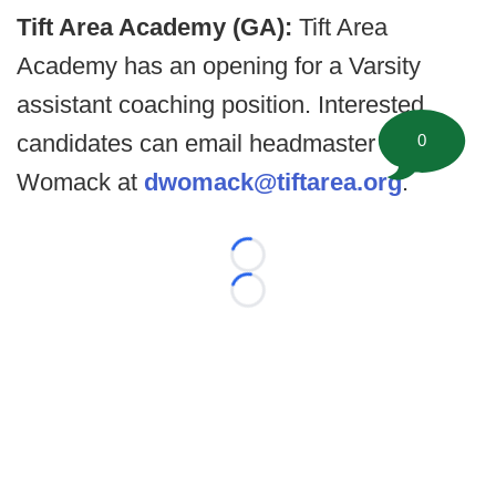
Tift Area Academy (GA):
Tift Area
Academy has an opening for a Varsity
assistant coaching position. Interested
candidates can email headmaster Diane
0
Womack at
dwomack@tiftarea.org
.
Loading...
Loading...