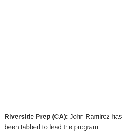
Riverside Prep (CA):
John Ramirez has
been tabbed to lead the program.