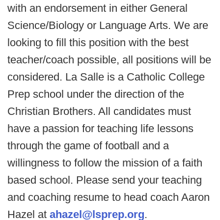
with an endorsement in either General
Science/Biology or Language Arts. We are
looking to fill this position with the best
teacher/coach possible, all positions will be
considered. La Salle is a Catholic College
Prep school under the direction of the
Christian Brothers. All candidates must
have a passion for teaching life lessons
through the game of football and a
willingness to follow the mission of a faith
based school. Please send your teaching
and coaching resume to head coach Aaron
Hazel at
ahazel@lsprep.org
.