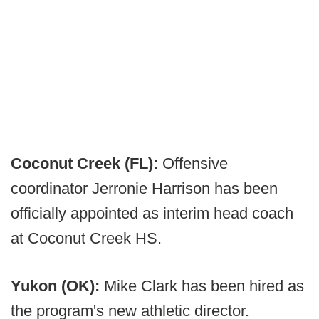
Coconut Creek (FL):
Offensive
coordinator Jerronie Harrison has been
officially appointed as interim head coach
at Coconut Creek HS.
Yukon (OK):
Mike Clark has been hired as
the program's new athletic director.