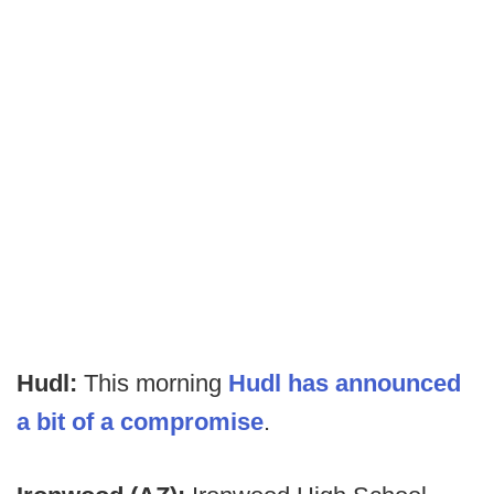
Hudl:
This morning
Hudl has announced
a bit of a compromise
.