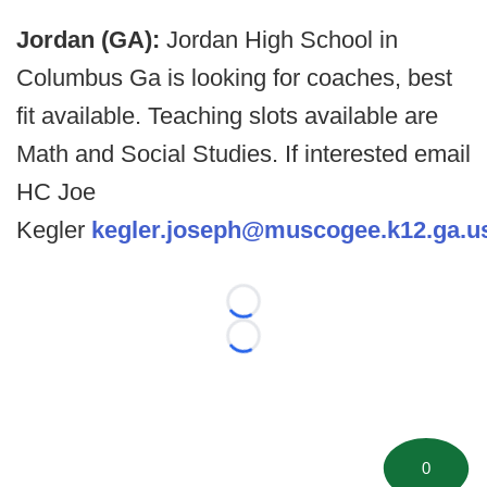
Jordan (GA):
Jordan High School in
Columbus Ga is looking for coaches, best
fit available. Teaching slots available are
Math and Social Studies. If interested email
HC Joe
Kegler
kegler.joseph@muscogee.k12.ga.u
Loading...
Loading...
0