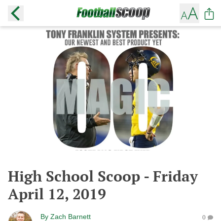
High School Scoop - Friday
April 12, 2019
By
Zach Barnett
0