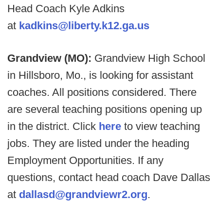
Head Coach Kyle Adkins
at
kadkins@liberty.k12.ga.us
Grandview (MO):
Grandview High School
in Hillsboro, Mo., is looking for assistant
coaches. All positions considered. There
are several teaching positions opening up
in the district. Click
here
to view teaching
jobs. They are listed under the heading
Employment Opportunities. If any
questions, contact head coach Dave Dallas
at
dallasd@grandviewr2.org
.