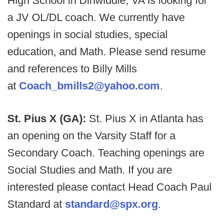
High School in Dinwiddie, VA is looking for
a JV OL/DL coach. We currently have
openings in social studies, special
education, and Math. Please send resume
and references to Billy Mills
at
Coach_bmills2@yahoo.com
.
St. Pius X (GA):
St. Pius X in Atlanta has
an opening on the Varsity Staff for a
Secondary Coach. Teaching openings are
Social Studies and Math. If you are
interested please contact Head Coach Paul
Standard at
standard@spx.org
.