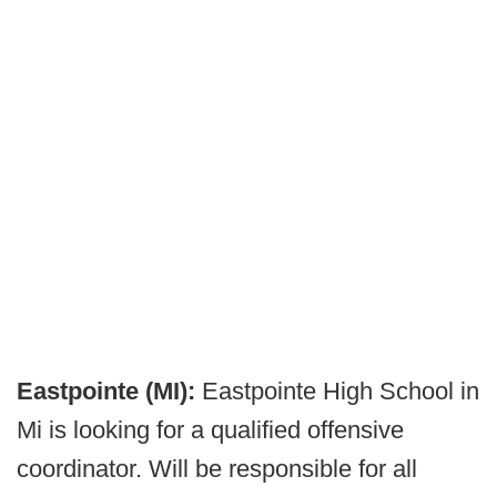
Eastpointe (MI):
Eastpointe High School in
Mi is looking for a qualified offensive
coordinator. Will be responsible for all