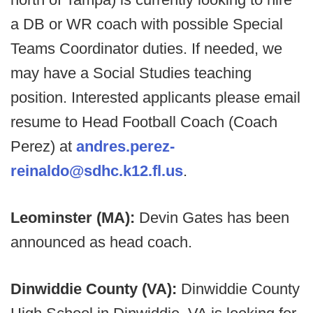
a DB or WR coach with possible Special
Teams Coordinator duties. If needed, we
may have a Social Studies teaching
position. Interested applicants please email
resume to Head Football Coach (Coach
Perez) at
andres.perez-
reinaldo@sdhc.k12.fl.us
.
Leominster (MA):
Devin Gates has been
announced as head coach.
Dinwiddie County (VA):
Dinwiddie County