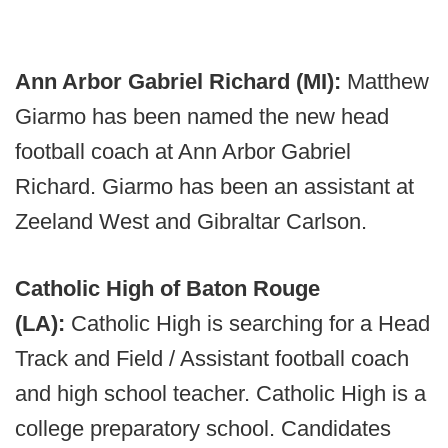
Ann Arbor Gabriel Richard (MI):
Matthew
Giarmo has been named the new head
football coach at Ann Arbor Gabriel
Richard. Giarmo has been an assistant at
Zeeland West and Gibraltar Carlson.
Catholic High of Baton Rouge
(LA):
Catholic High is searching for a Head
Track and Field / Assistant football coach
and high school teacher. Catholic High is a
college preparatory school. Candidates