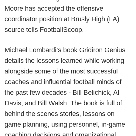
Moore has accepted the offensive
coordinator position at Brusly High (LA)
source tells FootballScoop.
Michael Lombardi’s book Gridiron Genius
details the lessons learned while working
alongside some of the most successful
coaches and influential football minds of
the past few decades - Bill Belichick, Al
Davis, and Bill Walsh. The book is full of
behind the scenes stories, lessons on
game planning, using personnel, in-game
coaching decisions and organizational