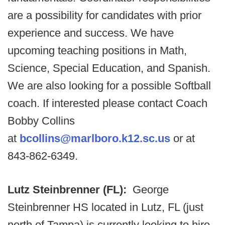
are a possibility for candidates with prior
experience and success. We have
upcoming teaching positions in Math,
Science, Special Education, and Spanish.
We are also looking for a possible Softball
coach. If interested please contact Coach
Bobby Collins
at
bcollins@marlboro.k12.sc.us
or at
843-862-6349.
Lutz Steinbrenner (FL):
George
Steinbrenner HS located in Lutz, FL (just
north of Tampa) is currently looking to hire