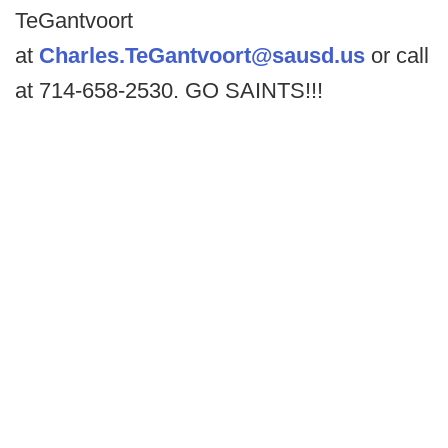
TeGantvoort
at
Charles.TeGantvoort@sausd.us
or call
at 714-658-2530. GO SAINTS!!!