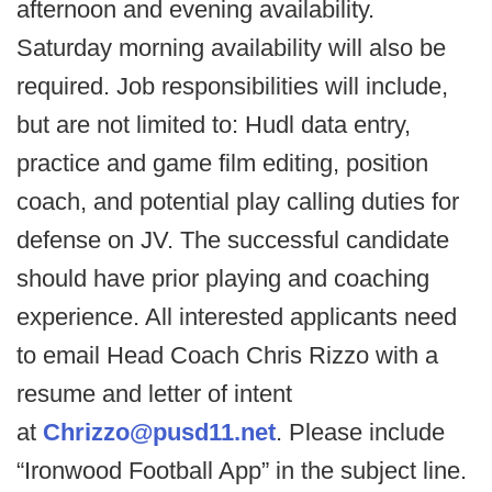
afternoon and evening availability.
Saturday morning availability will also be
required. Job responsibilities will include,
but are not limited to: Hudl data entry,
practice and game film editing, position
coach, and potential play calling duties for
defense on JV. The successful candidate
should have prior playing and coaching
experience. All interested applicants need
to email Head Coach Chris Rizzo with a
resume and letter of intent
at
Chrizzo@pusd11.net
. Please include
“Ironwood Football App” in the subject line.