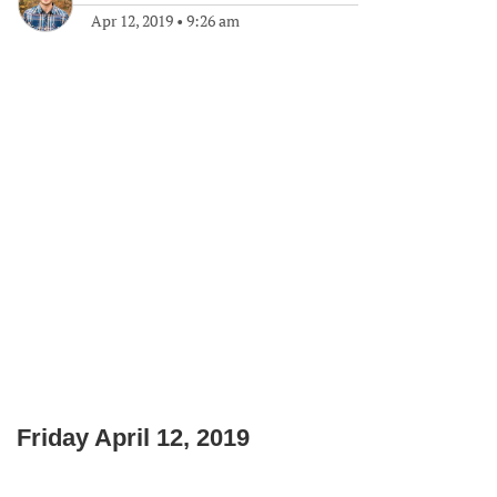
Apr 12, 2019
•
9:26 am
Friday April 12, 2019