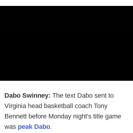
Dabo Swinney:
The text Dabo sent to
Virginia head basketball coach Tony
Bennett before Monday night's title game
was
peak Dabo
.