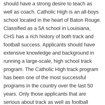
should have a strong desire to teach as
well as coach. Catholic High is an all-boys
school located in the heart of Baton Rouge.
Classified as a 5A school in Louisiana,
CHS has a rich history of both track and
football success. Applicants should have
extensive knowledge and background in
running a large-scale, high school track
program. The Catholic High track program
has been one of the most successful
programs in the country over the last 50
years. Only those applicants that are
serious about track as well as football