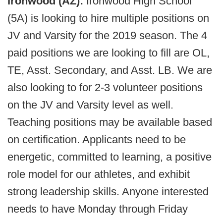
Ironwood (AZ):
Ironwood High School
(5A) is looking to hire multiple positions on
JV and Varsity for the 2019 season. The 4
paid positions we are looking to fill are OL,
TE, Asst. Secondary, and Asst. LB. We are
also looking to for 2-3 volunteer positions
on the JV and Varsity level as well.
Teaching positions may be available based
on certification. Applicants need to be
energetic, committed to learning, a positive
role model for our athletes, and exhibit
strong leadership skills. Anyone interested
needs to have Monday through Friday