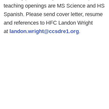
teaching openings are MS Science and HS
Spanish. Please send cover letter, resume
and references to HFC Landon Wright
at
landon.wright@ccsdre1.org
.