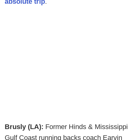
absolute trip
.
Brusly (LA):
Former Hinds & Mississippi
Gulf Coast running backs coach Earvin