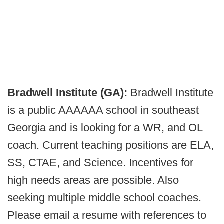
Bradwell Institute (GA):
Bradwell Institute
is a public AAAAAA school in southeast
Georgia and is looking for a WR, and OL
coach. Current teaching positions are ELA,
SS, CTAE, and Science. Incentives for
high needs areas are possible. Also
seeking multiple middle school coaches.
Please email a resume with references to