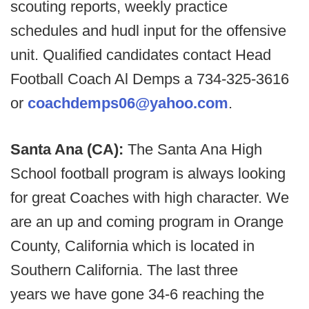
scouting reports, weekly practice
schedules and hudl input for the offensive
unit. Qualified candidates contact Head
Football Coach Al Demps a 734-325-3616
or
coachdemps06@yahoo.com
.
Santa Ana (CA):
The Santa Ana High
School football program is always looking
for great Coaches with high character. We
are an up and coming program in Orange
County, California which is located in
Southern California. The last three
years we have gone 34-6 reaching the