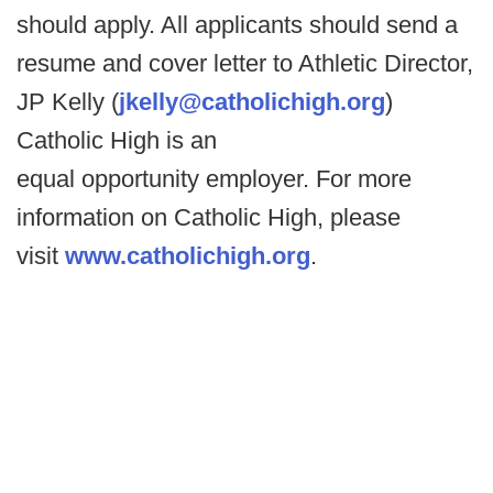
should apply. All applicants should send a
resume and cover letter to Athletic Director,
JP Kelly (
jkelly@catholichigh.org
)
Catholic High is an
equal opportunity employer. For more
information on Catholic High, please
visit
www.catholichigh.org
.