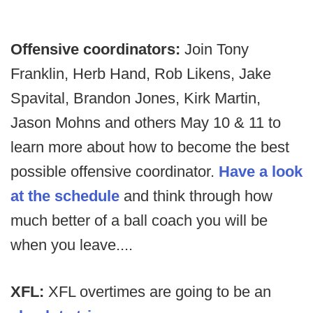
Offensive coordinators:
Join Tony
Franklin, Herb Hand, Rob Likens, Jake
Spavital, Brandon Jones, Kirk Martin,
Jason Mohns and others May 10 & 11 to
learn more about how to become the best
possible offensive coordinator.
Have a look
at the schedule
and think through how
much better of a ball coach you will be
when you leave....
XFL:
XFL overtimes are going to be an