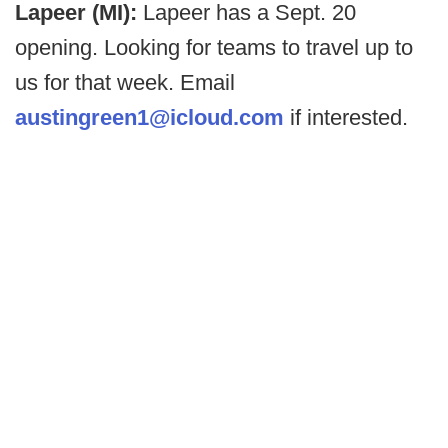
Lapeer (MI):
Lapeer has a Sept. 20
opening. Looking for teams to travel up to
us for that week. Email
austingreen1@icloud.com
if interested.