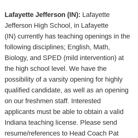
Lafayette Jefferson (IN):
Lafayette
Jefferson High School, in Lafayette
(IN) currently has teaching openings in the
following disciplines; English, Math,
Biology, and SPED (mild intervention) at
the high school level. We have the
possibility of a varsity opening for highly
qualified candidate, as well as an opening
on our freshmen staff. Interested
applicants must be able to obtain a valid
Indiana teaching license. Please send
resume/references to Head Coach Pat