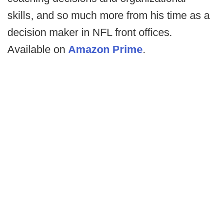
skills, and so much more from his time as a
decision maker in NFL front offices.
Available on
Amazon Prime
.