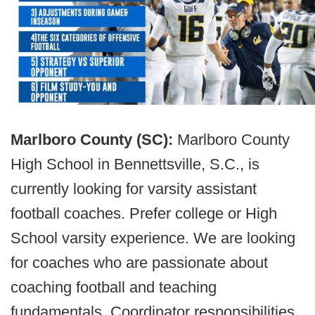
Marlboro County (SC):
Marlboro County
High School in Bennettsville, S.C., is
currently looking for varsity assistant
football coaches. Prefer college or High
School varsity experience. We are looking
for coaches who are passionate about
coaching football and teaching
fundamentals. Coordinator responsibilities