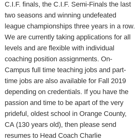
C.I.F. finals, the C.I.F. Semi-Finals the last
two seasons and winning undefeated
league championships three years in a row.
We are currently taking applications for all
levels and are flexible with individual
coaching position assignments. On-
Campus full time teaching jobs and part-
time jobs are also available for Fall 2019
depending on credentials. If you have the
passion and time to be apart of the very
prideful, oldest school in Orange County,
CA (130 years old), then please send
resumes to Head Coach Charlie