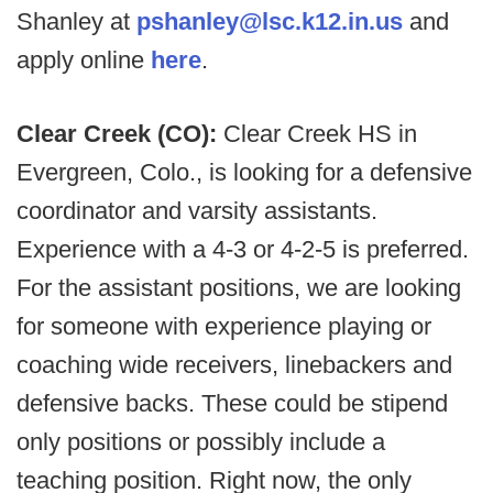
Shanley at
pshanley@lsc.k12.in.us
and
apply online
here
.
Clear Creek (CO):
Clear Creek HS in
Evergreen, Colo., is looking for a defensive
coordinator and varsity assistants.
Experience with a 4-3 or 4-2-5 is preferred.
For the assistant positions, we are looking
for someone with experience playing or
coaching wide receivers, linebackers and
defensive backs. These could be stipend
only positions or possibly include a
teaching position. Right now, the only