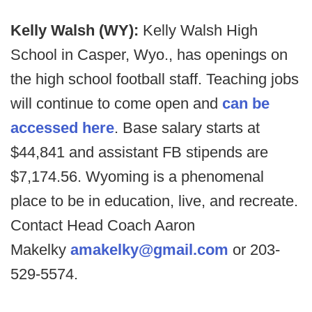
Kelly Walsh (WY):
Kelly Walsh High
School in Casper, Wyo., has openings on
the high school football staff. Teaching jobs
will continue to come open and
can be
accessed here
. Base salary starts at
$44,841 and assistant FB stipends are
$7,174.56. Wyoming is a phenomenal
place to be in education, live, and recreate.
Contact Head Coach Aaron
Makelky
amakelky@gmail.com
or 203-
529-5574.