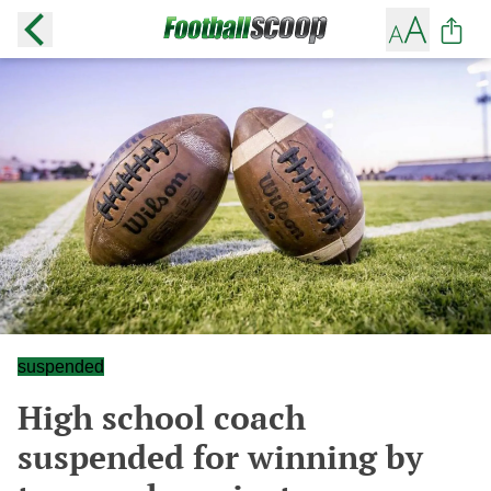
suspended
High school coach
suspended for winning by