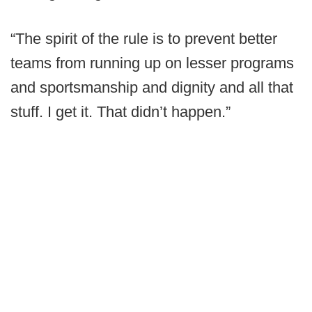
“The spirit of the rule is to prevent better
teams from running up on lesser programs
and sportsmanship and dignity and all that
stuff. I get it. That didn’t happen.”