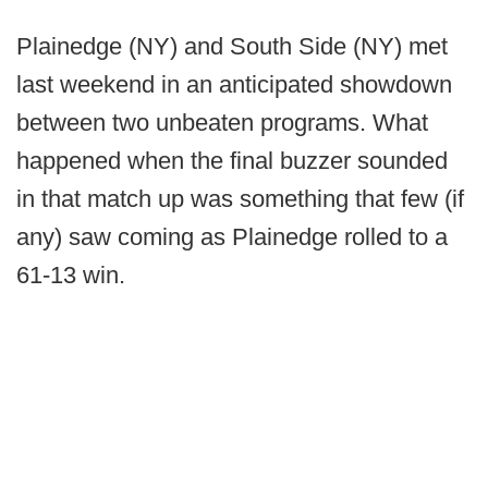
Plainedge (NY) and South Side (NY) met
last weekend in an anticipated showdown
between two unbeaten programs. What
happened when the final buzzer sounded
in that match up was something that few (if
any) saw coming as Plainedge rolled to a
61-13 win.