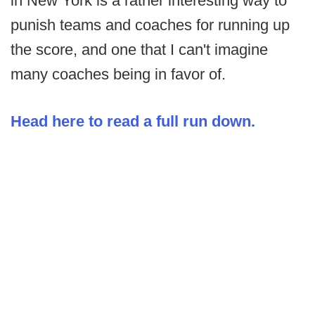
in New York is a rather interesting way to
punish teams and coaches for running up
the score, and one that I can't imagine
many coaches being in favor of.
Head here to read a full run down.