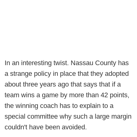
In an interesting twist. Nassau County has
a strange policy in place that they adopted
about three years ago that says that if a
team wins a game by more than 42 points,
the winning coach has to explain to a
special committee why such a large margin
couldn't have been avoided.