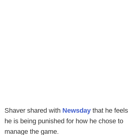
Shaver shared with
Newsday
that he feels
he is being punished for how he chose to
manage the game.