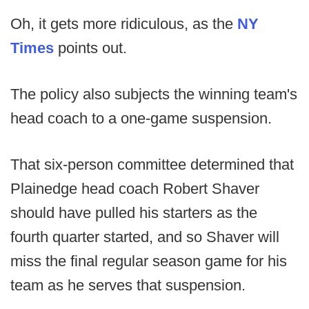
Oh, it gets more ridiculous, as the
NY
Times
points out.
The policy also subjects the winning team's
head coach to a one-game suspension.
That six-person committee determined that
Plainedge head coach Robert Shaver
should have pulled his starters as the
fourth quarter started, and so Shaver will
miss the final regular season game for his
team as he serves that suspension.