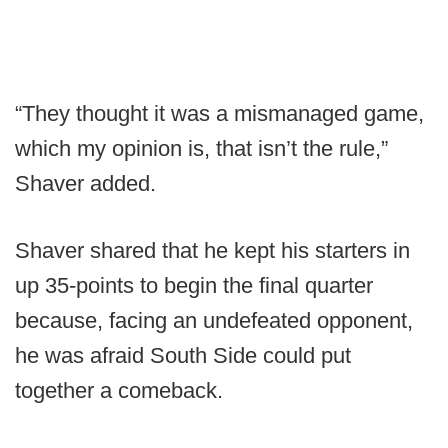
“They thought it was a mismanaged game,
which my opinion is, that isn’t the rule,”
Shaver added.
Shaver shared that he kept his starters in
up 35-points to begin the final quarter
because, facing an undefeated opponent,
he was afraid South Side could put
together a comeback.