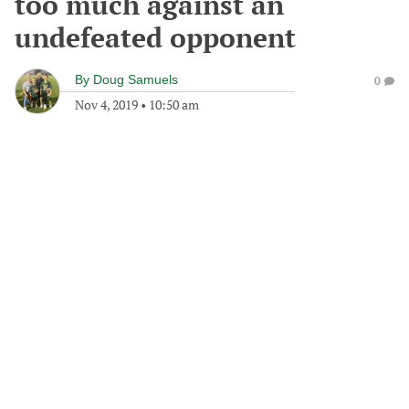
too much against an
undefeated opponent
By
Doug Samuels
0
Nov 4, 2019
•
10:50 am