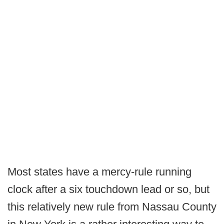
Most states have a mercy-rule running
clock after a six touchdown lead or so, but
this relatively new rule from Nassau County