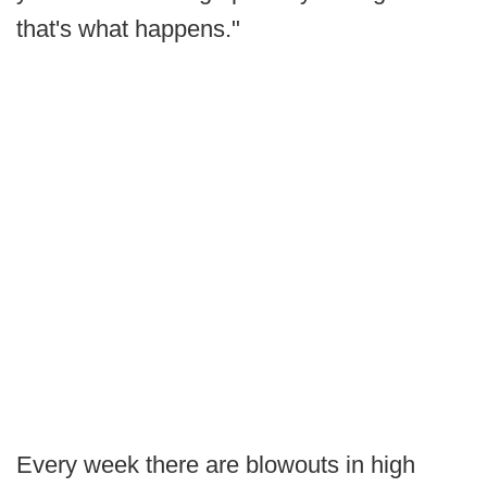
that's what happens."
Every week there are blowouts in high