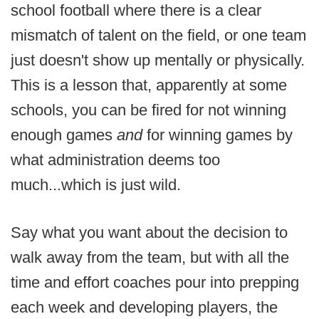
school football where there is a clear
mismatch of talent on the field, or one team
just doesn't show up mentally or physically.
This is a lesson that, apparently at some
schools, you can be fired for not winning
enough games
and
for winning games by
what administration deems too
much...which is just wild.
Say what you want about the decision to
walk away from the team, but with all the
time and effort coaches pour into prepping
each week and developing players, the