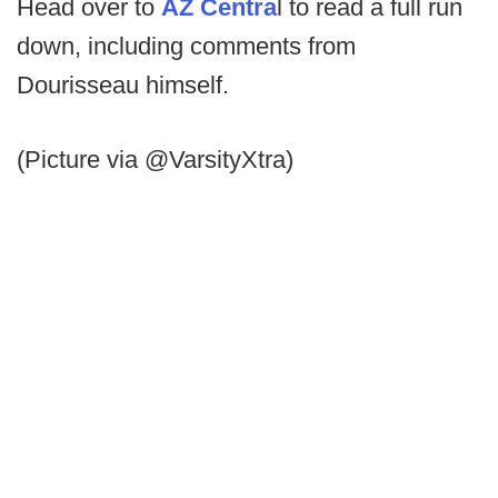
Head over to
AZ Centra
l to read a full run
down, including comments from
Dourisseau himself.
(Picture via @VarsityXtra)