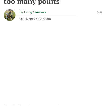
too many points
By
Doug Samuels
0
Oct 2, 2019
•
10:27 am