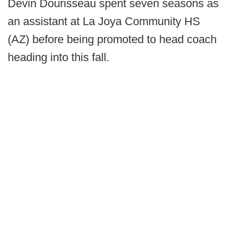
Devin Dourisseau spent seven seasons as
an assistant at La Joya Community HS
(AZ) before being promoted to head coach
heading into this fall.