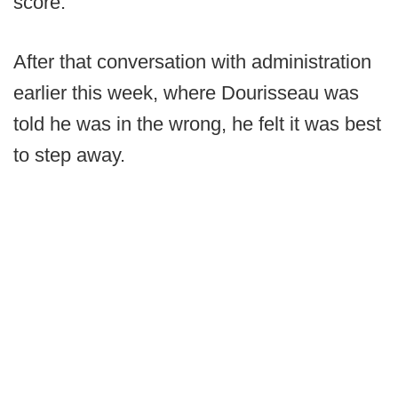
score.
After that conversation with administration
earlier this week, where Dourisseau was
told he was in the wrong, he felt it was best
to step away.