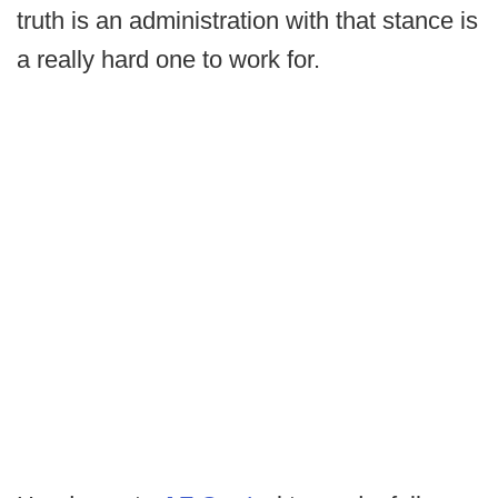
truth is an administration with that stance is
a really hard one to work for.