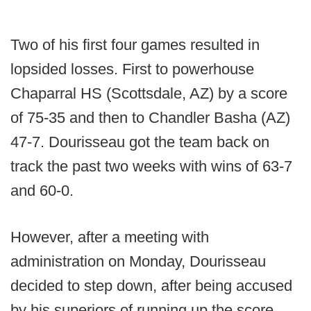
Two of his first four games resulted in
lopsided losses. First to powerhouse
Chaparral HS (Scottsdale, AZ) by a score
of 75-35 and then to Chandler Basha (AZ)
47-7. Dourisseau got the team back on
track the past two weeks with wins of 63-7
and 60-0.
However, after a meeting with
administration on Monday, Dourisseau
decided to step down, after being accused
by his superiors of running up the score.