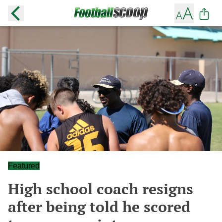
Featured
High school coach resigns
after being told he scored