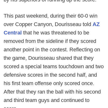
This past weekend, during their 60-0 win
over Copper Canyon, Dourisseau told
AZ
Central
that he was threatened to be
removed from the sideline if they scored
another point in the contest. Reflecting on
the game, Dourisseau shared that they
scored a special teams touchdown and two
defensive scores in the second half, and
his first team offense only scored once.
After that they ran the ball with his second
and third team guys and continued to