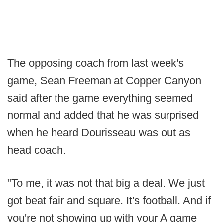
The opposing coach from last week's
game, Sean Freeman at Copper Canyon
said after the game everything seemed
normal and added that he was surprised
when he heard Dourisseau was out as
head coach.
"To me, it was not that big a deal. We just
got beat fair and square. It's football. And if
you're not showing up with your A game