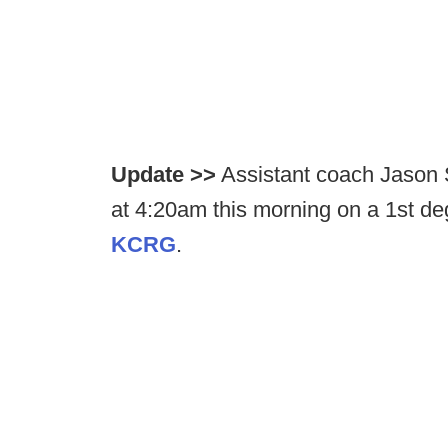
Update >>
Assistant coach Jason 
at 4:20am this morning on a 1st d
KCRG
.