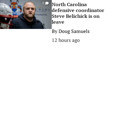
North Carolina
0
defensive coordinator
Steve Belichick is on
leave
By
Doug Samuels
12 hours ago