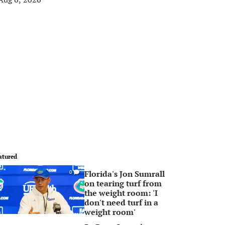
atured
Florida's Jon Sumrall
0
on tearing turf from
the weight room: 'I
don't need turf in a
weight room'