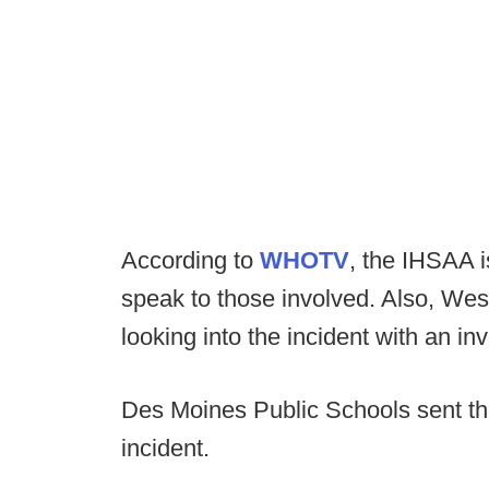
According to
WHOTV
, the IHSAA i
speak to those involved. Also, Wes
looking into the incident with an inv
Des Moines Public Schools sent th
incident.