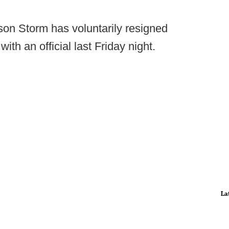
son Storm has voluntarily resigned
with an official last Friday night.
La