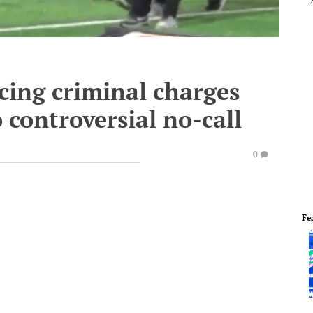
cing criminal charges
 controversial no-call
0
Fe