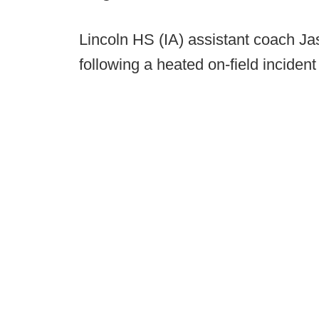
Lincoln HS (IA) assistant coach Ja
following a heated on-field incident 