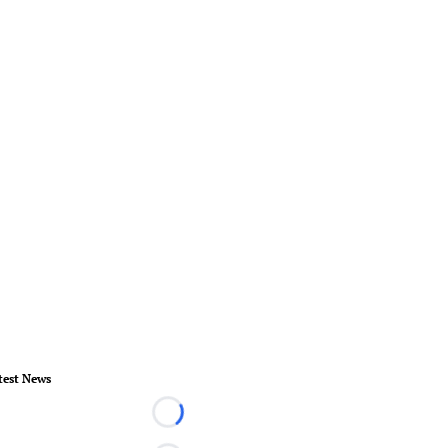
test News
Loading...