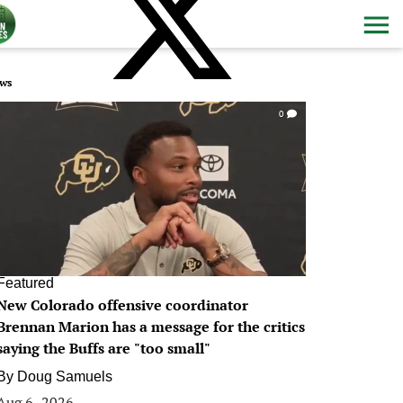
ws
0
Featured
New Colorado offensive coordinator
Brennan Marion has a message for the critics
saying the Buffs are "too small"
By
Doug Samuels
Aug 6, 2026