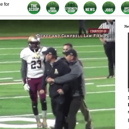
e for
Ne