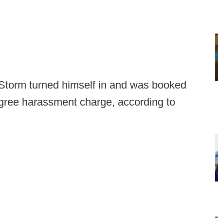
Storm turned himself in and was booked
egree harassment charge, according to