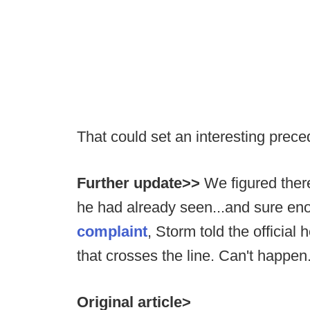
That could set an interesting prec
Further update>>
We figured there
he had already seen...and sure en
complaint
, Storm told the official 
that crosses the line. Can't happen
Original article>