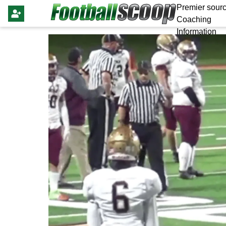
Premier sourc
Coaching
Information