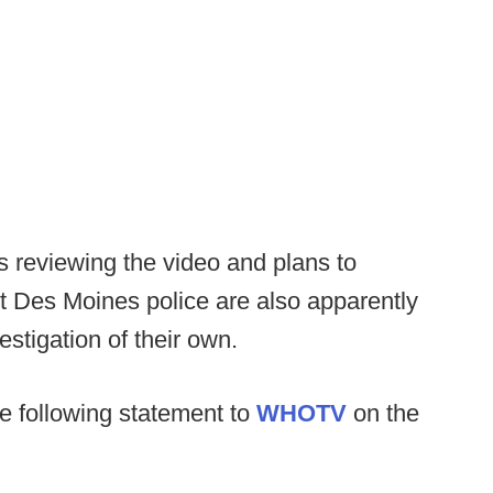
s reviewing the video and plans to
t Des Moines police are also apparently
estigation of their own.
e following statement to
WHOTV
on the