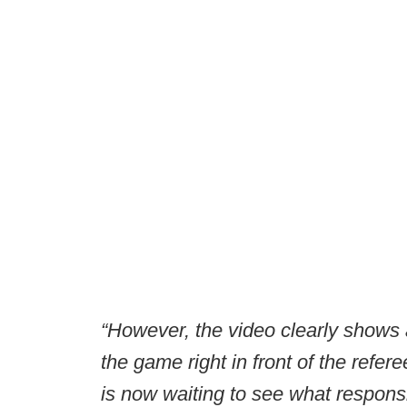
“However, the video clearly shows 
the game right in front of the refere
is now waiting to see what responsibi