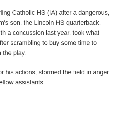
ling Catholic HS (IA) after a dangerous,
rm's son, the Lincoln HS quarterback.
h a concussion last year, took what
after scrambling to buy some time to
 the play.
 his actions, stormed the field in anger
ellow assistants.