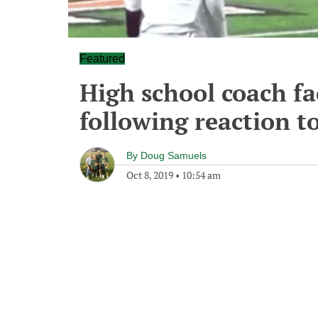
Featured
High school coach fa
following reaction to
By
Doug Samuels
Oct 8, 2019
•
10:54 am