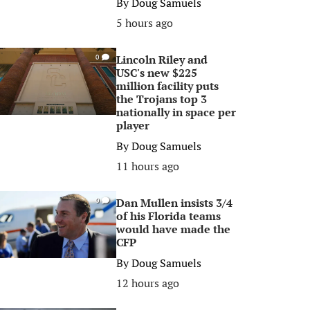
By
Doug Samuels
5 hours ago
Lincoln Riley and
0
USC's new $225
million facility puts
the Trojans top 3
nationally in space per
player
By
Doug Samuels
11 hours ago
Dan Mullen insists 3/4
0
of his Florida teams
would have made the
CFP
By
Doug Samuels
12 hours ago