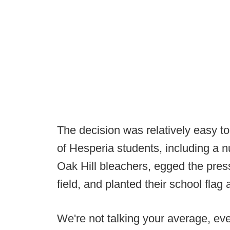
The decision was relatively easy t
of Hesperia students, including a n
Oak Hill bleachers, egged the pres
field, and planted their school flag
We're not talking your average, ever