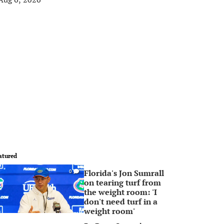
atured
Florida's Jon Sumrall
0
on tearing turf from
the weight room: 'I
don't need turf in a
weight room'