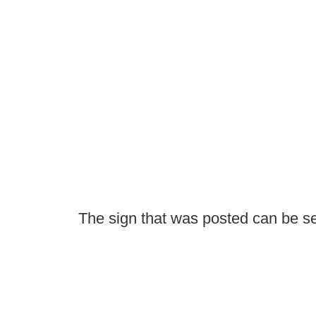
The sign that was posted can be s