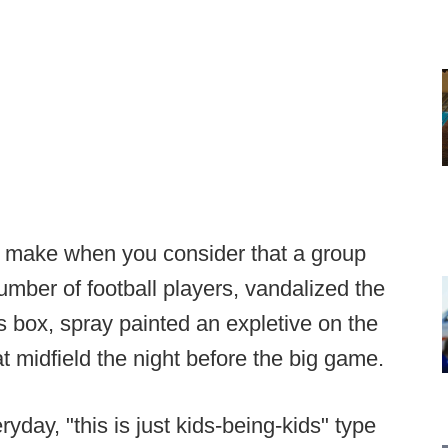
o make when you consider that a group
umber of football players, vandalized the
s box, spray painted an expletive on the
 at midfield the night before the big game.
yday, "this is just kids-being-kids" type