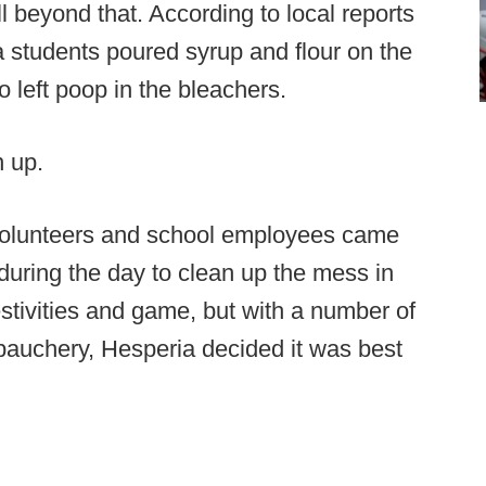
 beyond that. According to local reports
a students poured syrup and flour on the
o left poop in the bleachers.
n up.
 volunteers and school employees came
during the day to clean up the mess in
stivities and game, but with a number of
ebauchery, Hesperia decided it was best