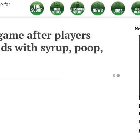
e for
Ne
 game after players
nds with syrup, poop,
0