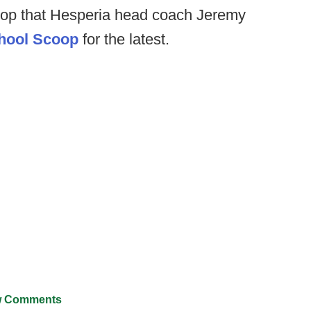
oop that Hesperia head coach Jeremy
hool Scoop
for the latest.
 Comments