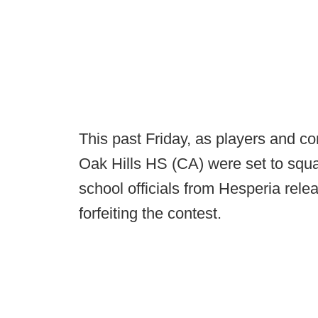
This past Friday, as players and 
Oak Hills HS (CA) were set to squar
school officials from Hesperia rele
forfeiting the contest.