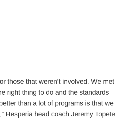
 for those that weren’t involved. We met
e right thing to do and the standards
etter than a lot of programs is that we
at,” Hesperia head coach Jeremy Topete