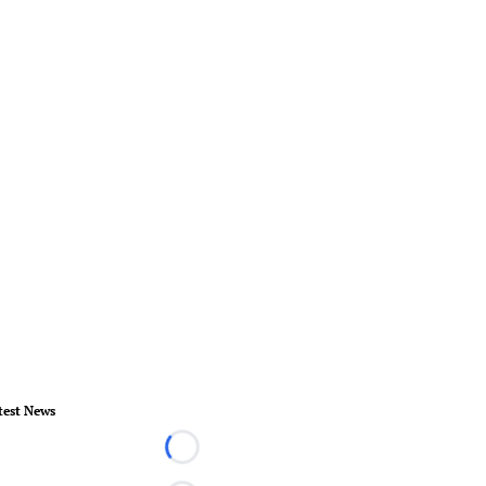
test News
Loading...