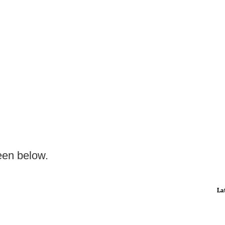
een below.
La