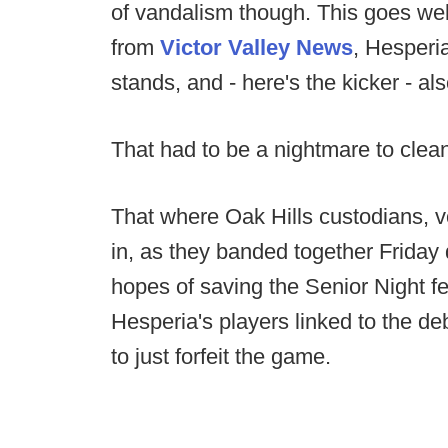
of vandalism though. This goes well
from
Victor Valley News
, Hesperi
stands, and - here's the kicker - als
That had to be a nightmare to clea
That where Oak Hills custodians,
in, as they banded together Friday 
hopes of saving the Senior Night fe
Hesperia's players linked to the d
to just forfeit the game.