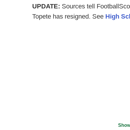
UPDATE:
Sources tell FootballSc
Topete has resigned. See
High Sc
Show