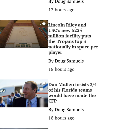
By
Doug Samuels
12 hours ago
Lincoln Riley and
0
USC's new $225
million facility puts
the Trojans top 3
nationally in space per
player
By
Doug Samuels
18 hours ago
Dan Mullen insists 3/4
0
of his Florida teams
would have made the
CFP
By
Doug Samuels
18 hours ago