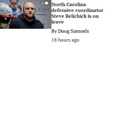
North Carolina
0
defensive coordinator
Steve Belichick is on
leave
By
Doug Samuels
18 hours ago