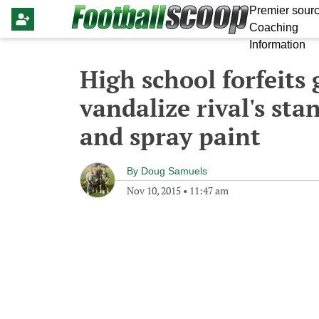
Premier sourc
Coaching
Information
High school forfeits
vandalize rival's sta
and spray paint
By
Doug Samuels
Nov 10, 2015
•
11:47 am