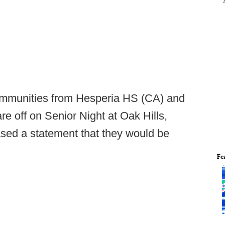
communities from Hesperia HS (CA) and
e off on Senior Night at Oak Hills,
ased a statement that they would be
Fe