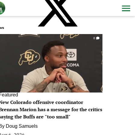
ws
0
Featured
New Colorado offensive coordinator
Brennan Marion has a message for the critics
saying the Buffs are "too small"
By
Doug Samuels
Aug 6, 2026