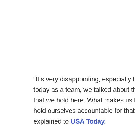
“It’s very disappointing, especially
today as a team, we talked about th
that we hold here. What makes us b
hold ourselves accountable for th
explained to
USA Today.