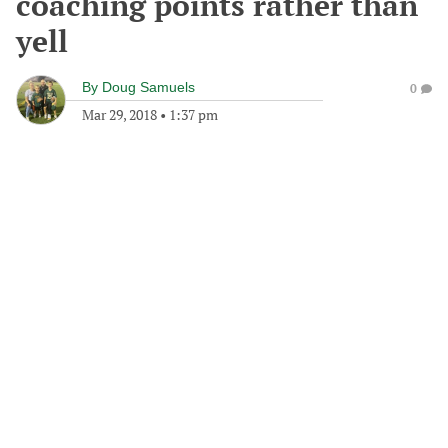
coaching points rather than
yell
By
Doug Samuels
0
Mar 29, 2018
•
1:37 pm