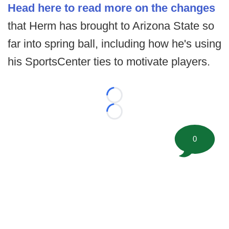
Head here to read more on the changes
that Herm has brought to Arizona State so
far into spring ball, including how he's using
his SportsCenter ties to motivate players.
Loading...
Loading...
0