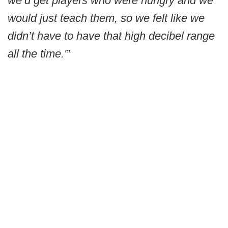
we’d get players who were hungry and we
would just teach them, so we felt like we
didn’t have to have that high decibel range
all the time.'”