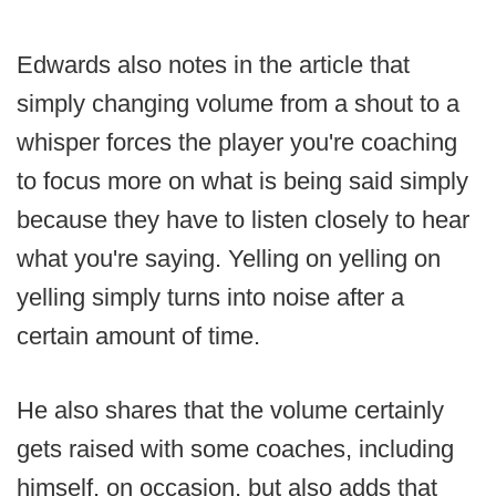
Edwards also notes in the article that
simply changing volume from a shout to a
whisper forces the player you're coaching
to focus more on what is being said simply
because they have to listen closely to hear
what you're saying. Yelling on yelling on
yelling simply turns into noise after a
certain amount of time.
He also shares that the volume certainly
gets raised with some coaches, including
himself, on occasion, but also adds that