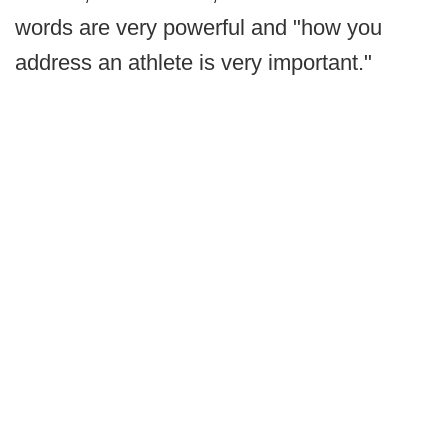
words are very powerful and "how you
address an athlete is very important."