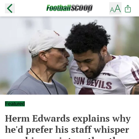
Featured
Herm Edwards explains why
he'd prefer his staff whisper