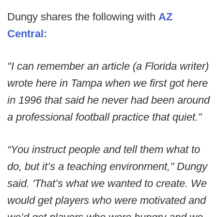
Dungy shares the following with
AZ
Central:
"I can remember an article (a Florida writer)
wrote here in Tampa when we first got here
in 1996 that said he never had been around
a professional football practice that quiet.”
“You instruct people and tell them what to
do, but it’s a teaching environment,’’ Dungy
said. 'That’s what we wanted to create. We
would get players who were motivated and