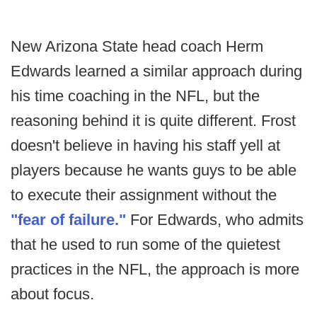
New Arizona State head coach Herm
Edwards learned a similar approach during
his time coaching in the NFL, but the
reasoning behind it is quite different. Frost
doesn't believe in having his staff yell at
players because he wants guys to be able
to execute their assignment without the
"fear of failure."
For Edwards, who admits
that he used to run some of the quietest
practices in the NFL, the approach is more
about focus.