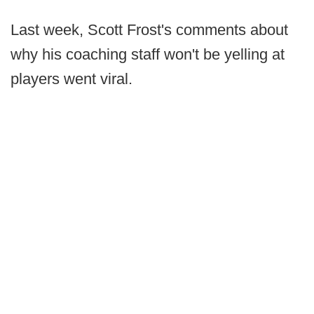
Last week, Scott Frost's comments about
why his coaching staff won't be yelling at
players went viral.