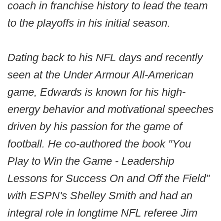
coach in franchise history to lead the team
to the playoffs in his initial season.
Dating back to his NFL days and recently
seen at the Under Armour All-American
game, Edwards is known for his high-
energy behavior and motivational speeches
driven by his passion for the game of
football. He co-authored the book "You
Play to Win the Game - Leadership
Lessons for Success On and Off the Field"
with ESPN's Shelley Smith and had an
integral role in longtime NFL referee Jim