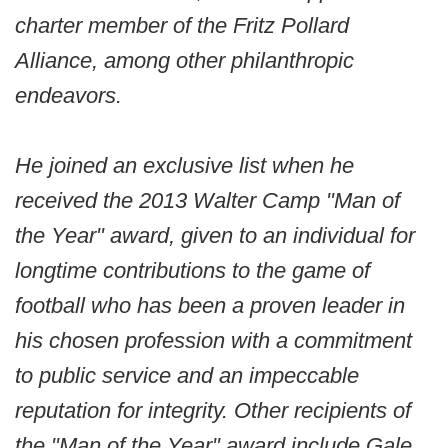
charter member of the Fritz Pollard
Alliance, among other philanthropic
endeavors.
He joined an exclusive list when he
received the 2013 Walter Camp "Man of
the Year" award, given to an individual for
longtime contributions to the game of
football who has been a proven leader in
his chosen profession with a commitment
to public service and an impeccable
reputation for integrity. Other recipients of
the "Man of the Year" award include Gale