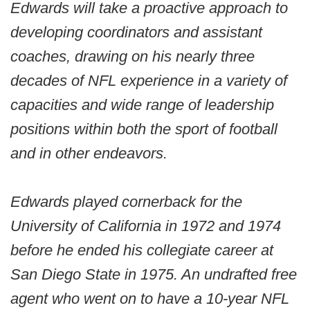
Edwards will take a proactive approach to
developing coordinators and assistant
coaches, drawing on his nearly three
decades of NFL experience in a variety of
capacities and wide range of leadership
positions within both the sport of football
and in other endeavors.
Edwards played cornerback for the
University of California in 1972 and 1974
before he ended his collegiate career at
San Diego State in 1975. An undrafted free
agent who went on to have a 10-year NFL