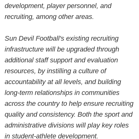
development, player personnel, and
recruiting, among other areas.
Sun Devil Football's existing recruiting
infrastructure will be upgraded through
additional staff support and evaluation
resources, by instilling a culture of
accountability at all levels, and building
long-term relationships in communities
across the country to help ensure recruiting
quality and consistency. Both the sport and
administrative divisions will play key roles
in student-athlete development.