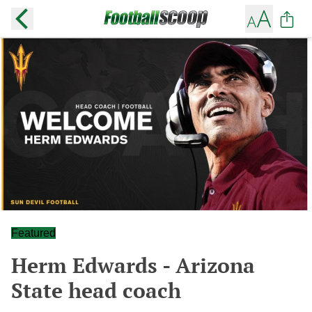
Featured
Herm Edwards - Arizona
State head coach