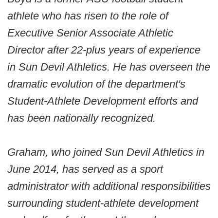
athlete who has risen to the role of
Executive Senior Associate Athletic
Director after 22-plus years of experience
in Sun Devil Athletics. He has overseen the
dramatic evolution of the department's
Student-Athlete Development efforts and
has been nationally recognized.
Graham, who joined Sun Devil Athletics in
June 2014, has served as a sport
administrator with additional responsibilities
surrounding student-athlete development