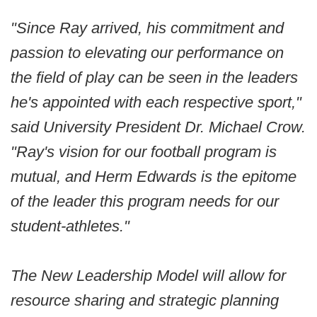
"Since Ray arrived, his commitment and
passion to elevating our performance on
the field of play can be seen in the leaders
he's appointed with each respective sport,"
said University President Dr. Michael Crow.
"Ray's vision for our football program is
mutual, and Herm Edwards is the epitome
of the leader this program needs for our
student-athletes."
The New Leadership Model will allow for
resource sharing and strategic planning