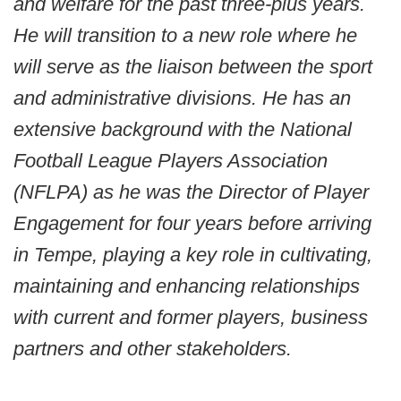
and welfare for the past three-plus years.
He will transition to a new role where he
will serve as the liaison between the sport
and administrative divisions. He has an
extensive background with the National
Football League Players Association
(NFLPA) as he was the Director of Player
Engagement for four years before arriving
in Tempe, playing a key role in cultivating,
maintaining and enhancing relationships
with current and former players, business
partners and other stakeholders.