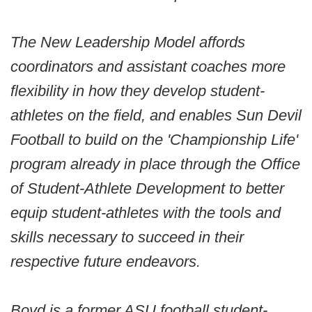
The New Leadership Model affords
coordinators and assistant coaches more
flexibility in how they develop student-
athletes on the field, and enables Sun Devil
Football to build on the 'Championship Life'
program already in place through the Office
of Student-Athlete Development to better
equip student-athletes with the tools and
skills necessary to succeed in their
respective future endeavors.
Boyd is a former ASU football student-