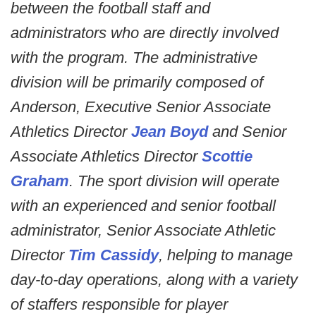
between the football staff and
administrators who are directly involved
with the program. The administrative
division will be primarily composed of
Anderson, Executive Senior Associate
Athletics Director
Jean Boyd
and Senior
Associate Athletics Director
Scottie
Graham
. The sport division will operate
with an experienced and senior football
administrator, Senior Associate Athletic
Director
Tim Cassidy
, helping to manage
day-to-day operations, along with a variety
of staffers responsible for player