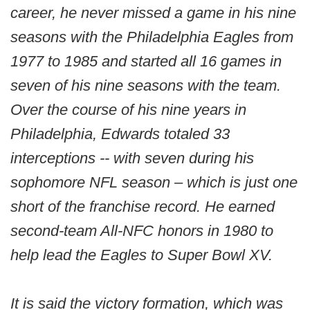
career, he never missed a game in his nine
seasons with the Philadelphia Eagles from
1977 to 1985 and started all 16 games in
seven of his nine seasons with the team.
Over the course of his nine years in
Philadelphia, Edwards totaled 33
interceptions -- with seven during his
sophomore NFL season – which is just one
short of the franchise record. He earned
second-team All-NFC honors in 1980 to
help lead the Eagles to Super Bowl XV.
It is said the victory formation, which was