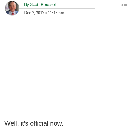
By
Scott Roussel
0
Dec 3, 2017
•
11:15 pm
Well, it's official now.