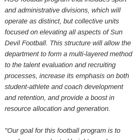
and administrative divisions, which will
operate as distinct, but collective units
focused on elevating all aspects of Sun
Devil Football. This structure will allow the
department to form a multi-layered method
to the talent evaluation and recruiting
processes, increase its emphasis on both
student-athlete and coach development
and retention, and provide a boost in
resource allocation and generation.
"Our goal for this football program is to