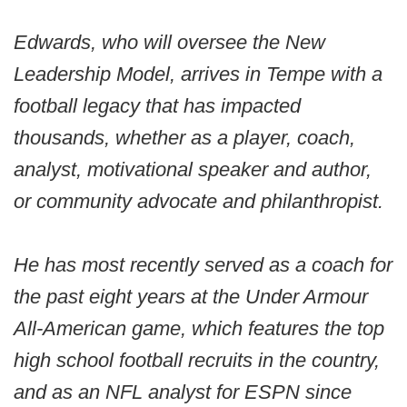
Edwards, who will oversee the New
Leadership Model, arrives in Tempe with a
football legacy that has impacted
thousands, whether as a player, coach,
analyst, motivational speaker and author,
or community advocate and philanthropist.
He has most recently served as a coach for
the past eight years at the Under Armour
All-American game, which features the top
high school football recruits in the country,
and as an NFL analyst for ESPN since