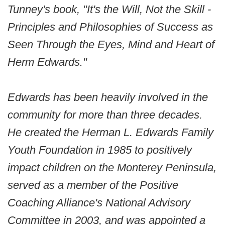
Tunney's book, "It's the Will, Not the Skill -
Principles and Philosophies of Success as
Seen Through the Eyes, Mind and Heart of
Herm Edwards."
Edwards has been heavily involved in the
community for more than three decades.
He created the Herman L. Edwards Family
Youth Foundation in 1985 to positively
impact children on the Monterey Peninsula,
served as a member of the Positive
Coaching Alliance's National Advisory
Committee in 2003, and was appointed a