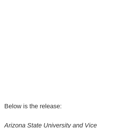
Below is the release:
Arizona State University and Vice