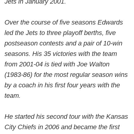
Jets in January 2001.
Over the course of five seasons Edwards
led the Jets to three playoff berths, five
postseason contests and a pair of 10-win
seasons. His 35 victories with the team
from 2001-04 is tied with Joe Walton
(1983-86) for the most regular season wins
by a coach in his first four years with the
team.
He started his second tour with the Kansas
City Chiefs in 2006 and became the first