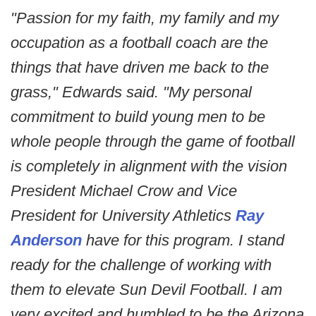
"Passion for my faith, my family and my
occupation as a football coach are the
things that have driven me back to the
grass," Edwards said. "My personal
commitment to build young men to be
whole people through the game of football
is completely in alignment with the vision
President Michael Crow and Vice
President for University Athletics
Ray
Anderson
have for this program. I stand
ready for the challenge of working with
them to elevate Sun Devil Football. I am
very excited and humbled to be the Arizona