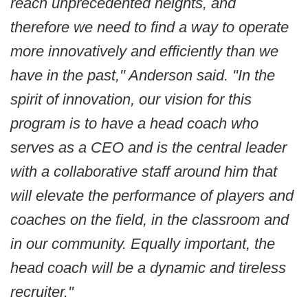
reach unprecedented heights, and
therefore we need to find a way to operate
more innovatively and efficiently than we
have in the past," Anderson said. "In the
spirit of innovation, our vision for this
program is to have a head coach who
serves as a CEO and is the central leader
with a collaborative staff around him that
will elevate the performance of players and
coaches on the field, in the classroom and
in our community. Equally important, the
head coach will be a dynamic and tireless
recruiter."