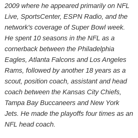
2009 where he appeared primarily on NFL
Live, SportsCenter, ESPN Radio, and the
network's coverage of Super Bowl week.
He spent 10 seasons in the NFL as a
cornerback between the Philadelphia
Eagles, Atlanta Falcons and Los Angeles
Rams, followed by another 18 years as a
scout, position coach, assistant and head
coach between the Kansas City Chiefs,
Tampa Bay Buccaneers and New York
Jets. He made the playoffs four times as an
NFL head coach.