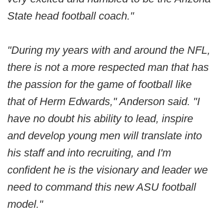
State head football coach."
"During my years with and around the NFL,
there is not a more respected man that has
the passion for the game of football like
that of Herm Edwards," Anderson said. "I
have no doubt his ability to lead, inspire
and develop young men will translate into
his staff and into recruiting, and I'm
confident he is the visionary and leader we
need to command this new ASU football
model."