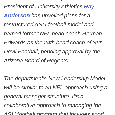
President of University Athletics
Ray
Anderson
has unveiled plans for a
restructured ASU football model and
named former NFL head coach Herman
Edwards as the 24th head coach of Sun
Devil Football, pending approval by the
Arizona Board of Regents.
The department's New Leadership Model
will be similar to an NFL approach using a
general manager structure. It's a
collaborative approach to managing the
ASU football program that includes sport