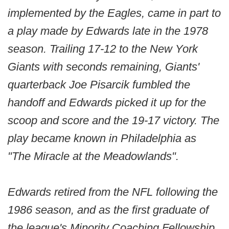
implemented by the Eagles, came in part to
a play made by Edwards late in the 1978
season. Trailing 17-12 to the New York
Giants with seconds remaining, Giants'
quarterback Joe Pisarcik fumbled the
handoff and Edwards picked it up for the
scoop and score and the 19-17 victory. The
play became known in Philadelphia as
"The Miracle at the Meadowlands".
Edwards retired from the NFL following the
1986 season, and as the first graduate of
the league's Minority Coaching Fellowship,