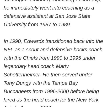
he immediately went into coaching as a
defensive assistant at San Jose State
University from 1987 to 1989.
In 1990, Edwards transitioned back into the
NFL as a scout and defensive backs coach
with the Chiefs from 1990 to 1995 under
legendary head coach Marty
Schottenheimer. He then served under
Tony Dungy with the Tampa Bay
Buccaneers from 1996-2000 before being
hired as the head coach for the New York