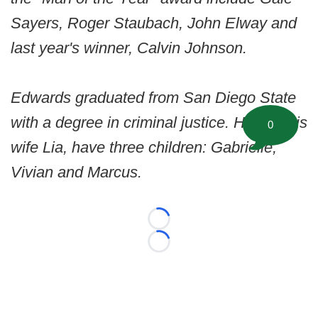
Sayers, Roger Staubach, John Elway and
last year's winner, Calvin Johnson.
Edwards graduated from San Diego State
with a degree in criminal justice. He and his
0
wife Lia, have three children: Gabrielle,
Vivian and Marcus.
Loading...
Loading...