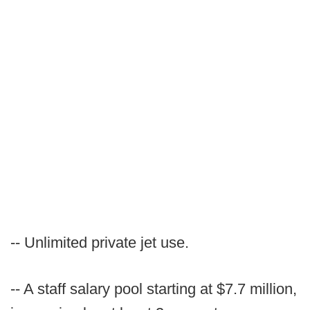
-- Unlimited private jet use.
-- A staff salary pool starting at $7.7 million,