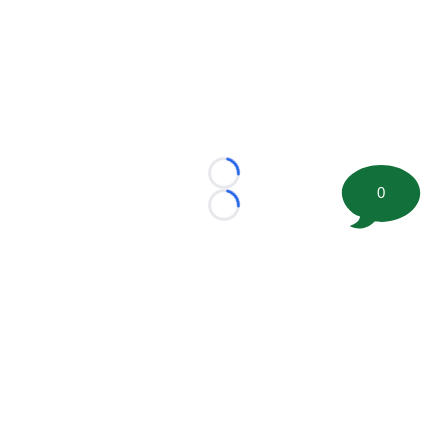
Loading...
0
Loading...