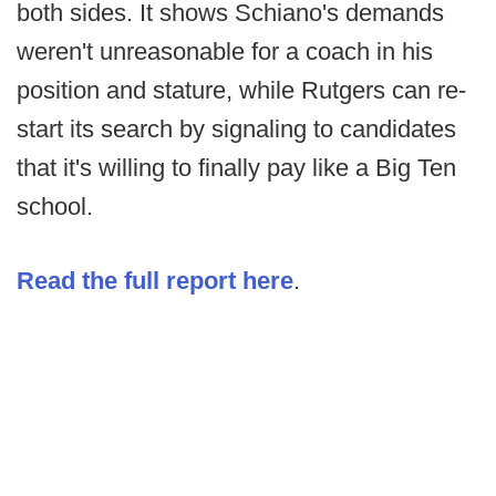
both sides. It shows Schiano's demands
weren't unreasonable for a coach in his
position and stature, while Rutgers can re-
start its search by signaling to candidates
that it's willing to finally pay like a Big Ten
school.
Read the full report here
.