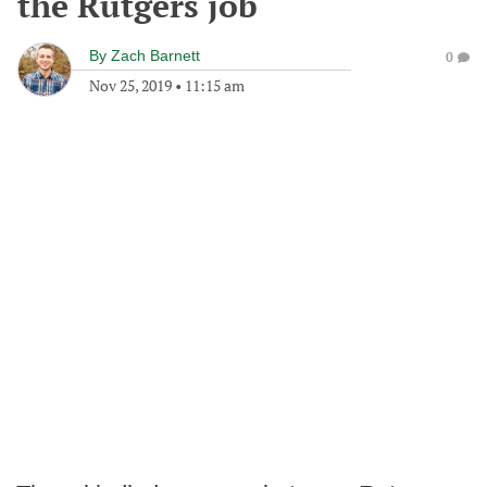
the Rutgers job
By
Zach Barnett
0
Nov 25, 2019
•
11:15 am