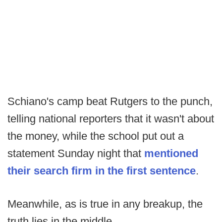
Schiano's camp beat Rutgers to the punch,
telling national reporters that it wasn't about
the money, while the school put out a
statement Sunday night that
mentioned
their search firm in the first sentence
.
Meanwhile, as is true in any breakup, the
truth lies in the middle.