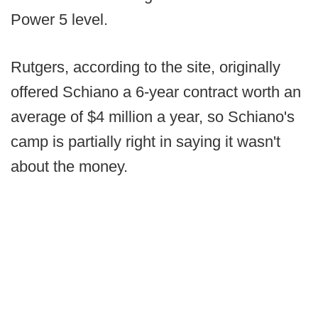
Power 5 level.
Rutgers, according to the site, originally
offered Schiano a 6-year contract worth an
average of $4 million a year, so Schiano's
camp is partially right in saying it wasn't
about the money.