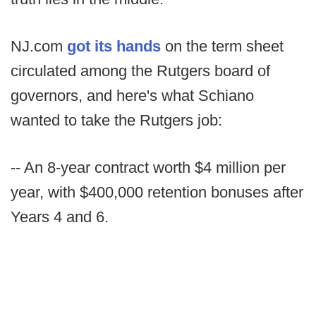
NJ.com
got its hands
on the term sheet
circulated among the Rutgers board of
governors, and here's what Schiano
wanted to take the Rutgers job:
-- An 8-year contract worth $4 million per
year, with $400,000 retention bonuses after
Years 4 and 6.