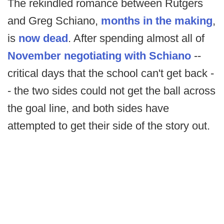
The rekindled romance between Rutgers
and Greg Schiano,
months in the making
,
is
now dead
. After spending almost all of
November negotiating with Schiano
--
critical days that the school can't get back -
- the two sides could not get the ball across
the goal line, and both sides have
attempted to get their side of the story out.