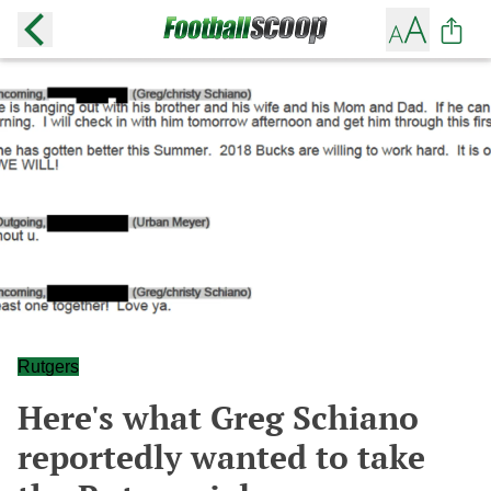
Rutgers
Here's what Greg Schiano
reportedly wanted to take