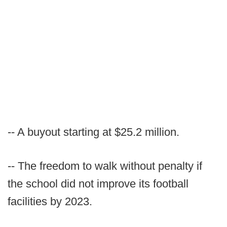
-- A buyout starting at $25.2 million.
-- The freedom to walk without penalty if
the school did not improve its football
facilities by 2023.