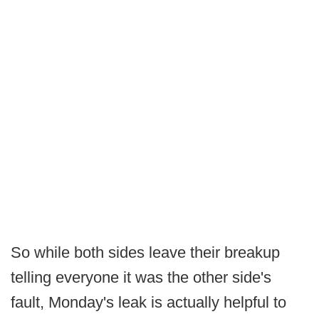
So while both sides leave their breakup
telling everyone it was the other side's
fault, Monday's leak is actually helpful to