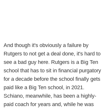
And though it's obviously a failure by
Rutgers to not get a deal done, it's hard to
see a bad guy here. Rutgers is a Big Ten
school that has to sit in financial purgatory
for a decade before the school finally gets
paid like a Big Ten school, in 2021.
Schiano, meanwhile, has been a highly-
paid coach for years and, while he was