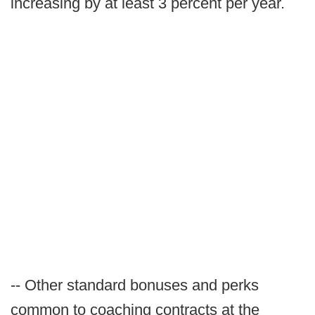
increasing by at least 3 percent per year.
-- Other standard bonuses and perks
common to coaching contracts at the