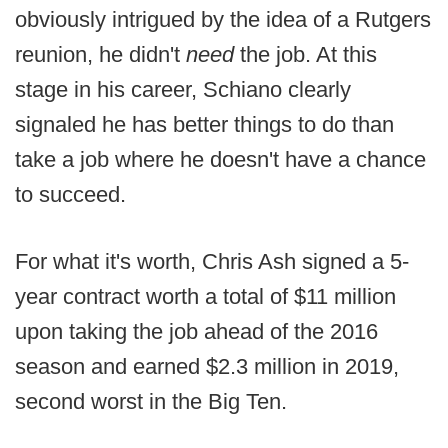
obviously intrigued by the idea of a Rutgers
reunion, he didn't
need
the job. At this
stage in his career, Schiano clearly
signaled he has better things to do than
take a job where he doesn't have a chance
to succeed.
For what it's worth, Chris Ash signed a 5-
year contract worth a total of $11 million
upon taking the job ahead of the 2016
season and earned $2.3 million in 2019,
second worst in the Big Ten.