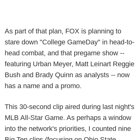
As part of that plan, FOX is planning to
stare down "College GameDay" in head-to-
head combat, and that pregame show --
featuring Urban Meyer, Matt Leinart Reggie
Bush and Brady Quinn as analysts -- now
has a name and a promo.
This 30-second clip aired during last night's
MLB All-Star Game. As perhaps a window
into the network's priorities, I counted nine
Big Ten clips (focusing on Ohio State,