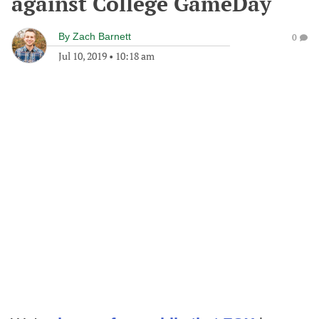
against College GameDay
By
Zach Barnett
0
Jul 10, 2019
•
10:18 am