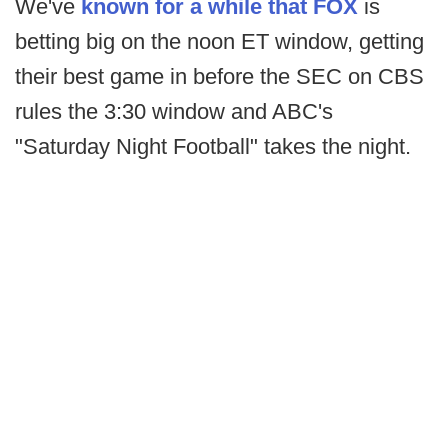
We've
known for a while that FOX
is
betting big on the noon ET window, getting
their best game in before the SEC on CBS
rules the 3:30 window and ABC's
"Saturday Night Football" takes the night.