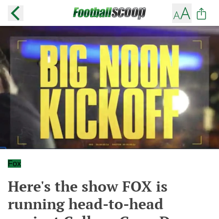
Fox
Here's the show FOX is
running head-to-head