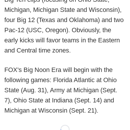
Michigan, Michigan State and Wisconsin),
four Big 12 (Texas and Oklahoma) and two
Pac-12 (USC, Oregon). Obviously, the
early kicks will favor teams in the Eastern
and Central time zones.
FOX's Big Noon Era will begin with the
following games: Florida Atlantic at Ohio
State (Aug. 31), Army at Michigan (Sept.
7), Ohio State at Indiana (Sept. 14) and
Michigan at Wisconsin (Sept. 21).