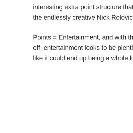
interesting extra point structure t
the endlessly creative Nick Rolovi
Points = Entertainment, and with t
off, entertainment looks to be plent
like it could end up being a whole l