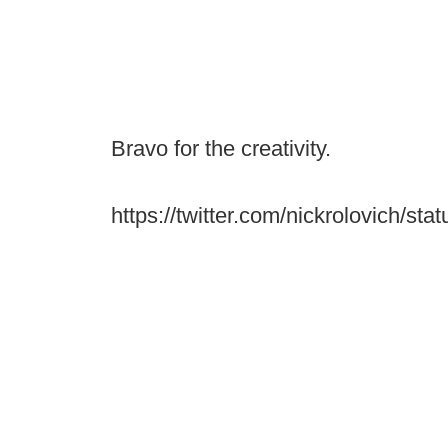
Bravo for the creativity.
https://twitter.com/nickrolovich/