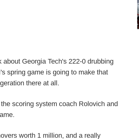
nk about Georgia Tech's 222-0 drubbing
's spring game is going to make that
eration there at all.
t the scoring system coach Rolovich and
 game.
vers worth 1 million, and a really