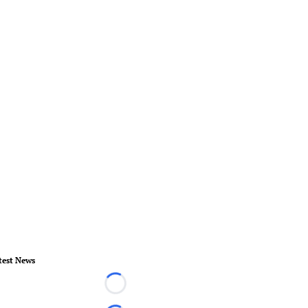
test News
Loading...