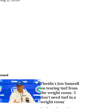
atured
Florida's Jon Sumrall
0
on tearing turf from
the weight room: 'I
don't need turf in a
weight room'