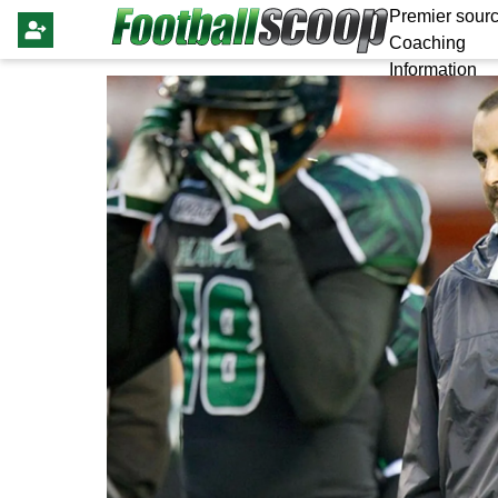
Premier sourc
Coaching
Information