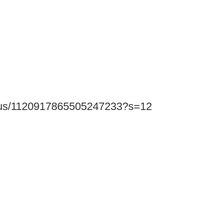
status/1120917865505247233?s=12