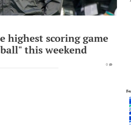
he highest scoring game
tball" this weekend
0
Fe