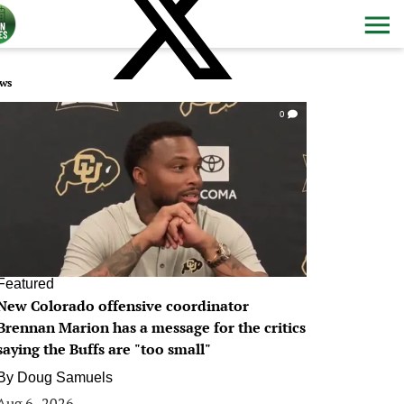
ws
0
Featured
New Colorado offensive coordinator
Brennan Marion has a message for the critics
saying the Buffs are "too small"
By
Doug Samuels
Aug 6, 2026