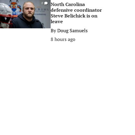
North Carolina
0
defensive coordinator
Steve Belichick is on
leave
By
Doug Samuels
8 hours ago