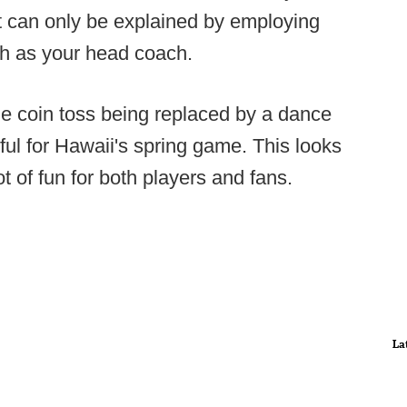
hat can only be explained by employing
ch as your head coach.
he coin toss being replaced by a dance
iful for Hawaii's spring game. This looks
ot of fun for both players and fans.
La