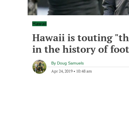
Hawaii
Hawaii is touting "t
in the history of foo
By
Doug Samuels
Apr 24, 2019
•
10:48 am