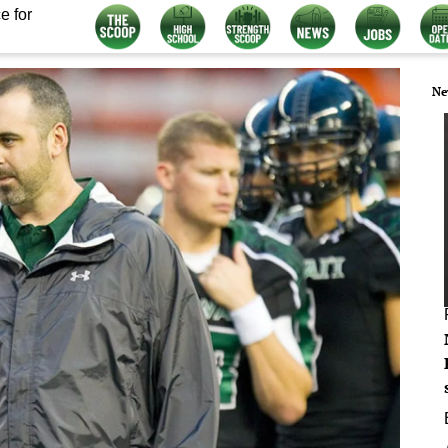
e for
Ne