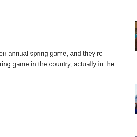
eir annual spring game, and they're
pring game in the country, actually in the