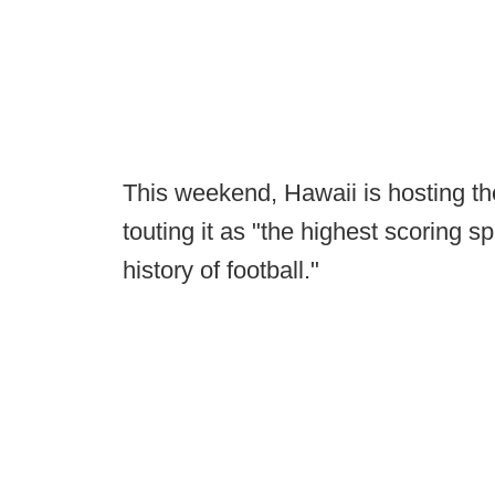
This weekend, Hawaii is hosting th
touting it as "the highest scoring s
history of football."