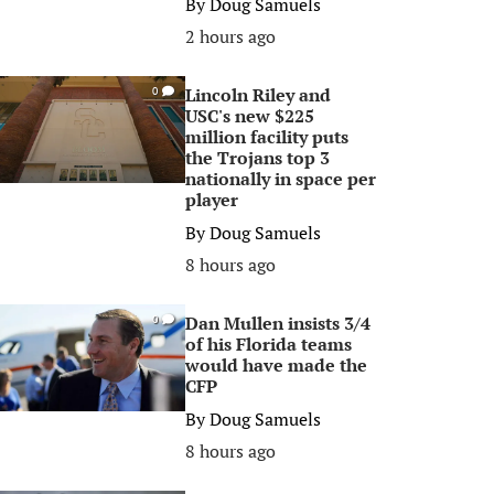
By
Doug Samuels
2 hours ago
Lincoln Riley and
0
USC's new $225
million facility puts
the Trojans top 3
nationally in space per
player
By
Doug Samuels
8 hours ago
Dan Mullen insists 3/4
0
of his Florida teams
would have made the
CFP
By
Doug Samuels
8 hours ago