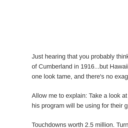
Just hearing that you probably thi
of Cumberland in 1916...but Hawaii
one look tame, and there's no exagg
Allow me to explain: Take a look a
his program will be using for their
Touchdowns worth 2.5 million. Turno