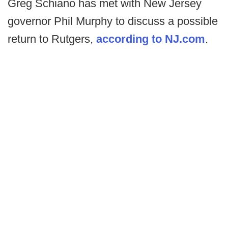
Greg Schiano has met with New Jersey
governor Phil Murphy to discuss a possible
return to Rutgers,
according to NJ.com
.