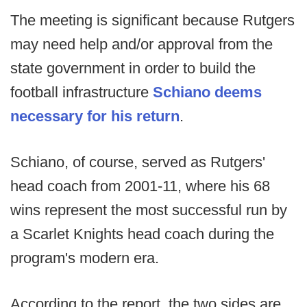
The meeting is significant because Rutgers
may need help and/or approval from the
state government in order to build the
football infrastructure
Schiano deems
necessary for his return
.
Schiano, of course, served as Rutgers'
head coach from 2001-11, where his 68
wins represent the most successful run by
a Scarlet Knights head coach during the
program's modern era.
According to the report, the two sides are