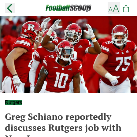
Rutgers
Greg Schiano reportedly
discusses Rutgers job with