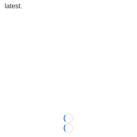
latest.
Loading...
Loading...