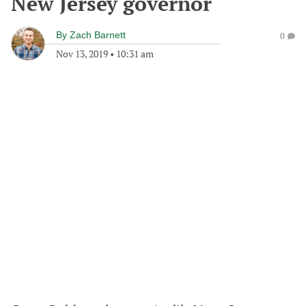
New Jersey governor
By
Zach Barnett
0
Nov 13, 2019
•
10:31 am