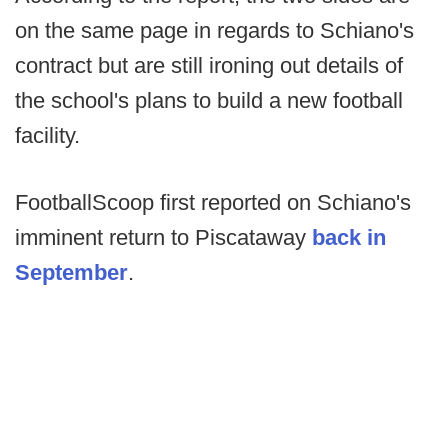
on the same page in regards to Schiano's
contract but are still ironing out details of
the school's plans to build a new football
facility.
FootballScoop first reported on Schiano's
imminent return to Piscataway
back in
September
.