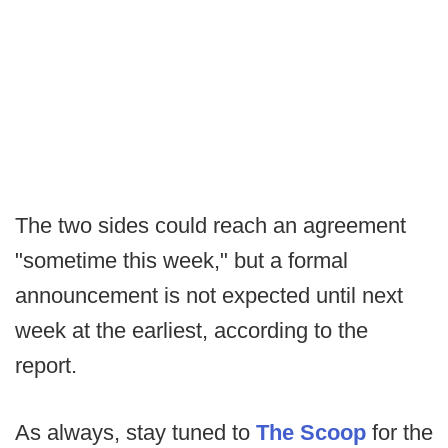
The two sides could reach an agreement
"sometime this week," but a formal
announcement is not expected until next
week at the earliest, according to the
report.
As always, stay tuned to
The Scoop
for the