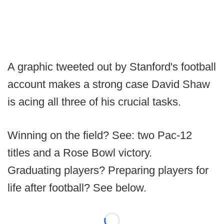
A graphic tweeted out by Stanford's football
account makes a strong case David Shaw
is acing all three of his crucial tasks.
Winning on the field? See: two Pac-12
titles and a Rose Bowl victory.
Graduating players? Preparing players for
life after football? See below.