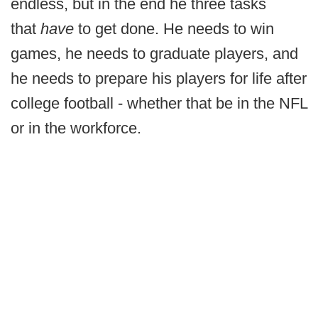
endless, but in the end he three tasks
that
have
to get done. He needs to win
games, he needs to graduate players, and
he needs to prepare his players for life after
college football - whether that be in the NFL
or in the workforce.