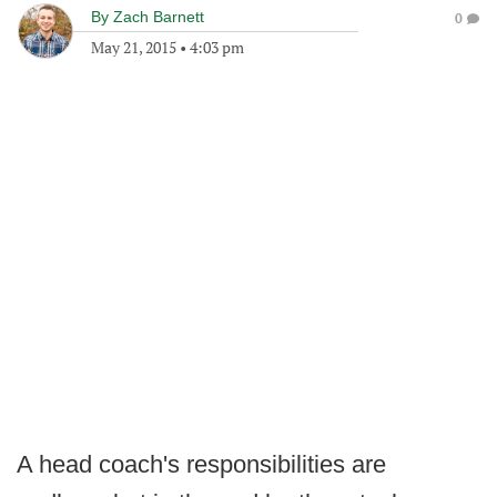
By
Zach Barnett
0
May 21, 2015
•
4:03 pm
A head coach's responsibilities are