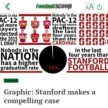
Stanford
Graphic: Stanford makes a
compelling case