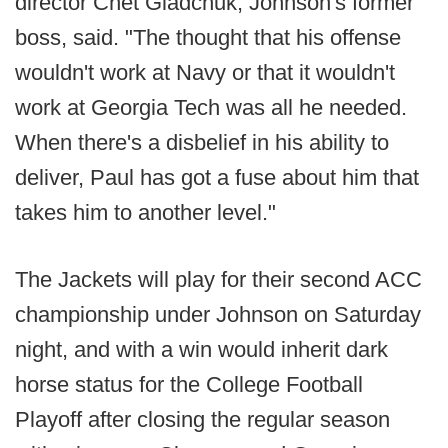
director Chet Gladchuk, Johnson's former
boss, said. "The thought that his offense
wouldn't work at Navy or that it wouldn't
work at Georgia Tech was all he needed.
When there's a disbelief in his ability to
deliver, Paul has got a fuse about him that
takes him to another level."
The Jackets will play for their second ACC
championship under Johnson on Saturday
night, and with a win would inherit dark
horse status for the College Football
Playoff after closing the regular season