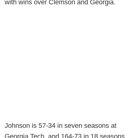
with wins over Clemson and Georgia.
Johnson is 57-34 in seven seasons at
Georgia Tech, and 164-73 in 18 seasons