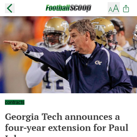
contracts
Georgia Tech announces a
four-year extension for Paul