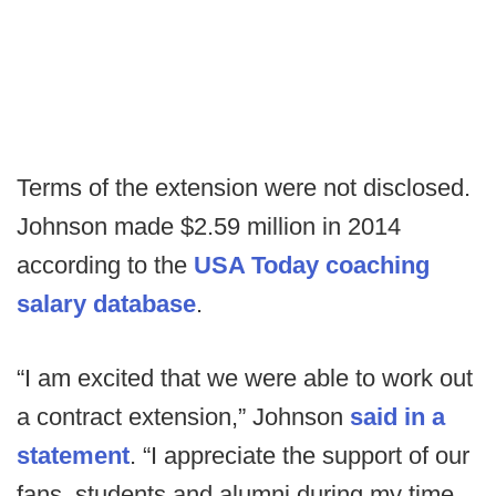
Terms of the extension were not disclosed.
Johnson made $2.59 million in 2014
according to the
USA Today coaching
salary database
.
“I am excited that we were able to work out
a contract extension,” Johnson
said in a
statement
. “I appreciate the support of our
fans, students and alumni during my time