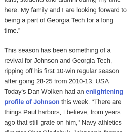
here. My family and I are looking forward to
being a part of Georgia Tech for a long
time.”
This season has been something of a
revival for Johnson and Georgia Tech,
ripping off his first 10-win regular season
after going 28-25 from 2010-13. USA
Today's Dan Wolken had an
enlightening
profile of Johnson
this week. "There are
things Paul harbors, I believe, from years
ago that still grate on him," Navy athletics