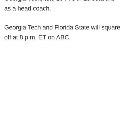
as a head coach.
Georgia Tech and Florida State will square
off at 8 p.m. ET on ABC.