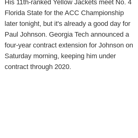
His 11th-ranked Yellow Jackets meet No. 4
Florida State for the ACC Championship
later tonight, but it's already a good day for
Paul Johnson. Georgia Tech announced a
four-year contract extension for Johnson on
Saturday morning, keeping him under
contract through 2020.