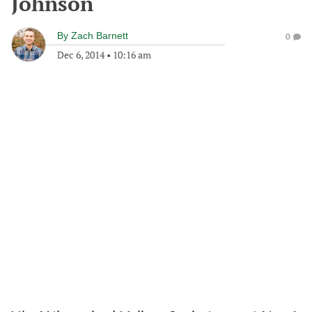
Johnson
By
Zach Barnett
0
Dec 6, 2014
•
10:16 am