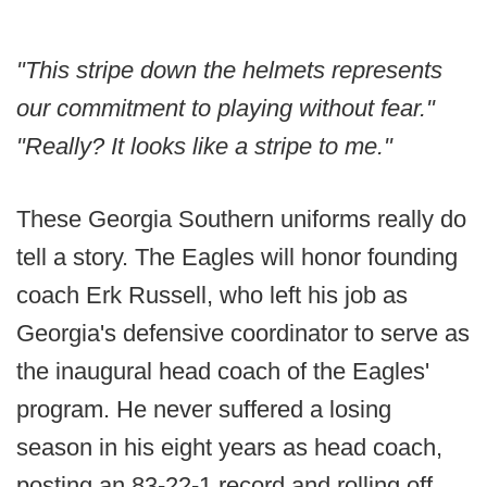
"This stripe down the helmets represents
our commitment to playing without fear."
"Really? It looks like a stripe to me."
These Georgia Southern uniforms really do
tell a story. The Eagles will honor founding
coach Erk Russell, who left his job as
Georgia's defensive coordinator to serve as
the inaugural head coach of the Eagles'
program. He never suffered a losing
season in his eight years as head coach,
posting an 83-22-1 record and rolling off