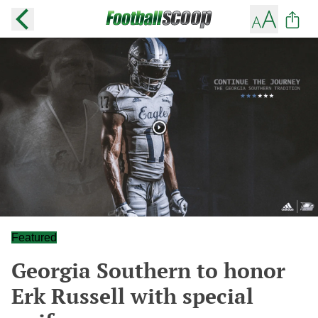
Featured
Georgia Southern to honor
Erk Russell with special