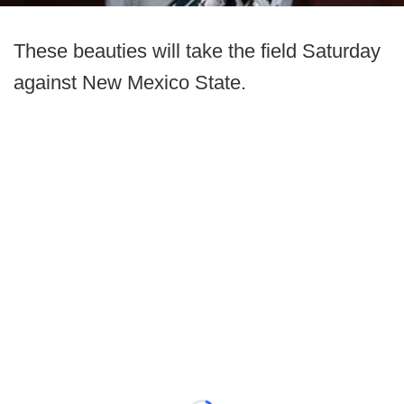
These beauties will take the field Saturday
against New Mexico State.