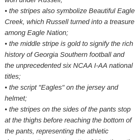
• the stripes also symbolize Beautiful Eagle
Creek, which Russell turned into a treasure
among Eagle Nation;
• the middle stripe is gold to signify the rich
history of Georgia Southern football and
the unprecedented six NCAA I-AA national
titles;
• the script "Eagles" on the jersey and
helmet;
• the stripes on the sides of the pants stop
at the thighs before reaching the bottom of
the pants, representing the athletic