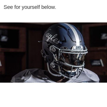
See for yourself below.