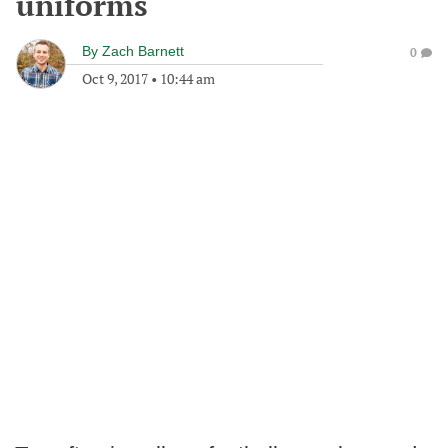
uniforms
By
Zach Barnett
0
Oct 9, 2017
•
10:44 am