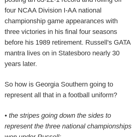
four NCAA Division I-AA national
championship game appearances with
three victories in his final four seasons
before his 1989 retirement. Russell's GATA
mantra lives on in Statesboro nearly 30
years later.
So how is Georgia Southern going to
represent all that in a football uniform?
• the stripes going down the sides to
represent the three national championships
won under Russell;