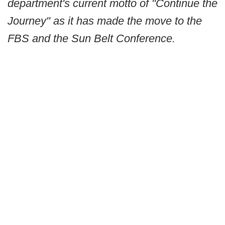
department's current motto of "Continue the
Journey" as it has made the move to the
FBS and the Sun Belt Conference.