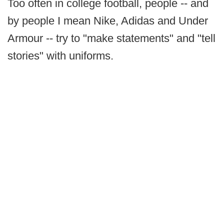
Too often in college football, people -- and
by people I mean Nike, Adidas and Under
Armour -- try to "make statements" and "tell
stories" with uniforms.