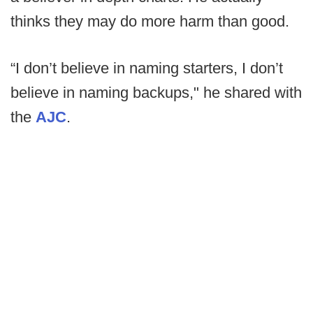
thinks they may do more harm than good.
“I don’t believe in naming starters, I don’t
believe in naming backups," he shared with
the
AJC
.