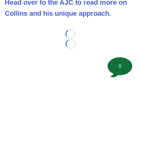
Head over to the AJC to read more on
Collins and his unique approach.
Loading...
Loading...
0
©
2026 FootballScoop, the premier source for coaching