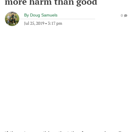
more harm than good
By
Doug Samuels
0
Jul 25, 2019
•
3:17 pm