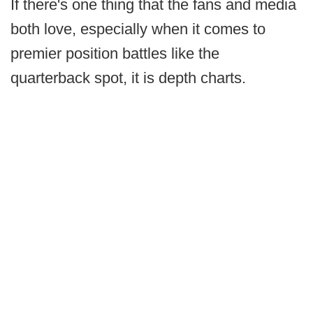
If there's one thing that the fans and media
both love, especially when it comes to
premier position battles like the
quarterback spot, it is depth charts.