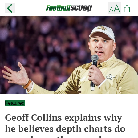
Featured
Geoff Collins explains why
he believes depth charts do