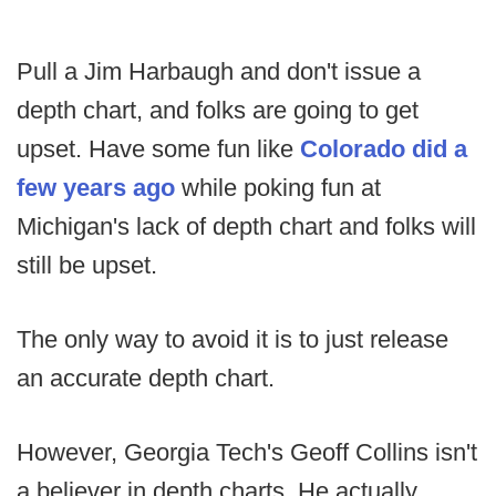
Pull a Jim Harbaugh and don't issue a
depth chart, and folks are going to get
upset. Have some fun like
Colorado did a
few years ago
while poking fun at
Michigan's lack of depth chart and folks will
still be upset.
The only way to avoid it is to just release
an accurate depth chart.
However, Georgia Tech's Geoff Collins isn't
a believer in depth charts. He actually