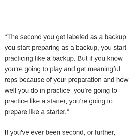
"The second you get labeled as a backup
you start preparing as a backup, you start
practicing like a backup. But if you know
you’re going to play and get meaningful
reps because of your preparation and how
well you do in practice, you’re going to
practice like a starter, you’re going to
prepare like a starter.”
If you've ever been second, or further,