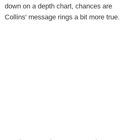
down on a depth chart, chances are
Collins' message rings a bit more true.